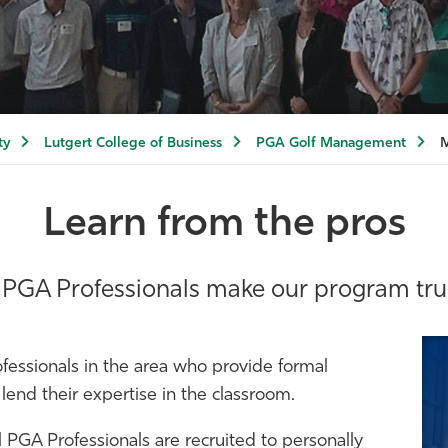
ty
Lutgert College of Business
PGA Golf Management
M
Learn from the pros
 PGA Professionals make our program trul
fessionals in the area who provide formal
end their expertise in the classroom.
al PGA Professionals are recruited to personally