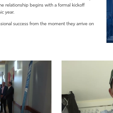
 relationship begins with a formal kickoff
c year.
ssional success from the moment they arrive on