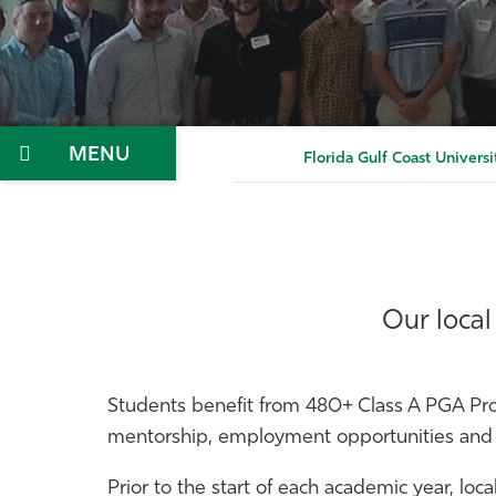
Menu
Florida Gulf Coast Universi
Our local
Students benefit from 480+ Class A PGA Pro
mentorship, employment opportunities and l
Prior to the start of each academic year, loc