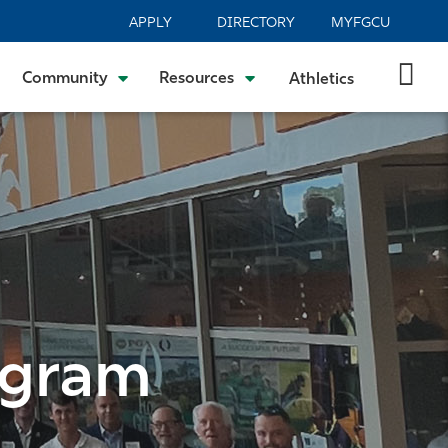
APPLY
DIRECTORY
MYFGCU
Community
Resources
Athletics
ogram