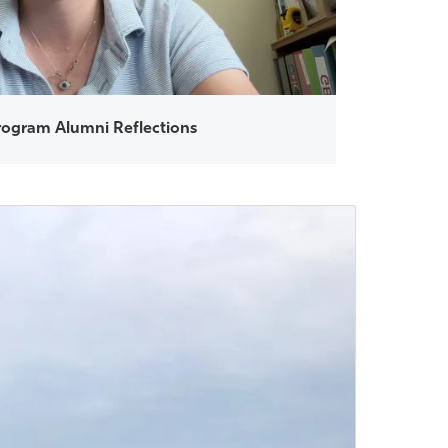
ogram Alumni Reflections