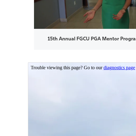
15th Annual FGCU PGA Mentor Progra