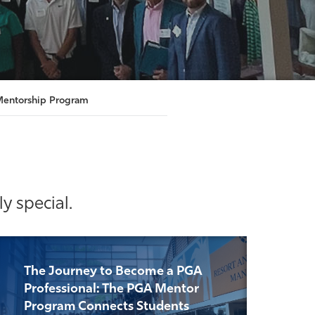
entorship Program
y special.
The Journey to Become a PGA
Professional: The PGA Mentor
Program Connects Students