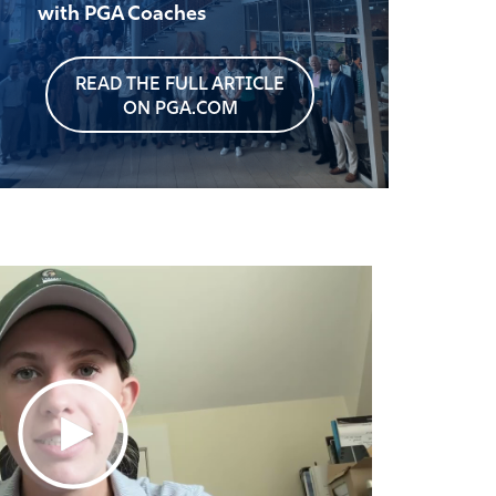
with PGA Coaches
READ THE FULL ARTICLE
ON PGA.COM