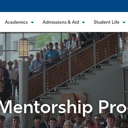
Academics
Admissions & Aid
Student Life
 Mentorship Pr