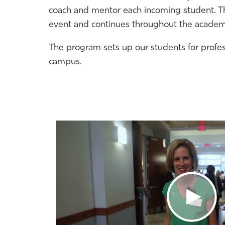
coach and
mentor
each incoming student. The
event and continues throughout the academi
The program sets up our students for profe
campus.