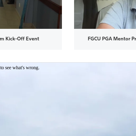
m Kick-Off Event
FGCU PGA Mentor Pr