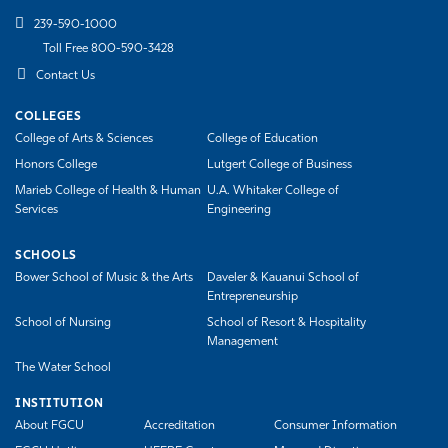
239-590-1000
Toll Free 800-590-3428
Contact Us
COLLEGES
College of Arts & Sciences
College of Education
Honors College
Lutgert College of Business
Marieb College of Health & Human
U.A. Whitaker College of
Services
Engineering
SCHOOLS
Bower School of Music & the Arts
Daveler & Kauanui School of
Entrepreneurship
School of Nursing
School of Resort & Hospitality
Management
The Water School
INSTITUTION
About FGCU
Accreditation
Consumer Information