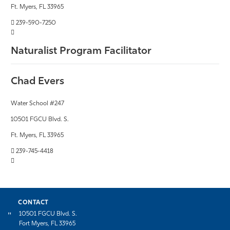
Ft. Myers, FL 33965
239-590-7250
Naturalist Program Facilitator
Chad Evers
Water School #247
10501 FGCU Blvd. S.
Ft. Myers, FL 33965
239-745-4418
CONTACT
10501 FGCU Blvd. S.
Fort Myers, FL 33965