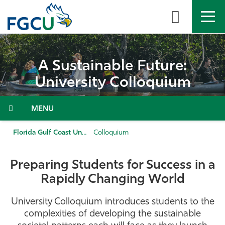
Skip
to
the
content
APPLY
DIRECTORY
MYFGCU
A Sustainable Future:
About
University Colloquium
Academics
Menu
Admissions & Aid
Florida Gulf Coast University
Colloquium
Student Life
Preparing Students for Success in a
Rapidly Changing World
Community
University Colloquium introduces students to the
Resources
complexities of developing the sustainable