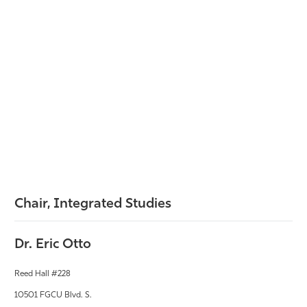
Chair, Integrated Studies
Dr. Eric Otto
Reed Hall #228
10501 FGCU Blvd. S.