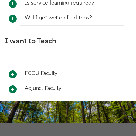
Is service-learning required?
Will I get wet on field trips?
I want to Teach
FGCU Faculty
Adjunct Faculty