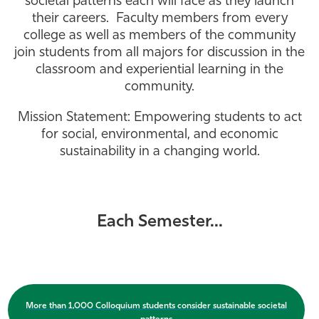
societal patterns each will face as they launch
their careers. Faculty members from every
Athletics
college as well as members of the community
join students from all majors for discussion in the
classroom and experiential learning in the
community.
Mission Statement: Empowering students to act
for social, environmental, and economic
sustainability in a changing world.
Each Semester...
More than 1,000 Colloquium students consider sustainable societal