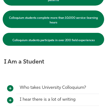
patterns
Colloquium students complete more than 10,000 service-learning
hours
Colloquium students participate in over 200 field experiences
I Am a Student
Who takes University Colloquium?
I hear there is a lot of writing