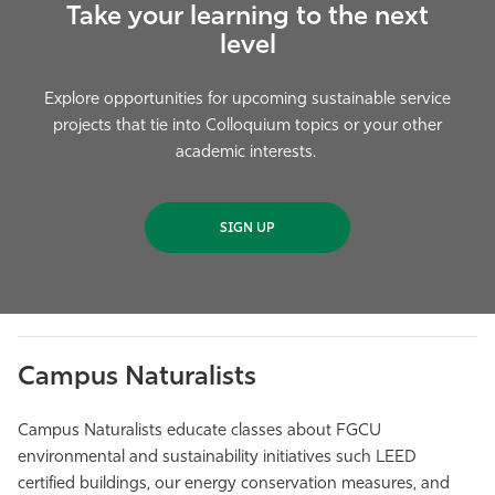
Take your learning to the next
level
Explore opportunities for upcoming sustainable service
projects that tie into Colloquium topics or your other
academic interests.
SIGN UP
Campus Naturalists
Campus Naturalists educate classes about FGCU
environmental and sustainability initiatives such LEED
certified buildings, our energy conservation measures, and