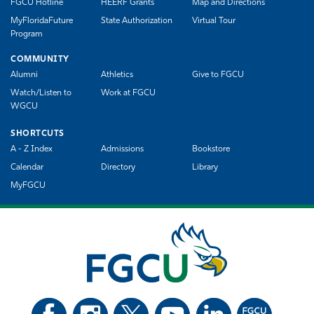
FGCU Hotline
HEERF Grants
Map and Directions
MyFloridaFuture
State Authorization
Virtual Tour
Program
COMMUNITY
Alumni
Athletics
Give to FGCU
Watch/Listen to
Work at FGCU
WGCU
SHORTCUTS
A - Z Index
Admissions
Bookstore
Calendar
Directory
Library
MyFGCU