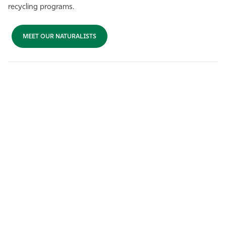
recycling programs.
MEET OUR NATURALISTS