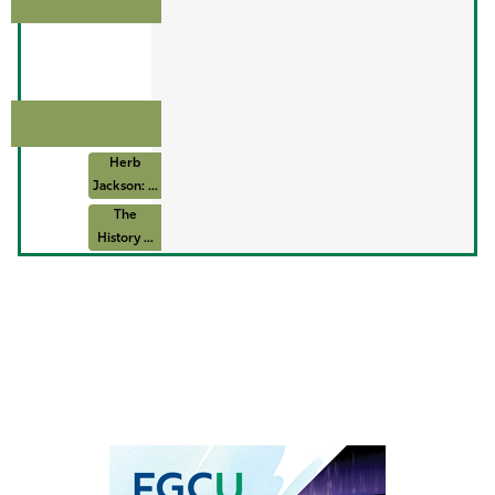
Herb
Jackson: ...
The
History ...