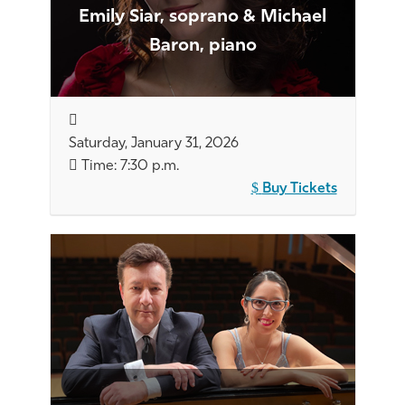
Emily Siar, soprano & Michael
Baron, piano
Saturday, January 31, 2026
Time: 7:30 p.m.
Buy Tickets