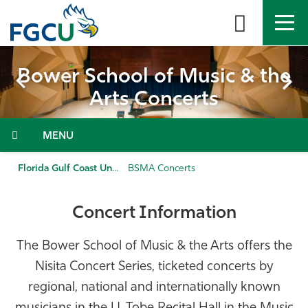
Skip
to
the
content
APPLY
DIRECTORY
MYFGCU
 Music & the
Bower School of
certs
Arts Con
About
Menu
Academics
Florida Gulf Coast University
BSMA Concerts
Admissions & Aid
Concert Information
Student Life
The Bower School of Music & the Arts offers the
Community
Nisita Concert Series, ticketed concerts by
regional, national and internationally known
Resources