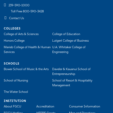
239-590-1000
Toll Free 800-590-3428
Contact Us
COLLEGES
College of Arts & Sciences
College of Education
Honors College
Lutgert College of Business
Marieb College of Health & Human
U.A. Whitaker College of
Services
Engineering
SCHOOLS
Bower School of Music & the Arts
Daveler & Kauanui School of
Entrepreneurship
School of Nursing
School of Resort & Hospitality
Management
The Water School
INSTITUTION
About FGCU
Accreditation
Consumer Information