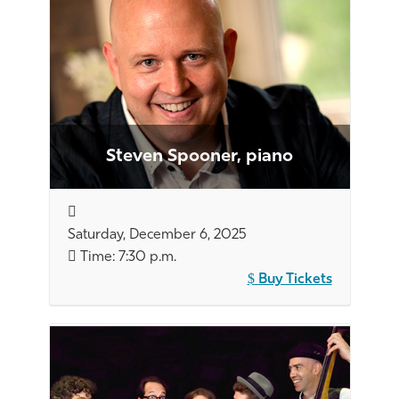
Steven Spooner, piano
Saturday, December 6, 2025
Time: 7:30 p.m.
Buy Tickets