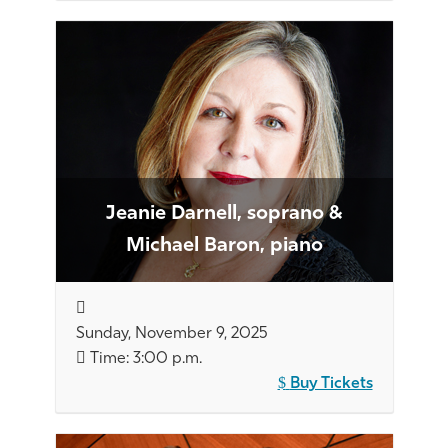
Jeanie Darnell, soprano &
Michael Baron, piano
Sunday, November 9, 2025
Time: 3:00 p.m.
Buy Tickets