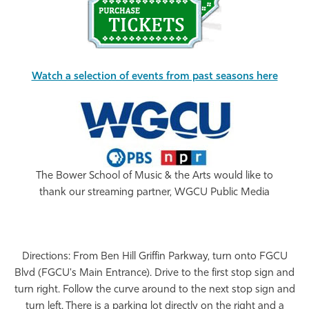
Watch a selection of events from past seasons here
The Bower School of Music & the Arts would like to
thank our streaming partner, WGCU Public Media
Directions: From Ben Hill Griffin Parkway, turn onto FGCU
Blvd (FGCU's Main Entrance). Drive to the first stop sign and
turn right. Follow the curve around to the next stop sign and
turn left. There is a parking lot directly on the right and a