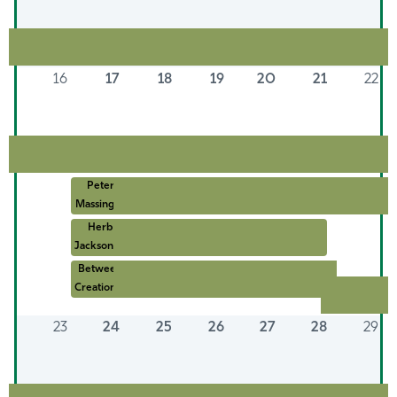
16
17
18
19
20
21
22
Peter
Massing ...
Herb
Jackson: ...
Between
Creation ...
23
24
25
26
27
28
29