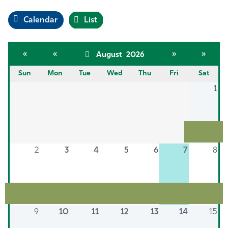
Calendar
List
«
«
»
»
August 2026
Sun
Mon
Tue
Wed
Thu
Fri
Sat
1
2
3
4
5
6
7
8
9
10
11
12
13
14
15