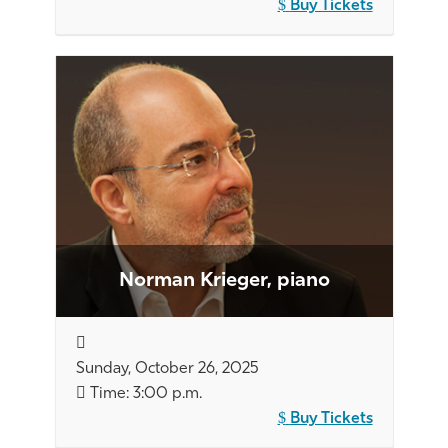
Buy Tickets
Norman Krieger, piano
Sunday, October 26, 2025
Time: 3:00 p.m.
Buy Tickets