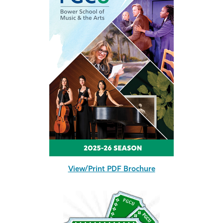
View/Print PDF Brochure