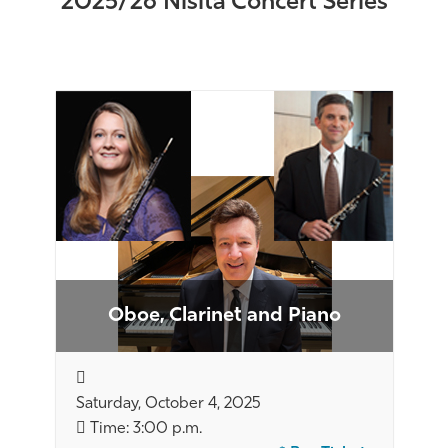
2025/26 Nisita Concert Series
Oboe, Clarinet and Piano
Saturday, October 4, 2025
Time: 3:00 p.m.