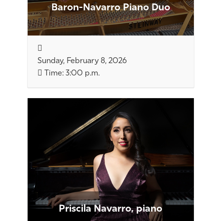
Baron-Navarro Piano Duo
Sunday, February 8, 2026
Time: 3:00 p.m.
Priscila Navarro, piano