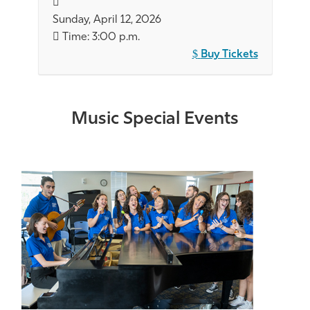
Sunday, April 12, 2026
Time: 3:00 p.m.
Buy Tickets
Music Special Events