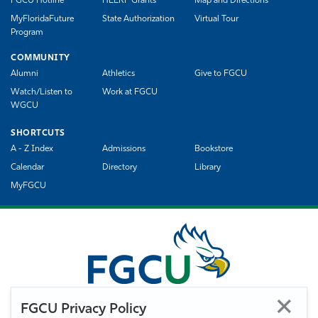
FGCU Hotline
HEERF Grants
Map and Directions
MyFloridaFuture
State Authorization
Virtual Tour
Program
COMMUNITY
Alumni
Athletics
Give to FGCU
Watch/Listen to
Work at FGCU
WGCU
SHORTCUTS
A - Z Index
Admissions
Bookstore
Calendar
Directory
Library
MyFGCU
FGCU Privacy Policy