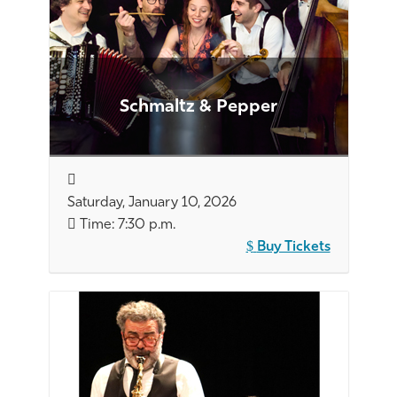
Schmaltz & Pepper
Saturday, January 10, 2026
Time: 7:30 p.m.
Buy Tickets