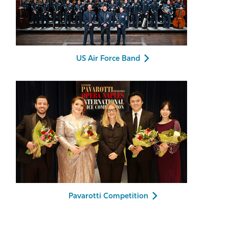
US Air Force Band
Pavarotti Competition