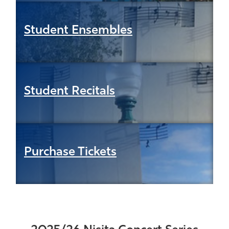
Student Ensembles
Student Recitals
Purchase Tickets