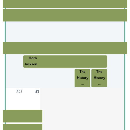
Herb
Jackson: ...
The
The
History
History
...
...
30
31