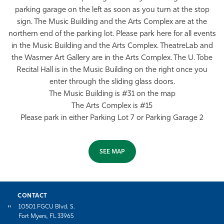
parking garage on the left as soon as you turn at the stop
sign. The Music Building and the Arts Complex are at the
northern end of the parking lot. Please park here for all events
in the Music Building and the Arts Complex. TheatreLab and
the Wasmer Art Gallery are in the Arts Complex. The U. Tobe
Recital Hall is in the Music Building on the right once you
enter through the sliding glass doors.
The Music Building is #31 on the map
The Arts Complex is #15
Please park in either Parking Lot 7 or Parking Garage 2
SEE MAP
CONTACT
10501 FGCU Blvd. S.
Fort Myers, FL 33965