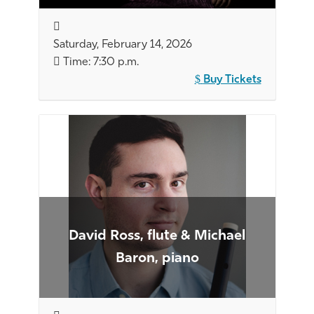
Saturday, February 14, 2026
Time: 7:30 p.m.
Buy Tickets
David Ross, flute & Michael
Baron, piano