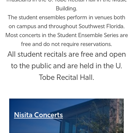
musicians in the U. Tobe Recital Hall in the Music
Athletics
Building.
The student ensembles perform in venues both
on campus and throughout Southwest Florida.
Most concerts in the Student Ensemble Series are
free and do not require reservations.
All student recitals are free and open
to the public and are held in the U.
Tobe Recital Hall.
Nisita Concerts