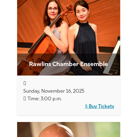
Rawlins Chamber Ensemble
Sunday, November 16, 2025
Time: 3:00 p.m.
Buy Tickets