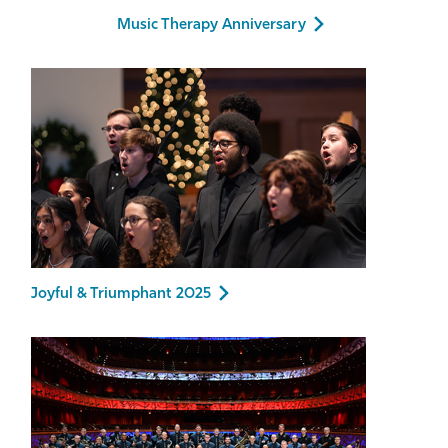
Music Therapy Anniversary
Joyful & Triumphant 2025