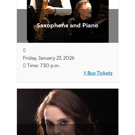
Saxophone and Piano
Friday, January 23, 2026
Time: 7:30 p.m.
Buy Tickets