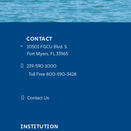
CONTACT
10501 FGCU Blvd. S.
Fort Myers, FL 33965
239-590-1000
Toll Free 800-590-3428
Contact Us
INSTITUTION