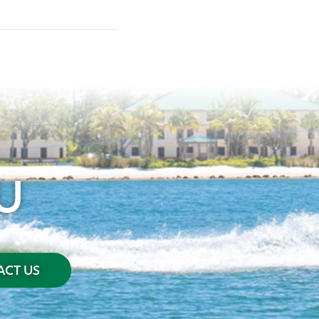
U
CT US