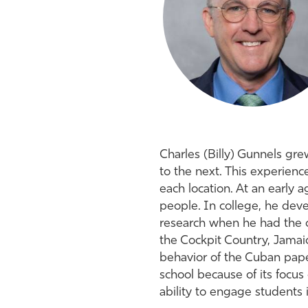
Charles (Billy) Gunnels gre
to the next. This experienc
each location. At an early 
people. In college, he deve
research when he had the o
the Cockpit Country, Jamaica
behavior of the Cuban pape
school because of its focus
ability to engage students 