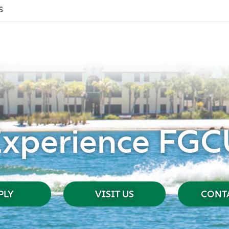
s
Experience FGC
PLY
VISIT US
CONTA