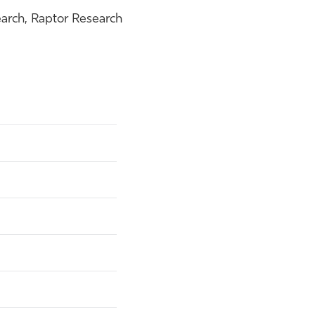
arch, Raptor Research