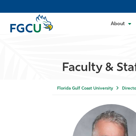
About
Faculty & Sta
Florida Gulf Coast University
Directo