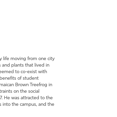
y life moving from one city
and plants that lived in
seemed to co-exist with
benefits of student
amaican Brown Treefrog in
raints on the social
. He was attracted to the
as into the campus, and the