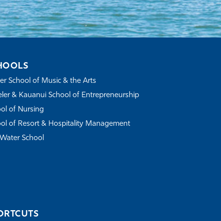
HOOLS
r School of Music & the Arts
ler & Kauanui School of Entrepreneurship
ol of Nursing
ol of Resort & Hospitality Management
Water School
ORTCUTS