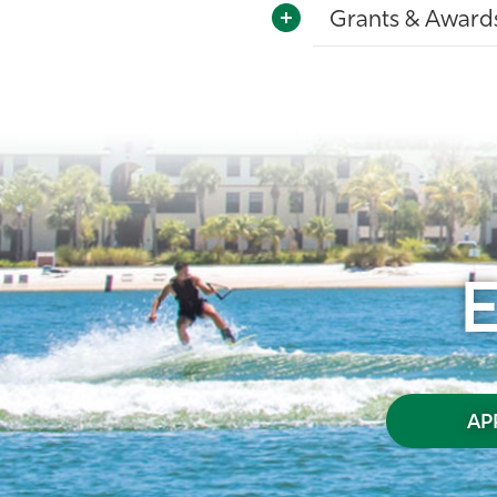
Grants & Award
AP