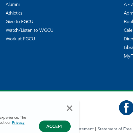
Alumni
A - 
Athletics
Admi
Give to FGCU
Book
Watch/Listen to WGCU
Cale
Work at FGCU
Dire
Libr
My
experience. The
bout our
Privacy
ACCEPT
Privacy Statement
Statement of Free