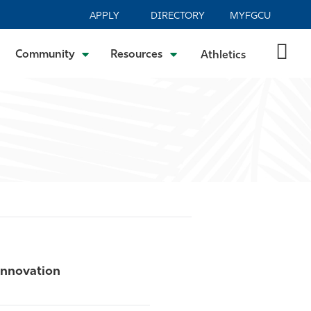
APPLY
DIRECTORY
MYFGCU
Community
Resources
Athletics
Innovation