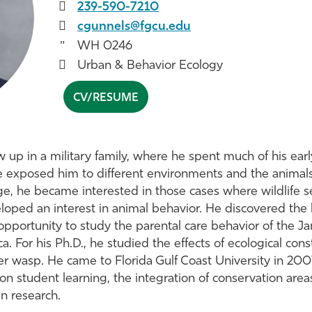
239-590-7210
cgunnels@fgcu.edu
WH 0246
Urban & Behavior Ecology
CV/RESUME
w up in a military family, where he spent much of his earl
e exposed him to different environments and the animals 
age, he became interested in those cases where wildlife 
loped an interest in animal behavior. He discovered the 
pportunity to study the parental care behavior of the J
. For his Ph.D., he studied the effects of ecological const
r wasp. He came to Florida Gulf Coast University in 2007
 on student learning, the integration of conservation are
in research.