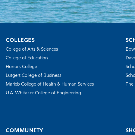
COLLEGES
SC
College of Arts & Sciences
Bowe
College of Education
Dave
Honors College
Scho
Lutgert College of Business
Scho
Marieb College of Health & Human Services
The 
U.A. Whitaker College of Engineering
COMMUNITY
SH