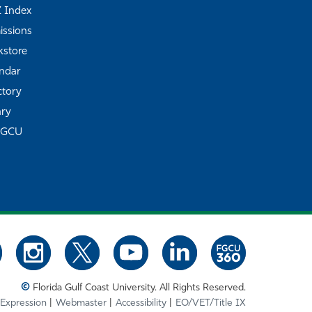
Z Index
ssions
store
ndar
ctory
ary
FGCU
©
Florida Gulf Coast University. All Rights Reserved.
 Expression
Webmaster
Accessibility
EO/VET/Title IX