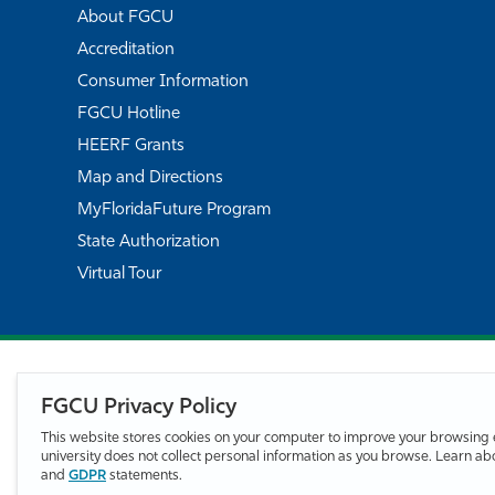
About FGCU
Accreditation
Consumer Information
FGCU Hotline
HEERF Grants
Map and Directions
MyFloridaFuture Program
State Authorization
Virtual Tour
FGCU Privacy Policy
This website stores cookies on your computer to improve your browsing 
university does not collect personal information as you browse. Learn a
and
GDPR
statements.