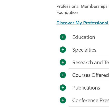
Professional Memberships: 
Foundation
Discover My Professiona
Education
Specialties
Research and Te
Courses Offered
Publications
Conference Pres