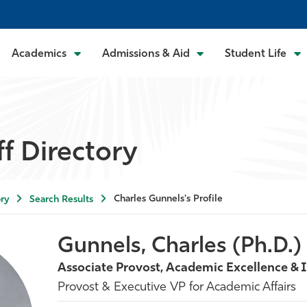
Academics
Admissions & Aid
Student Life
ff Directory
Charles Gunnels's Profile
ry
Search Results
Gunnels, Charles (Ph.D.)
Associate Provost, Academic Excellence & 
Provost & Executive VP for Academic Affairs