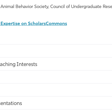
Animal Behavior Society, Council of Undergraduate Rese
l Expertise on ScholarsCommons
aching Interests
entations