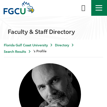
APPLY
DIRECTORY
MYFGCU
Faculty & Staff Directory
About
Florida Gulf Coast University
Directory
Academics
's Profile
Search Results
Admissions & Aid
Student Life
Community
Resources