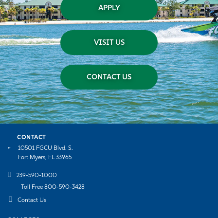
APPLY
VISIT US
CONTACT US
CONTACT
10501 FGCU Blvd. S.
Fort Myers, FL 33965
239-590-1000
Toll Free 800-590-3428
Contact Us