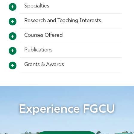
Specialties
Research and Teaching Interests
Courses Offered
Publications
Grants & Awards
Experience FGCU