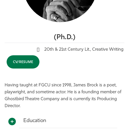
Athletics
(Ph.D.)
20th & 21st Century Lit., Creative Writing
CV/RESUME
Having taught at FGCU since 1998, James Brock is a poet,
playwright, and sometime actor. He is a founding member of
Ghostbird Theatre Company and is currently its Producing
Director.
Education