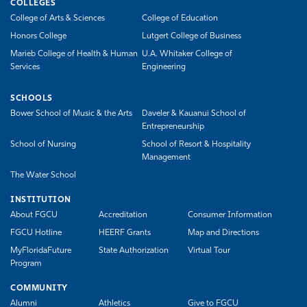
COLLEGES
College of Arts & Sciences
College of Education
Honors College
Lutgert College of Business
Marieb College of Health & Human
U.A. Whitaker College of
Services
Engineering
SCHOOLS
Bower School of Music & the Arts
Daveler & Kauanui School of
Entrepreneurship
School of Nursing
School of Resort & Hospitality
Management
The Water School
INSTITUTION
About FGCU
Accreditation
Consumer Information
FGCU Hotline
HEERF Grants
Map and Directions
MyFloridaFuture
State Authorization
Virtual Tour
Program
COMMUNITY
Alumni
Athletics
Give to FGCU