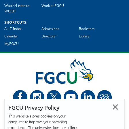
Watch/Listen to
Work at FGCU
WGCU
SHORTCUTS
A - Z Index
Admissions
Bookstore
Calendar
Directory
Library
MyFGCU
FGCU Privacy Policy
©
Florida Gulf Coast University. All Rights Reserved.
This website stores cookies on your
Privacy Statement
Statement of Free Expression
Webmaster
computer to improve your browsing
Accessibility
EO/VET/Title IX
experience. The university does not collect