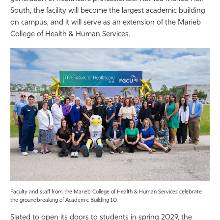
South, the facility will become the largest academic building
Athletics
on campus, and it will serve as an extension of the Marieb
College of Health & Human Services.
Faculty and staff from the Marieb College of Health & Human Services celebrate
the groundbreaking of Academic Building 10.
Slated to open its doors to students in spring 2029, the