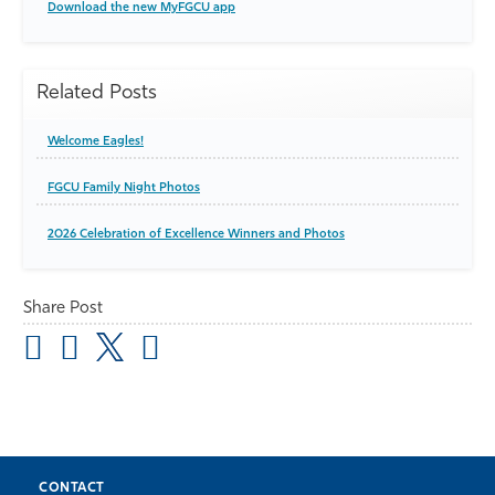
Download the new MyFGCU app
Related Posts
Welcome Eagles!
FGCU Family Night Photos
2026 Celebration of Excellence Winners and Photos
Share Post
CONTACT