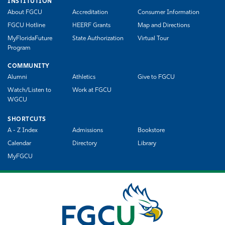
INSTITUTION
About FGCU
Accreditation
Consumer Information
FGCU Hotline
HEERF Grants
Map and Directions
MyFloridaFuture
State Authorization
Virtual Tour
Program
COMMUNITY
Alumni
Athletics
Give to FGCU
Watch/Listen to
Work at FGCU
WGCU
SHORTCUTS
A - Z Index
Admissions
Bookstore
Calendar
Directory
Library
MyFGCU