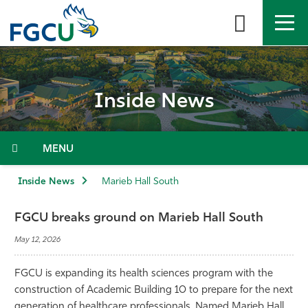
Skip
to
the
content
APPLY
DIRECTORY
MYFGCU
Inside News
About
Academics
Menu
Admissions & Aid
Inside News
Marieb Hall South
Student Life
FGCU breaks ground on Marieb Hall South
May 12, 2026
Community
FGCU is expanding its health sciences program with the
Resources
construction of Academic Building 10 to prepare for the next
generation of healthcare professionals. Named Marieb Hall