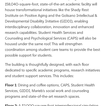
158,040-square-foot, state-of-the-art academic facility will
house transformational initiatives like the Shady Rest
Institute on Positive Aging and the Golisano Intellectual &
Developmental Disability Initiative (GIDDI), enabling
interdisciplinary collaboration, innovation and enhanced
research capabilities. Student Health Services and
Counseling and Psychological Services (CAPS) will also be
housed under the same roof. This will strengthen
coordination among student care teams to provide the best
possible support for students.
The building is thoughtfully designed, with each floor
dedicated to specific academic programs, research initiatives
and student support services. This includes:
Floor 1
: Dining and coffee options, CAPS, Student Health
Services, GIDDI, Marieb’s social work and counseling
programs and state-of-the-art research spaces.