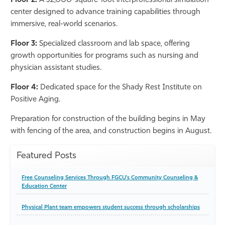
Floor 2:
A 32,000-square-foot interprofessional simulation
center designed to advance training capabilities through
immersive, real-world scenarios.
Floor 3:
Specialized classroom and lab space, offering
growth opportunities for programs such as nursing and
physician assistant studies.
Floor 4:
Dedicated space for the Shady Rest Institute on
Positive Aging.
Preparation for construction of the building begins in May
with fencing of the area, and construction begins in August.
Featured Posts
Free Counseling Services Through FGCU's Community Counseling &
Education Center
Physical Plant team empowers student success through scholarships