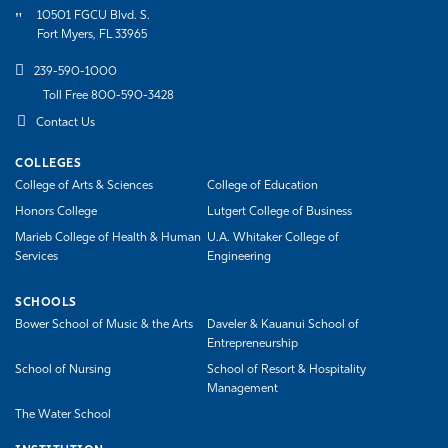
10501 FGCU Blvd. S.
Fort Myers, FL 33965
239-590-1000
Toll Free 800-590-3428
Contact Us
COLLEGES
College of Arts & Sciences
College of Education
Honors College
Lutgert College of Business
Marieb College of Health & Human
U.A. Whitaker College of
Services
Engineering
SCHOOLS
Bower School of Music & the Arts
Daveler & Kauanui School of
Entrepreneurship
School of Nursing
School of Resort & Hospitality
Management
The Water School