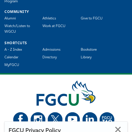
Program
COMMUNITY
Alumni
Athletics
Give to FGCU
Watch/Listen to
Work at FGCU
WGCU
SHORTCUTS
A - Z Index
Admissions
Bookstore
Calendar
Directory
Library
MyFGCU
FGCU Privacy Policy