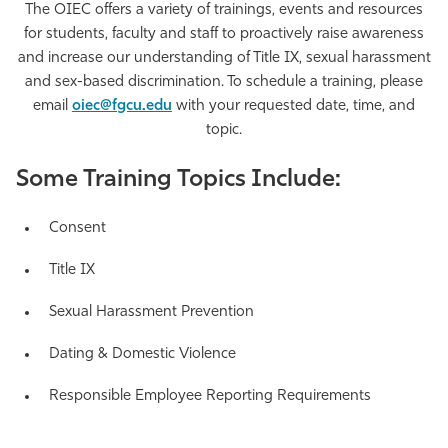
The OIEC offers a variety of trainings, events and resources
Athletics
for students, faculty and staff to proactively raise awareness
and increase our understanding of Title IX, sexual harassment
and sex-based discrimination. To schedule a training, please
email
oiec@fgcu.edu
with your requested date, time, and
topic.
Some Training Topics Include:
Consent
Title IX
Sexual Harassment Prevention
Dating & Domestic Violence
Responsible Employee Reporting Requirements