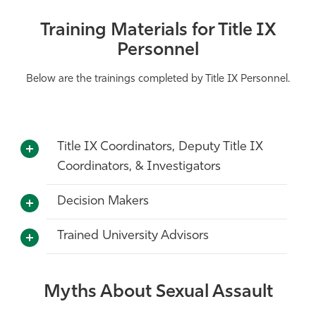
Training Materials for Title IX
Personnel
Below are the trainings completed by Title IX Personnel.
Title IX Coordinators, Deputy Title IX
Coordinators, & Investigators
Decision Makers
Trained University Advisors
Myths About Sexual Assault