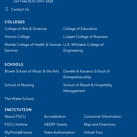
Toll Free 800-590-3428
Contact Us
COLLEGES
College of Arts & Sciences
College of Education
Honors College
Lutgert College of Business
Marieb College of Health & Human
U.A. Whitaker College of
Services
Engineering
SCHOOLS
Bower School of Music & the Arts
Daveler & Kauanui School of
Entrepreneurship
School of Nursing
School of Resort & Hospitality
Management
The Water School
INSTITUTION
About FGCU
Accreditation
Consumer Information
FGCU Hotline
HEERF Grants
Map and Directions
MyFloridaFuture
State Authorization
Virtual Tour