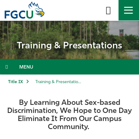
Skip
to
the
content
APPLY
DIRECTORY
MYFGCU
Training & Presentations
About
Academics
Menu
Admissions & Aid
Title IX
Training & Presentations
Student Life
By Learning About Sex-based
Discrimination, We Hope to One Day
Community
Eliminate It From Our Campus
Community.
Resources