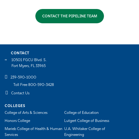
CONTACT THE PIPELINE TEAM
CONTACT
10501 FGCU Blvd. S.
Fort Myers, FL 33965
239-590-1000
Toll Free 800-590-3428
Contact Us
COLLEGES
College of Arts & Sciences
College of Education
Honors College
Lutgert College of Business
Marieb College of Health & Human
U.A. Whitaker College of
Services
Engineering