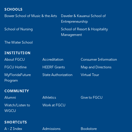
SCHOOLS
Bower School of Music & the Arts
Daveler & Kauanui School of
Entrepreneurship
School of Nursing
School of Resort & Hospitality
Management
The Water School
INSTITUTION
About FGCU
Accreditation
Consumer Information
FGCU Hotline
HEERF Grants
Map and Directions
MyFloridaFuture
State Authorization
Virtual Tour
Program
COMMUNITY
Alumni
Athletics
Give to FGCU
Watch/Listen to
Work at FGCU
WGCU
SHORTCUTS
A - Z Index
Admissions
Bookstore