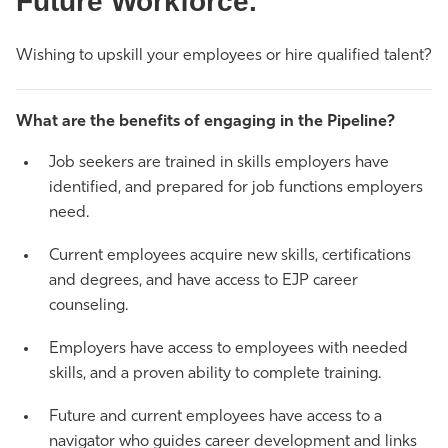
Future Workforce.
Athletics
Wishing to upskill your employees or hire qualified talent?
What are the benefits of engaging in the Pipeline?
Job seekers are trained in skills employers have
identified, and prepared for job functions employers
need.
Current employees acquire new skills, certifications
and degrees, and have access to EJP career
counseling.
Employers have access to employees with needed
skills, and a proven ability to complete training.
Future and current employees have access to a
navigator who guides career development and links