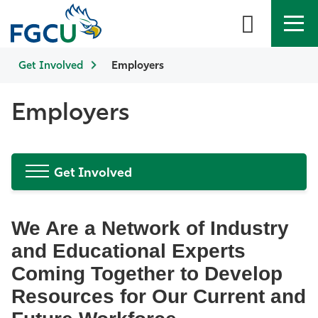
Get Involved
APPLY
Employers
DIRECTORY
MYFGCU
About
Employers
Academics
Get Involved
Admissions & Aid
Student Life
We Are a Network of Industry
and Educational Experts
Community
Coming Together to Develop
Resources for Our Current and
Resources