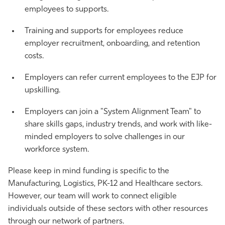
employees to supports.
Training and supports for employees reduce
employer recruitment, onboarding, and retention
costs.
Employers can refer current employees to the EJP for
upskilling.
Employers can join a "System Alignment Team" to
share skills gaps, industry trends, and work with like-
minded employers to solve challenges in our
workforce system.
Please keep in mind funding is specific to the
Manufacturing, Logistics, PK-12 and Healthcare sectors.
However, our team will work to connect eligible
individuals outside of these sectors with other resources
through our network of partners.