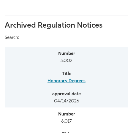
Archived Regulation Notices
Search:
3.002
Honorary Degrees
04/14/2026
6.017