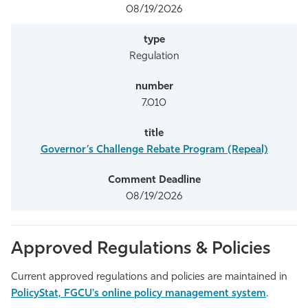
08/19/2026
Regulation
7.010
Governor’s Challenge Rebate Program (Repeal)
08/19/2026
Approved Regulations & Policies
Current approved regulations and policies are maintained in
PolicyStat, FGCU's online policy management system
.