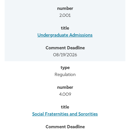
2.001
Undergraduate Admissions
08/19/2026
Regulation
4.009
Social Fraternities and Sororities