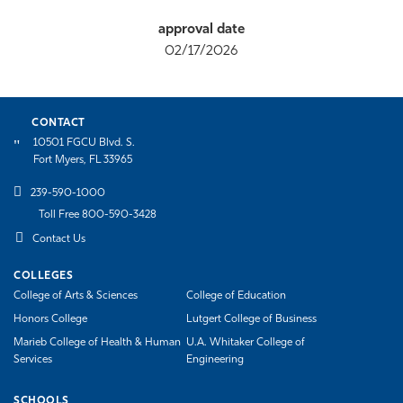
02/17/2026
CONTACT
10501 FGCU Blvd. S.
Fort Myers, FL 33965
239-590-1000
Toll Free 800-590-3428
Contact Us
COLLEGES
College of Arts & Sciences
College of Education
Honors College
Lutgert College of Business
Marieb College of Health & Human
U.A. Whitaker College of
Services
Engineering
SCHOOLS