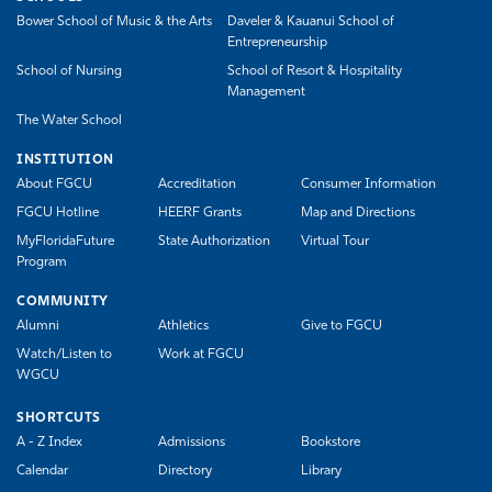
Bower School of Music & the Arts
Daveler & Kauanui School of
Entrepreneurship
School of Nursing
School of Resort & Hospitality
Management
The Water School
INSTITUTION
About FGCU
Accreditation
Consumer Information
FGCU Hotline
HEERF Grants
Map and Directions
MyFloridaFuture
State Authorization
Virtual Tour
Program
COMMUNITY
Alumni
Athletics
Give to FGCU
Watch/Listen to
Work at FGCU
WGCU
SHORTCUTS
A - Z Index
Admissions
Bookstore
Calendar
Directory
Library