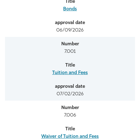
Bonds
06/09/2026
7.001
Tuition and Fees
07/02/2026
7.006
Waiver of Tuition and Fees