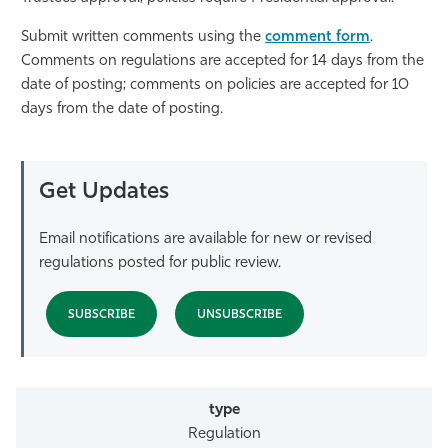
Athletics
Submit written comments using the
comment form
.
Comments on regulations are accepted for 14 days from the
date of posting; comments on policies are accepted for 10
days from the date of posting.
Get Updates
Email notifications are available for new or revised
regulations posted for public review.
SUBSCRIBE
UNSUBSCRIBE
Regulation