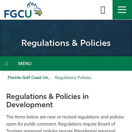
Skip
to
the
content
APPLY
DIRECTORY
MYFGCU
Regulations & Policies
About
Academics
Menu
Admissions & Aid
Florida Gulf Coast University
Regulations Policies
Student Life
Regulations & Policies in
Development
Community
The items below are new or revised regulations and policies
Resources
open for public comment. Regulations require Board of
Trustees approval; policies require Presidential approval.