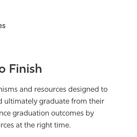
o Finish
nisms and resources
designed to
 ultimately graduate from their
ance graduation outcomes by
es at the right time.