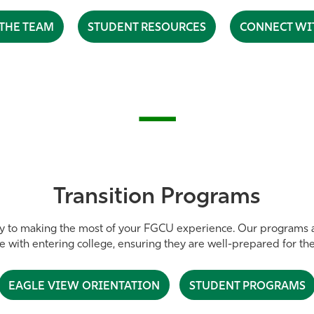
THE TEAM
STUDENT RESOURCES
CONNECT WI
—
Transition Programs
y to making the most of your FGCU experience. Our programs a
me with entering college, ensuring they are well-prepared for th
EAGLE VIEW ORIENTATION
STUDENT PROGRAMS