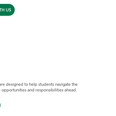
TH US
re designed to help students navigate the
e opportunities and responsibilities ahead.