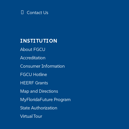
Contact Us
INSTITUTION
About FGCU
Accreditation
Consumer Information
FGCU Hotline
HEERF Grants
Map and Directions
MyFloridaFuture Program
State Authorization
Virtual Tour