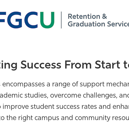
ing Success From Start t
s encompasses a range of support mecha
academic studies, overcome challenges,
and
to improve student success rates and enh
to the right campus and community resourc