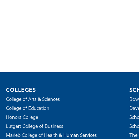
COLLEGES
SC
College of Arts & Sciences
Bowe
College of Education
Dave
Honors College
Scho
Lutgert College of Business
Scho
Marieb College of Health & Human Services
The 