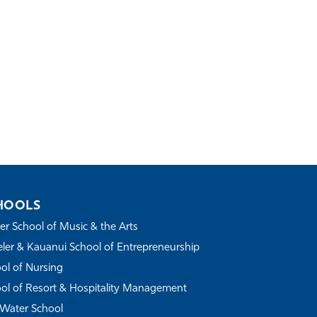
HOOLS
r School of Music & the Arts
ler & Kauanui School of Entrepreneurship
ol of Nursing
ol of Resort & Hospitality Management
Water School