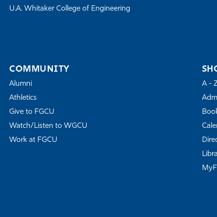
U.A. Whitaker College of Engineering
COMMUNITY
SH
Alumni
A - 
Athletics
Admi
Give to FGCU
Book
Watch/Listen to WGCU
Cale
Work at FGCU
Dire
Libr
My