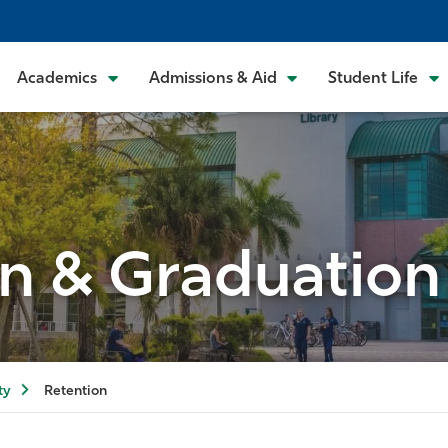
Academics
Admissions & Aid
Student Life
n & Graduation
ty
Retention