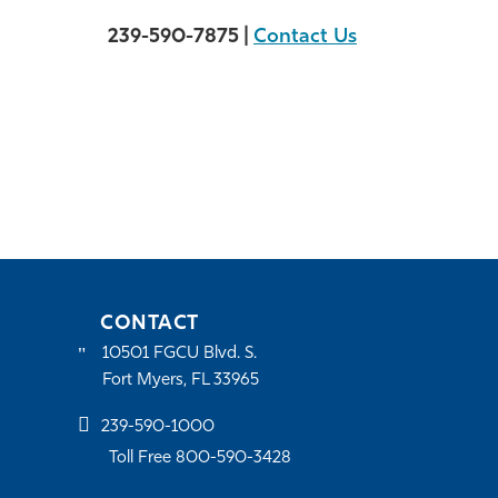
239-590-7875 |
Contact Us
CONTACT
10501 FGCU Blvd. S.
Fort Myers, FL 33965
239-590-1000
Toll Free 800-590-3428