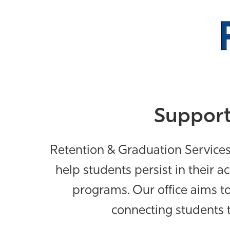
Support
Retention & Graduation Service
help students persist in their 
programs.
Our office aims 
connecting students