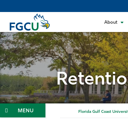
Skip
to
the
About
content
Retentio
Menu
Florida Gulf Coast Universi