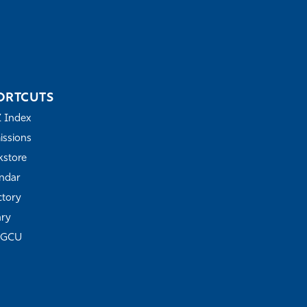
ORTCUTS
Z Index
ssions
store
ndar
ctory
ary
FGCU