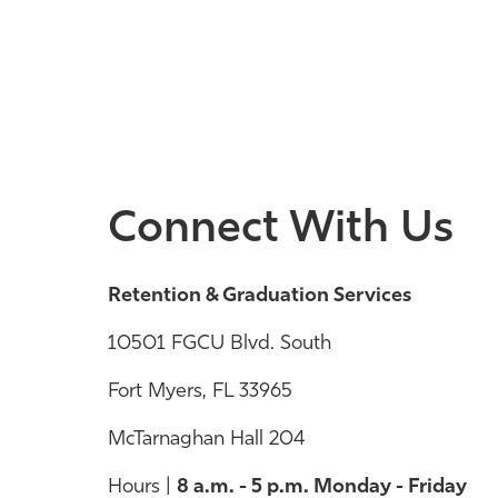
Connect With Us
Retention & Graduation Services
10501 FGCU Blvd. South
Fort Myers, FL 33965
McTarnaghan Hall 204
Hours |
8 a.m. - 5 p.m. Monday - Friday