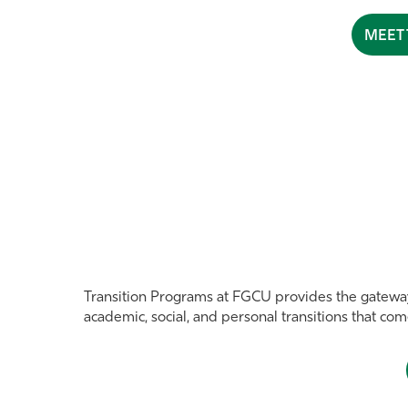
MEET 
Transition Programs at FGCU provides the gatewa
academic, social, and personal transitions that co