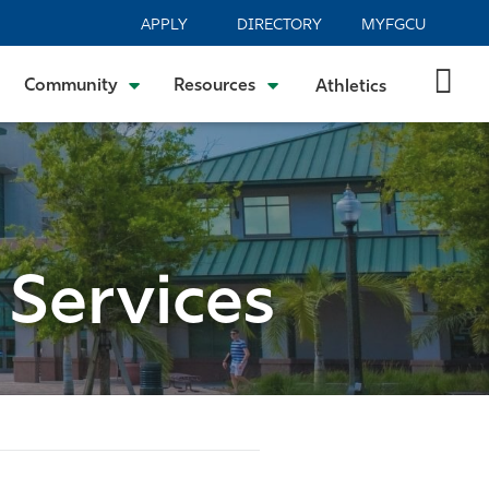
APPLY
DIRECTORY
MYFGCU
Community
Resources
Athletics
 Services