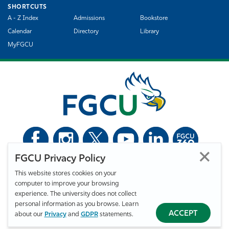
SHORTCUTS
A - Z Index
Admissions
Bookstore
Calendar
Directory
Library
MyFGCU
FGCU Privacy Policy
©
Florida Gulf Coast University. All Rights Reserved.
This website stores cookies on your
Privacy Statement
Statement of Free Expression
Webmaster
computer to improve your browsing
Accessibility
EO/VET/Title IX
experience. The university does not collect
personal information as you browse. Learn
ACCEPT
about our
Privacy
and
GDPR
statements.