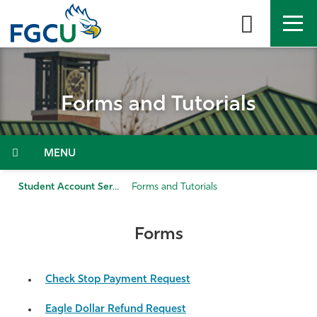
Skip
to
the
content
APPLY
DIRECTORY
MYFGCU
Forms and Tutorials
About
Academics
Menu
Admissions & Aid
Student Account Services
Forms and Tutorials
Student Life
Forms
Community
Check Stop Payment Request
Resources
Eagle Dollar Refund Request