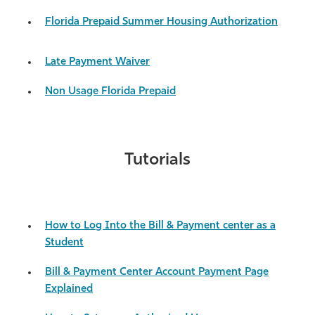
Athletics
Florida Prepaid Summer Housing Authorization
Late Payment Waiver
Non Usage Florida Prepaid
Tutorials
How to Log Into the Bill & Payment center as a
Student
Bill & Payment Center Account Payment Page
Explained