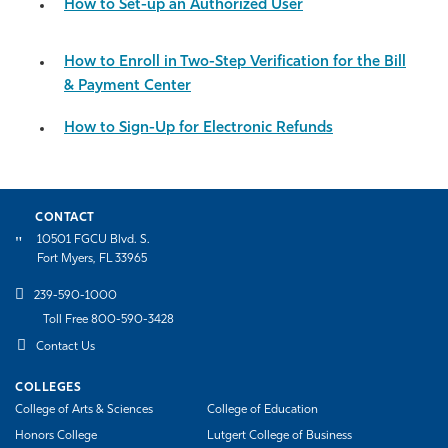
How to Set-up an Authorized User
How to Enroll in Two-Step Verification for the Bill
& Payment Center
How to Sign-Up for Electronic Refunds
CONTACT
10501 FGCU Blvd. S.
Fort Myers, FL 33965
239-590-1000
Toll Free 800-590-3428
Contact Us
COLLEGES
College of Arts & Sciences
College of Education
Honors College
Lutgert College of Business