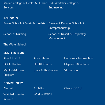
Marieb College of Health & Human
U.A. Whitaker College of
Services
Engineering
SCHOOLS
Bower School of Music & the Arts
Daveler & Kauanui School of
Entrepreneurship
School of Nursing
School of Resort & Hospitality
Management
The Water School
INSTITUTION
About FGCU
Accreditation
Consumer Information
FGCU Hotline
HEERF Grants
Map and Directions
MyFloridaFuture
State Authorization
Virtual Tour
Program
COMMUNITY
Alumni
Athletics
Give to FGCU
Watch/Listen to
Work at FGCU
WGCU