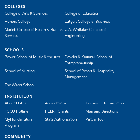
COLLEGES
College of Arts & Sciences
College of Education
Honors College
Lutgert College of Business
Marieb College of Health & Human
U.A. Whitaker College of
Services
Engineering
SCHOOLS
Bower School of Music & the Arts
Daveler & Kauanui School of
Entrepreneurship
School of Nursing
School of Resort & Hospitality
Management
The Water School
INSTITUTION
About FGCU
Accreditation
Consumer Information
FGCU Hotline
HEERF Grants
Map and Directions
MyFloridaFuture
State Authorization
Virtual Tour
Program
COMMUNITY