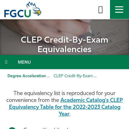
Skip
to
the
content
APPLY
DIRECTORY
MYFGCU
CLEP Credit-By-Exam
About
Equivalencies
Academics
Menu
Admissions & Aid
Degree Acceleration Programs
CLEP Credit-By-Exam Equivalencies
Student Life
The equivalency list is reproduced for your
convenience from the
Academic Catalog's CLEP
Community
Equivalency Table for the 2022-2023 Catalog
Year
.
Resources