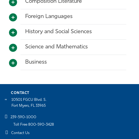
Composition Literature
Athletics
Foreign Languages
History and Social Sciences
Science and Mathematics
Business
CONTACT
10501 FGCU Blvd. S.
Fort Myers, FL 33965
239-590-1000
Toll Free 800-590-3428
Contact Us