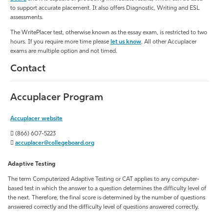
to support accurate placement. It also offers Diagnostic, Writing and ESL
assessments.
The WritePlacer test, otherwise known as the essay exam, is restricted to two
hours. If you require more time please
let us know
. All other Accuplacer
exams are multiple option and not timed.
Contact
Accuplacer Program
Accuplacer website
(866) 607-5223
accuplacer@collegeboard.org
Adaptive Testing
The term Computerized Adaptive Testing or CAT applies to any computer-
based test in which the answer to a question determines the difficulty level of
the next. Therefore, the final score is determined by the number of questions
answered correctly and the difficulty level of questions answered correctly.