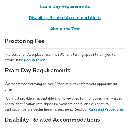
Exam Day Requirements
Athletics
Disability-Related Accommodations
About the Test
Proctoring Fee
The cost of an Accuplacer exam is $90
for a testing appointment you can
create using
Registerblast
.
Exam Day Requirements
We recommend arriving at least fifteen minutes before your appointment
time.
You must provide an acceptable and not-expired form of government-issued
photo identification with signature, webcam photo, and e-signature
verification before beginning an assessment. Read our
Rules and Procedures
.
Disability-Related Accommodations