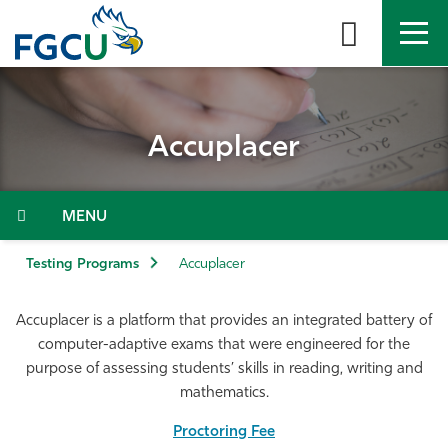
Skip
to
the
content
APPLY
DIRECTORY
MYFGCU
Accuplacer
About
Academics
Menu
Admissions & Aid
Testing Programs
Accuplacer
Student Life
Accuplacer is a platform that provides an integrated battery of
computer-adaptive exams that were engineered for the
Community
purpose of assessing students’ skills in reading, writing and
mathematics.
Resources
Proctoring Fee