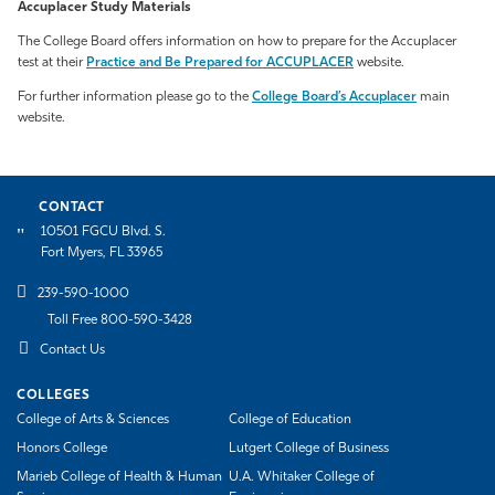
Accuplacer Study Materials
The College Board offers information on how to prepare for the Accuplacer
test at their
Practice and Be Prepared for ACCUPLACER
website.
For further information please go to the
College Board’s Accuplacer
main
website.
CONTACT
10501 FGCU Blvd. S.
Fort Myers, FL 33965
239-590-1000
Toll Free 800-590-3428
Contact Us
COLLEGES
College of Arts & Sciences
College of Education
Honors College
Lutgert College of Business
Marieb College of Health & Human
U.A. Whitaker College of