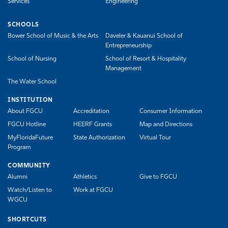
Services
Engineering
SCHOOLS
Bower School of Music & the Arts
Daveler & Kauanui School of
Entrepreneurship
School of Nursing
School of Resort & Hospitality
Management
The Water School
INSTITUTION
About FGCU
Accreditation
Consumer Information
FGCU Hotline
HEERF Grants
Map and Directions
MyFloridaFuture
State Authorization
Virtual Tour
Program
COMMUNITY
Alumni
Athletics
Give to FGCU
Watch/Listen to
Work at FGCU
WGCU
SHORTCUTS