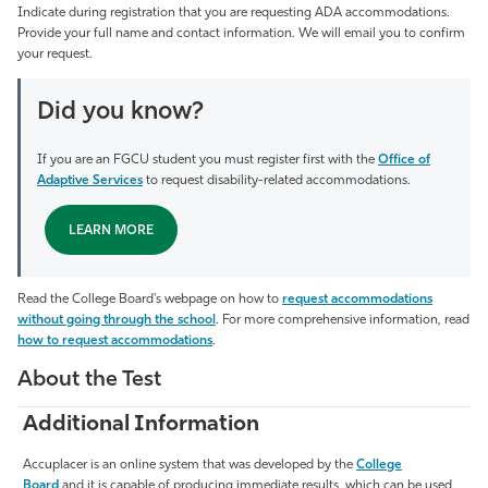
Indicate during registration that you are requesting ADA accommodations.
Provide your full name and contact information. We will email you to confirm
your request.
Did you know?
If you are an FGCU student you must register first with the
Office of
Adaptive Services
to request disability-related accommodations.
LEARN MORE
Read the College Board's webpage on how to
request accommodations
without going through the school
. For more comprehensive information, read
how to request accommodations
.
About the Test
Additional Information
Accuplacer is an online system that was developed by the
College
Board
and it is capable of producing immediate results, which can be used