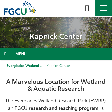
Skip
to
the
content
APPLY
DIRECTORY
MYFGCU
Kapnick Center
About
Academics
Menu
Admissions & Aid
Everglades Wetland Research Park
Kapnick Center
Student Life
A Marvelous Location for Wetland
& Aquatic Research
Community
The Everglades Wetland Research Park (EWRP),
Resources
an FGCU
research and teaching program
, is