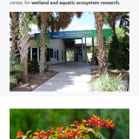
center, for
wetland and aquatic ecosystem research.