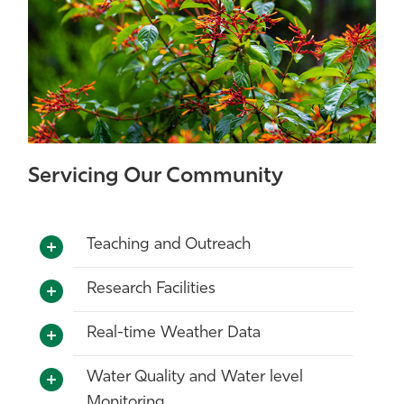
Servicing Our Community
Teaching and Outreach
Research Facilities
Real-time Weather Data
Water Quality and Water level
Monitoring