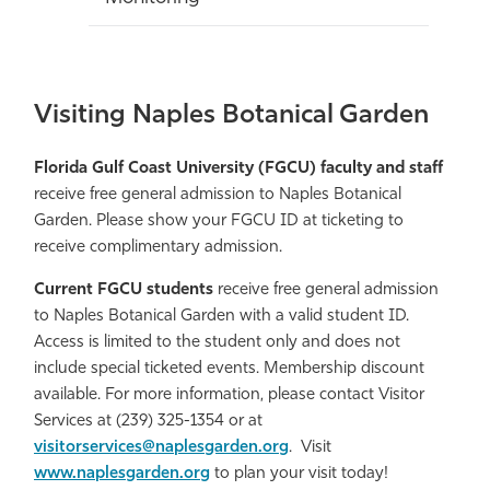
Visiting Naples Botanical Garden
Florida Gulf Coast University (FGCU) faculty and staff
receive free general admission to Naples Botanical
Garden. Please show your FGCU ID at ticketing to
receive complimentary admission.
Current FGCU students
receive free general admission
to Naples Botanical Garden with a valid student ID.
Access is limited to the student only and does not
include special ticketed events. Membership discount
available. For more information, please contact Visitor
Services at (239) 325-1354 or at
visitorservices@naplesgarden.org
. Visit
www.naplesgarden.org
to plan your visit today!