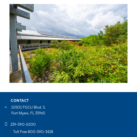
CONTACT
10501 FGCU Blvd. S.
Fort Myers, FL 33965
239-590-1000
Toll Free 800-590-3428