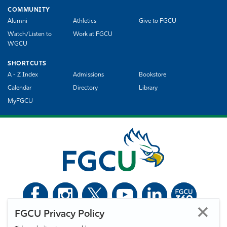
COMMUNITY
Alumni
Athletics
Give to FGCU
Watch/Listen to
Work at FGCU
WGCU
SHORTCUTS
A - Z Index
Admissions
Bookstore
Calendar
Directory
Library
MyFGCU
FGCU Privacy Policy
©
Florida Gulf Coast University. All Rights Reserved.