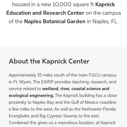
housed in a new 10,000 square ft
Kapnick
Athletics
Education and Research Center
on the campus
of the
Naples Botanical Garden
in Naples, FL.
About the Kapnick Center
Approximately 35 miles south of the main FGCU campus
in Ft. Myers. The EWRP provides teaching, research, and
service related to
wetland, river, coastal science and
ecological engineering.
The Kapnick building has a close
proximity to Naples Bay and the Gulf of Mexico coastline
a few miles to the west. As well as the freshwater Florida
Everglades and Big Cypress Swamp to the east.
Combined this gives us a marvelous location, at Kapnick