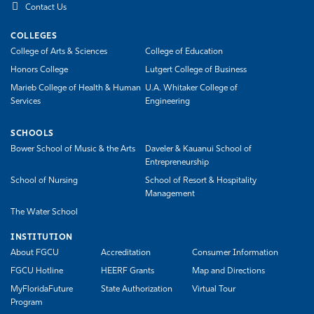
Contact Us
COLLEGES
College of Arts & Sciences
College of Education
Honors College
Lutgert College of Business
Marieb College of Health & Human
U.A. Whitaker College of
Services
Engineering
SCHOOLS
Bower School of Music & the Arts
Daveler & Kauanui School of
Entrepreneurship
School of Nursing
School of Resort & Hospitality
Management
The Water School
INSTITUTION
About FGCU
Accreditation
Consumer Information
FGCU Hotline
HEERF Grants
Map and Directions
MyFloridaFuture
State Authorization
Virtual Tour
Program