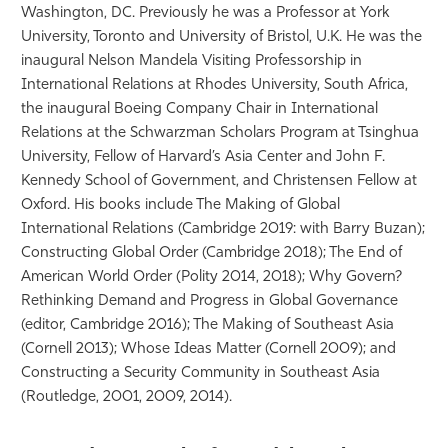
Washington, DC. Previously he was a Professor at York
University, Toronto and University of Bristol, U.K. He was the
inaugural Nelson Mandela Visiting Professorship in
International Relations at Rhodes University, South Africa,
the inaugural Boeing Company Chair in International
Relations at the Schwarzman Scholars Program at Tsinghua
University, Fellow of Harvard’s Asia Center and John F.
Kennedy School of Government, and Christensen Fellow at
Oxford. His books include The Making of Global
International Relations (Cambridge 2019: with Barry Buzan);
Constructing Global Order (Cambridge 2018); The End of
American World Order (Polity 2014, 2018); Why Govern?
Rethinking Demand and Progress in Global Governance
(editor, Cambridge 2016); The Making of Southeast Asia
(Cornell 2013); Whose Ideas Matter (Cornell 2009); and
Constructing a Security Community in Southeast Asia
(Routledge, 2001, 2009, 2014).