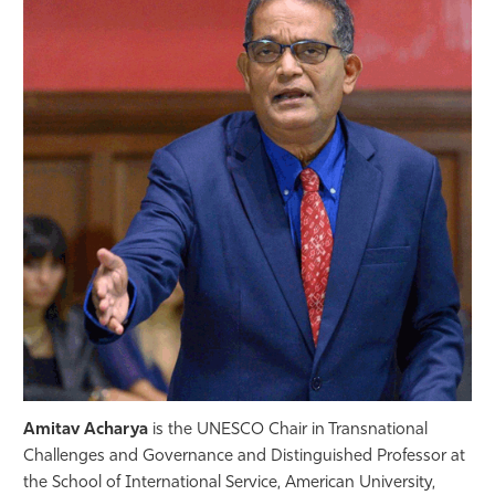
Athletics
Amitav Acharya
is the UNESCO Chair in Transnational
Challenges and Governance and Distinguished Professor at
the School of International Service, American University,