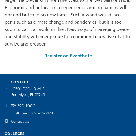
large. The power shift from the West to the Rest will continue.
Economic and political interdependence among nations will
not end but take on new forms. Such a world would face
perils such as climate change and pandemics, but it is too
soon to call it a “world on fire”. New ways of managing peace
and stability will emerge due to a common imperative of all to
survive and prosper.
Register on Eventbrite
CONTACT
10501 FGCU Blvd. S.
Fort Myers, FL 33965
239-590-1000
Toll Free 800-590-3428
Contact Us
COLLEGES