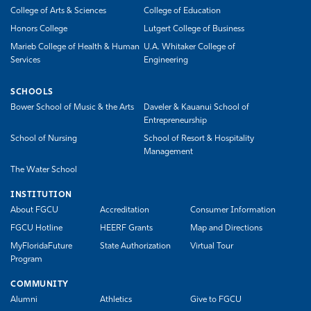
College of Arts & Sciences
College of Education
Honors College
Lutgert College of Business
Marieb College of Health & Human
U.A. Whitaker College of
Services
Engineering
SCHOOLS
Bower School of Music & the Arts
Daveler & Kauanui School of
Entrepreneurship
School of Nursing
School of Resort & Hospitality
Management
The Water School
INSTITUTION
About FGCU
Accreditation
Consumer Information
FGCU Hotline
HEERF Grants
Map and Directions
MyFloridaFuture
State Authorization
Virtual Tour
Program
COMMUNITY
Alumni
Athletics
Give to FGCU