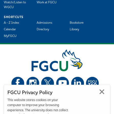
Watch/Listen to
Work at FGCU
WGCU
SHORTCUTS
A - Z Index
Admissions
Bookstore
Calendar
Directory
Library
MyFGCU
FGCU Privacy Policy
©
Florida Gulf Coast University. All Rights Reserved.
This website stores cookies on your
Privacy Statement
Statement of Free Expression
Webmaster
computer to improve your browsing
Accessibility
EO/VET/Title IX
experience. The university does not collect