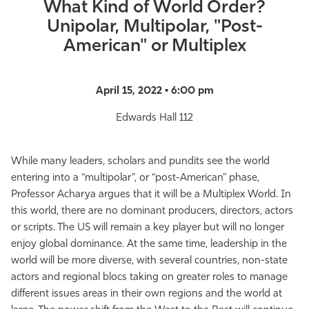
What Kind of World Order?
Unipolar, Multipolar, "Post-
American" or Multiplex
April 15, 2022 • 6:00 pm
Edwards Hall 112
While many leaders, scholars and pundits see the world
entering into a “multipolar”, or “post-American” phase,
Professor Acharya argues that it will be a Multiplex World. In
this world, there are no dominant producers, directors, actors
or scripts. The US will remain a key player but will no longer
enjoy global dominance. At the same time, leadership in the
world will be more diverse, with several countries, non-state
actors and regional blocs taking on greater roles to manage
different issues areas in their own regions and the world at