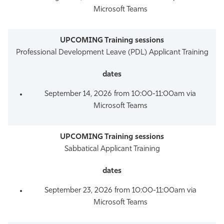
Microsoft Teams
Professional Development Leave (PDL) Applicant Training
September 14, 2026 from 10:00-11:00am via
Microsoft Teams
Sabbatical Applicant Training
September 23, 2026 from 10:00-11:00am via
Microsoft Teams