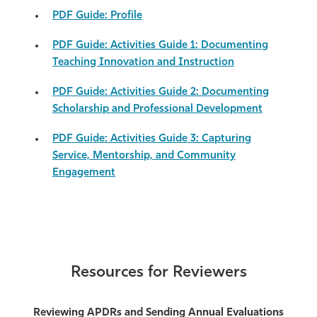
PDF Guide: Profile
PDF Guide: Activities Guide 1: Documenting
Teaching Innovation and Instruction
PDF Guide: Activities Guide 2: Documenting
Scholarship and Professional Development
PDF Guide: Activities Guide 3: Capturing
Service, Mentorship, and Community
Engagement
Resources for Reviewers
Reviewing APDRs and Sending Annual Evaluations