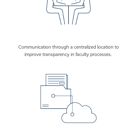
Communication through a centralized location to
improve transparency in faculty processes.