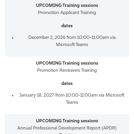
Promotion Applicant Training
December 2, 2026 from 10:00-11:00am via
Microsoft Teams
Promotion Reviewers Training
January 18, 2027 from 10:00-11:00am via Microsoft
Teams
Annual Professional Development Report (APDR)