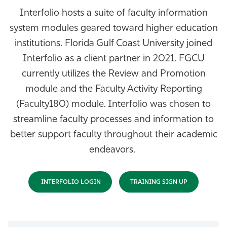
Interfolio hosts a suite of faculty information
Athletics
system modules geared toward higher education
institutions. Florida Gulf Coast University joined
Interfolio as a client partner in 2021. FGCU
currently utilizes the Review and Promotion
module and the Faculty Activity Reporting
(Faculty180) module. Interfolio was chosen to
streamline faculty processes and information to
better support faculty throughout their academic
endeavors.
INTERFOLIO LOGIN
TRAINING SIGN UP