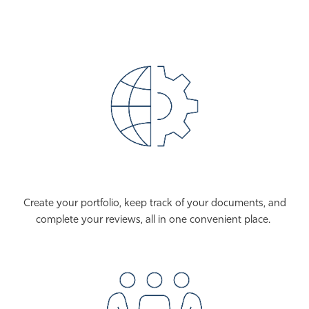
Create your portfolio, keep track of your documents, and
complete your reviews, all in one convenient place.