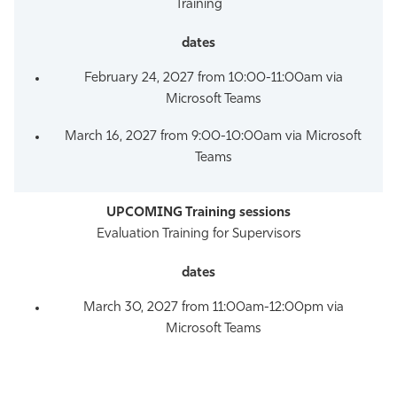
Training
February 24, 2027 from 10:00-11:00am via
Microsoft Teams
March 16, 2027 from 9:00-10:00am via Microsoft
Teams
Evaluation Training for Supervisors
March 30, 2027 from 11:00am-12:00pm via
Microsoft Teams