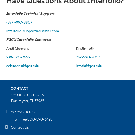
Have Questions About Interfolio?
Interfolio Technical Support:
(877)-997-8807
interfolio-support@elsevier.com
FGCU Interfolio Contacts:
Andi Clemons Kristin Toth
239-590-7465
239-590-7017
aclemons@fgcu.edu
ktoth@fgcu.edu
CONTACT
10501 FGCU Blvd. S.
Fort Myers, FL 33965
239-590-1000
Toll Free 800-590-3428
Contact Us