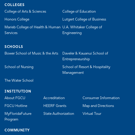
COLLEGES
College of Arts & Sciences
College of Education
Honors College
Lutgert College of Business
Marieb College of Health & Human
U.A. Whitaker College of
Services
Engineering
SCHOOLS
Bower School of Music & the Arts
Daveler & Kauanui School of
Entrepreneurship
School of Nursing
School of Resort & Hospitality
Management
The Water School
INSTITUTION
About FGCU
Accreditation
Consumer Information
FGCU Hotline
HEERF Grants
Map and Directions
MyFloridaFuture
State Authorization
Virtual Tour
Program
COMMUNITY