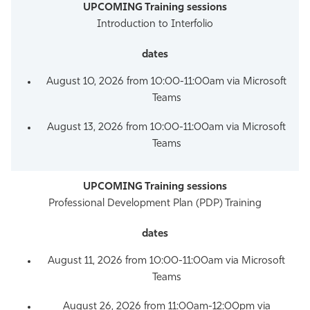
Introduction to Interfolio
August 10, 2026 from 10:00-11:00am via Microsoft
Teams
August 13, 2026 from 10:00-11:00am via Microsoft
Teams
Professional Development Plan (PDP) Training
August 11, 2026 from 10:00-11:00am via Microsoft
Teams
August 26, 2026 from 11:00am-12:00pm via