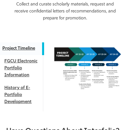
Collect and curate scholarly materials, request and
receive confidential letters of recommendations, and
prepare for promotion.
Project Timeline
FGCU Electronic
Portfolio
Information
History of E-
Portfolio
Development