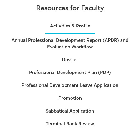
Resources for Faculty
Activities & Profile
Annual Professional Development Report (APDR) and
Evaluation Workflow
Dossier
Professional Development Plan (PDP)
Professional Development Leave Application
Promotion
Sabbatical Application
Terminal Rank Review