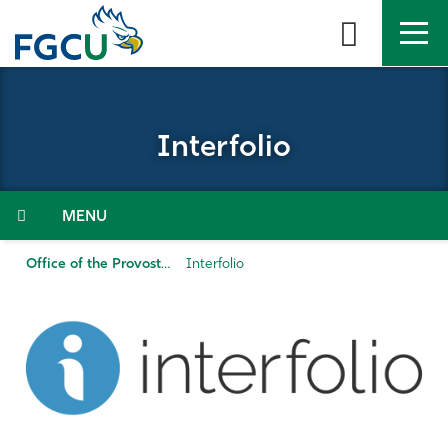
Skip
to
the
content
APPLY
DIRECTORY
MYFGCU
Interfolio
About
Academics
Menu
Admissions & Aid
Office of the Provost
Interfolio
Student Life
Community
Resources