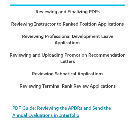
Reviewing and Finalizing PDPs
Reviewing Instructor to Ranked Position Applications
Reviewing Professional Development Leave
Applications
Reviewing and Uploading Promotion Recommendation
Letters
Reviewing Sabbatical Applications
Reviewing Terminal Rank Review Applications
PDF Guide: Reviewing the APDRs and Send the
Annual Evaluations in Interfolio