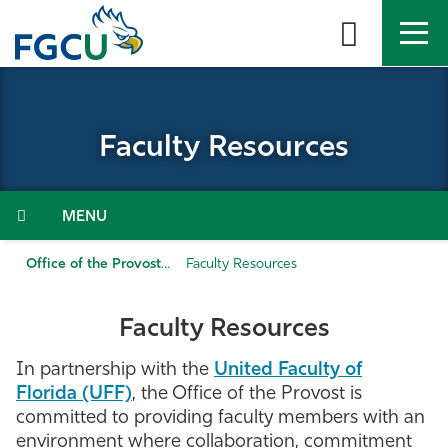
Skip
to
the
content
APPLY
DIRECTORY
MYFGCU
Faculty Resources
About
Academics
Menu
Admissions & Aid
Office of the Provost
Faculty Resources
Student Life
Faculty Resources
Community
In partnership with the
United Faculty of
Florida (UFF)
, the Office of the Provost is
committed to providing faculty members with an
Resources
environment where collaboration, commitment