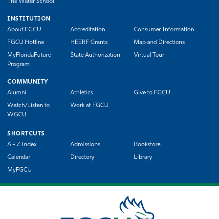
The Water School
INSTITUTION
About FGCU
Accreditation
Consumer Information
FGCU Hotline
HEERF Grants
Map and Directions
MyFloridaFuture
State Authorization
Virtual Tour
Program
COMMUNITY
Alumni
Athletics
Give to FGCU
Watch/Listen to
Work at FGCU
WGCU
SHORTCUTS
A - Z Index
Admissions
Bookstore
Calendar
Directory
Library
MyFGCU