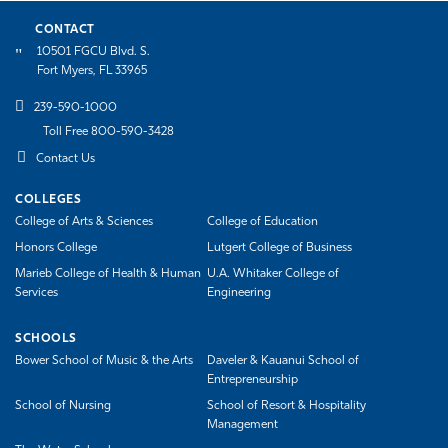
CONTACT
10501 FGCU Blvd. S.
Fort Myers, FL 33965
239-590-1000
Toll Free 800-590-3428
Contact Us
COLLEGES
College of Arts & Sciences
College of Education
Honors College
Lutgert College of Business
Marieb College of Health & Human
U.A. Whitaker College of
Services
Engineering
SCHOOLS
Bower School of Music & the Arts
Daveler & Kauanui School of
Entrepreneurship
School of Nursing
School of Resort & Hospitality
Management