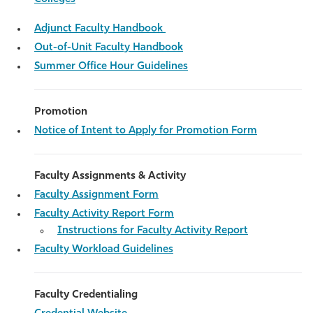
Adjunct Faculty Handbook
Out-of-Unit Faculty Handbook
Summer Office Hour Guidelines
Promotion
Notice of Intent to Apply for Promotion Form
Faculty Assignments & Activity
Faculty Assignment Form
Faculty Activity Report Form
Instructions for Faculty Activity Report
Faculty Workload Guidelines
Faculty Credentialing