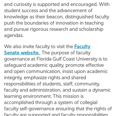
and curiosity is supported and encouraged. With
Athletics
student success and the advancement of
knowledge as their beacon, distinguished faculty
push the boundaries of innovation in teaching
and pursue rigorous research and scholarship
agendas.
We also invite faculty to visit the
Faculty
Senate website.
The purpose of faculty
governance at Florida Gulf Coast University is to
safeguard academic quality, promote effective
and open communication, insist upon academic
integrity, emphasize rights and shared
responsibilities of students, staff, community,
faculty and administration, and sustain a dynamic
learning environment. This mission is
accomplished through a system of collegial
faculty self-governance ensuring that the rights of
faculty are supported and faculty responsibilities