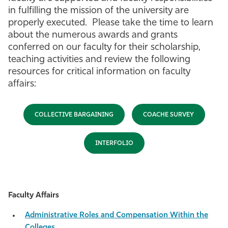
in fulfilling the mission of the university are
properly executed. Please take the time to learn
about the numerous awards and grants
conferred on our faculty for their scholarship,
teaching activities and review the following
resources for critical information on faculty
affairs:
COLLECTIVE BARGAINING
COACHE SURVEY
INTERFOLIO
Faculty Affairs
Administrative Roles and Compensation Within the
Colleges