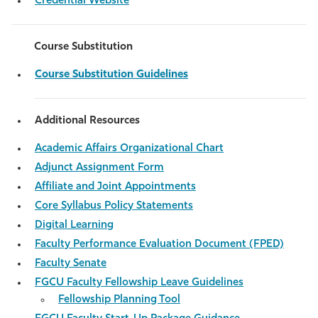
Credential Website
Course Substitution
Course Substitution Guidelines
Additional Resources
Academic Affairs Organizational Chart
Adjunct Assignment Form
Affiliate and Joint Appointments
Core Syllabus Policy Statements
Digital Learning
Faculty Performance Evaluation Document (FPED)
Faculty Senate
FGCU Faculty Fellowship Leave Guidelines
Fellowship Planning Tool