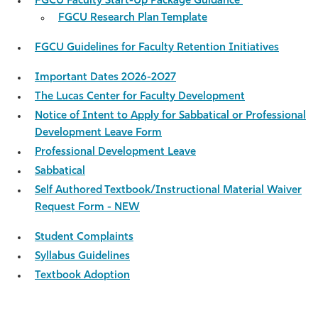
FGCU Faculty Start-Up Package Guidance
FGCU Research Plan Template
FGCU Guidelines for Faculty Retention Initiatives
Important Dates 2026-2027
The Lucas Center for Faculty Development
Notice of Intent to Apply for Sabbatical or Professional
Development Leave Form
Professional Development Leave
Sabbatical
Self Authored Textbook/Instructional Material Waiver
Request Form - NEW
Student Complaints
Syllabus Guidelines
Textbook Adoption