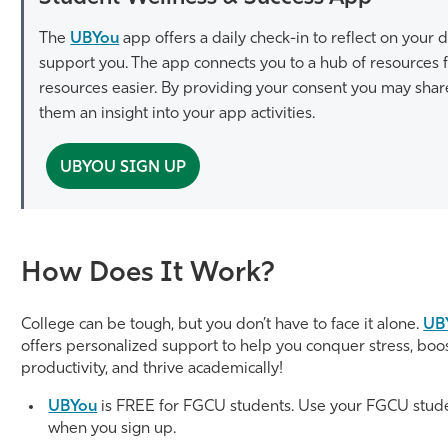
The
UBYou
app offers a daily check-in to reflect on your
support you. The app connects you to a hub of resources f
resources easier. By providing your consent you may sha
them an insight into your app activities.
UBYOU SIGN UP
How Does It Work?
College can be tough, but you don’t have to face it alone.
UB
offers personalized support to help you conquer stress, boo
productivity, and thrive academically!
UBYou
is FREE for FGCU students. Use your FGCU stud
when you sign up.