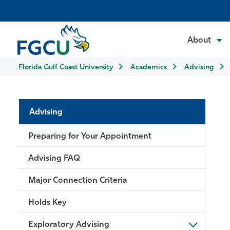
About
Florida Gulf Coast University
Academics
Advising
Advising
Preparing for Your Appointment
Advising FAQ
Major Connection Criteria
Holds Key
Exploratory Advising