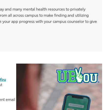
 day and many mental health resources to privately
rom all across campus to make finding and utilizing
re your app progress with your campus counselor to give
You
st
ent email