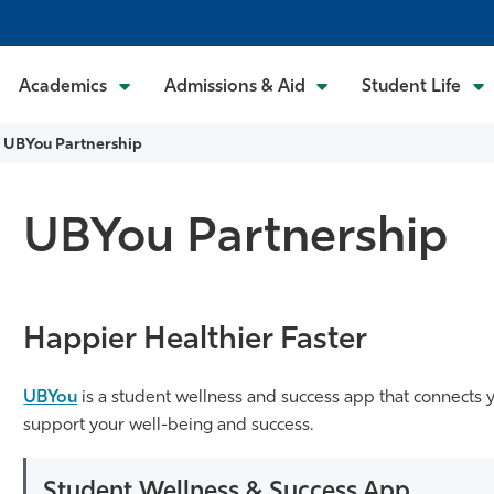
Academics
Admissions & Aid
Student Life
UBYou Partnership
UBYou Partnership
Happier Healthier Faster
UBYou
is a student wellness and success app that connects 
support your well-being and success.
Student Wellness & Success App