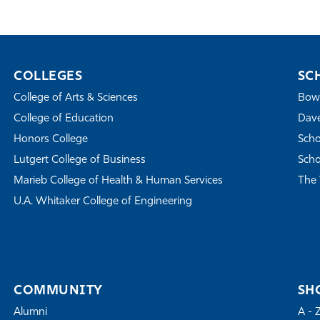
COLLEGES
SC
College of Arts & Sciences
Bowe
College of Education
Dave
Honors College
Scho
Lutgert College of Business
Scho
Marieb College of Health & Human Services
The 
U.A. Whitaker College of Engineering
COMMUNITY
SH
Alumni
A - 