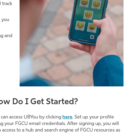
 track
p you
ng and
ow Do I Get Started?
 can access UBYou by clicking
here
. Set up your profile
ng your FGCU email credentials. After signing up, you will
n access to a hub and search engine of FGCU resources as