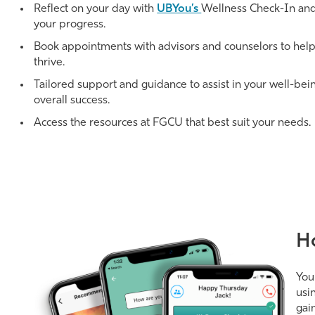
Reflect on your day with
UBYou’s
Wellness Check-In and
your progress.
Book appointments with advisors and counselors to hel
thrive.
Tailored support and guidance to assist in your well-bei
overall success.
Access the resources at FGCU that best suit your needs.
H
You
usi
gai