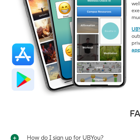
wel
exe
muc
UBY
out
pri
ap
F
How do I sign up for UBYou?