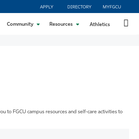
APPLY
DIRECTORY
MYFGCU
Community
Resources
Athletics
you to FGCU campus resources and self-care activities to