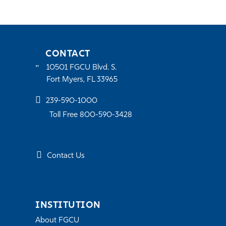
CONTACT
10501 FGCU Blvd. S.
Fort Myers, FL 33965
239-590-1000
Toll Free 800-590-3428
Contact Us
INSTITUTION
About FGCU