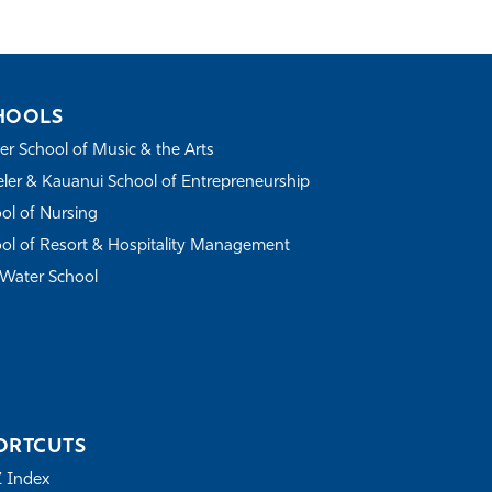
HOOLS
r School of Music & the Arts
ler & Kauanui School of Entrepreneurship
ol of Nursing
ol of Resort & Hospitality Management
Water School
ORTCUTS
Z Index