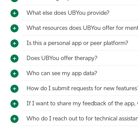
What else does UBYou provide?
What resources does UBYou offer for ment
Is this a personal app or peer platform?
Does UBYou offer therapy?
Who can see my app data?
How do I submit requests for new features
If I want to share my feedback of the app,
Who do I reach out to for technical assista