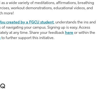
l as a wide variety of meditations, affirmations, breathing
rcises, workout demonstrations, educational videos, and
h more!
ou created by a FGCU student
, understands the ins and
s of navigating your campus. Signing up is easy. Access
vately at any time. Share your feedback
here
or within the
p
to further support this initiative.
AQ