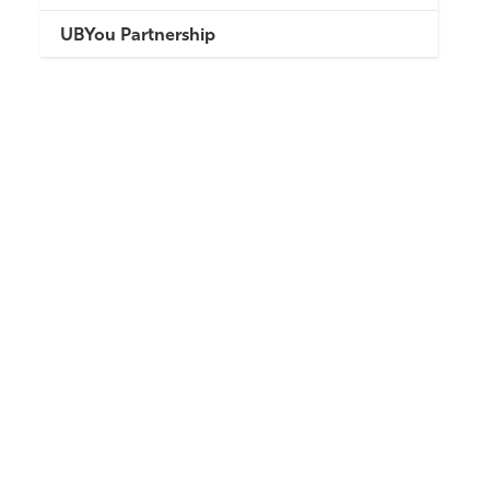
UBYou Partnership