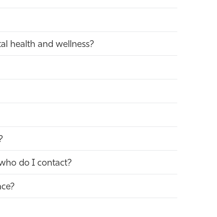
al health and wellness?
?
 who do I contact?
nce?