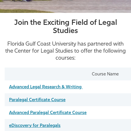
Join the Exciting Field of Legal
Studies
Florida Gulf Coast University has partnered with
the Center for Legal Studies to offer the following
courses:
Course Name
Advanced Legal Research & Writing
Paralegal Certificate Course
Advanced Paralegal Certificate Course
eDiscovery for Paralegals