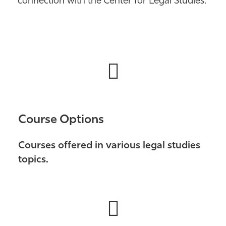
connection with the Center for Legal Studies.
Athletics
Course Options
Courses offered in various legal studies
topics.