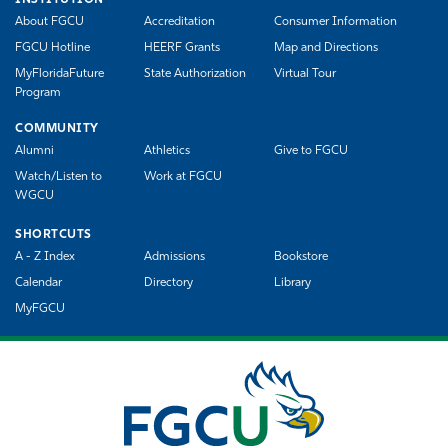
About FGCU
Accreditation
Consumer Information
FGCU Hotline
HEERF Grants
Map and Directions
MyFloridaFuture
State Authorization
Virtual Tour
Program
COMMUNITY
Alumni
Athletics
Give to FGCU
Watch/Listen to
Work at FGCU
WGCU
SHORTCUTS
A - Z Index
Admissions
Bookstore
Calendar
Directory
Library
MyFGCU