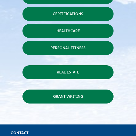
CERTIFICATIONS
HEALTHCARE
PERSONAL FITNESS
REAL ESTATE
GRANT WRITING
CONTACT