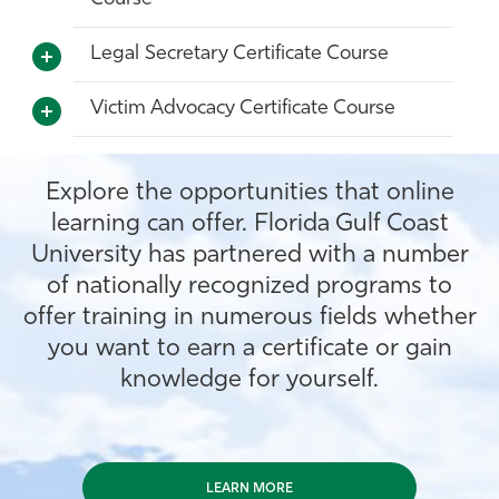
Legal Secretary Certificate Course
Victim Advocacy Certificate Course
Explore the opportunities that online
learning can offer. Florida Gulf Coast
University has partnered with a number
of nationally recognized programs to
offer training in numerous fields whether
you want to earn a certificate or gain
knowledge for yourself.
LEARN MORE