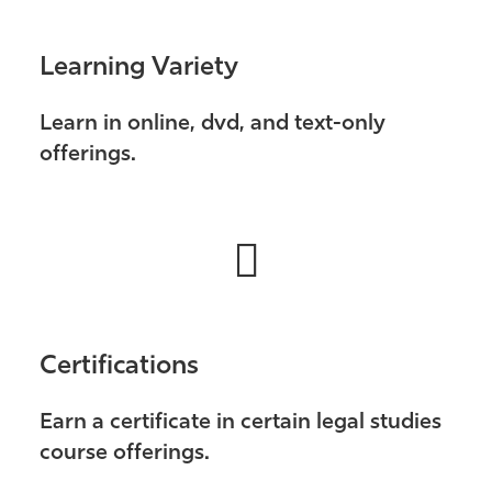
Learning Variety
Learn in online, dvd, and text-only
offerings.
Certifications
Earn a certificate in certain legal studies
course offerings.