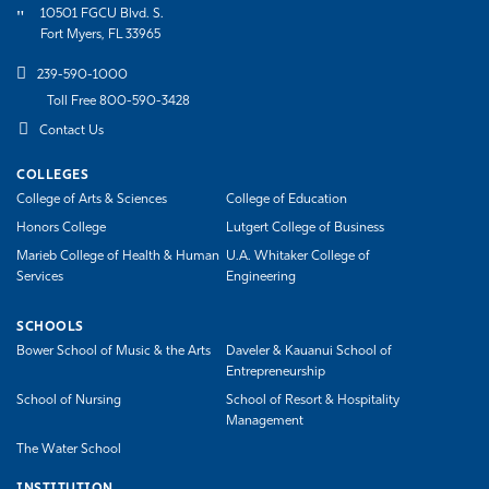
10501 FGCU Blvd. S.
Fort Myers, FL 33965
239-590-1000
Toll Free 800-590-3428
Contact Us
COLLEGES
College of Arts & Sciences
College of Education
Honors College
Lutgert College of Business
Marieb College of Health & Human
U.A. Whitaker College of
Services
Engineering
SCHOOLS
Bower School of Music & the Arts
Daveler & Kauanui School of
Entrepreneurship
School of Nursing
School of Resort & Hospitality
Management
The Water School
INSTITUTION