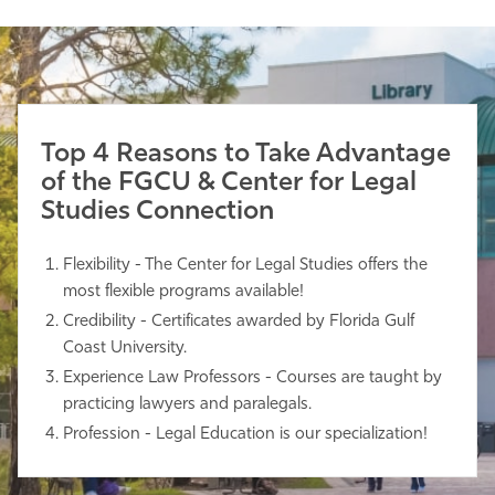
Top 4 Reasons to Take Advantage
of the FGCU & Center for Legal
Studies Connection
Flexibility - The Center for Legal Studies offers the
most flexible programs available!
Credibility - Certificates awarded by Florida Gulf
Coast University.
Experience Law Professors - Courses are taught by
practicing lawyers and paralegals.
Profession - Legal Education is our specialization!