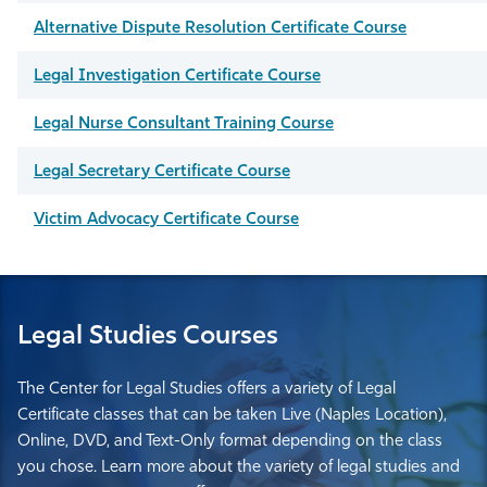
Alternative Dispute Resolution Certificate Course
Legal Investigation Certificate Course
Legal Nurse Consultant Training Course
Legal Secretary Certificate Course
Victim Advocacy Certificate Course
Legal Studies Courses
The Center for Legal Studies offers a variety of Legal
Certificate classes that can be taken Live (Naples Location),
Online, DVD, and Text-Only format depending on the class
you chose. Learn more about the variety of legal studies and