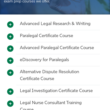
exam prep courses we offer.
Advanced Legal Research & Writing
Paralegal Certificate Course
Advanced Paralegal Certificate Course
eDiscovery for Paralegals
Alternative Dispute Resolution
Certificate Course
Legal Investigation Certificate Course
Legal Nurse Consultant Training
Course