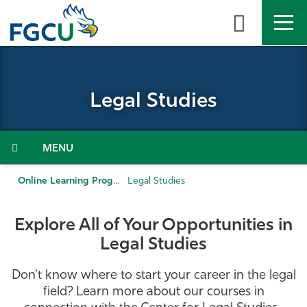
Skip
to
the
content
APPLY
DIRECTORY
MYFGCU
Legal Studies
About
Academics
Menu
Admissions & Aid
Online Learning Programs
Legal Studies
Student Life
Explore All of Your Opportunities in
Legal Studies
Community
Don't know where to start your career in the legal
Resources
field? Learn more about our courses in