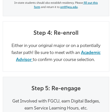
In-state students should also establish residency. Please
fill out this
form
and return it to
orr@fgcu.edu
.
Step 4: Re-enroll
Either in your original major or on a potentially
faster path! Be sure to meet with an
Academic
Advisor
to confirm your course selection.
Step 5: Re-engage
Get Involved with FGCU, earn Digital Badges,
earn Service Learning Hours, etc.