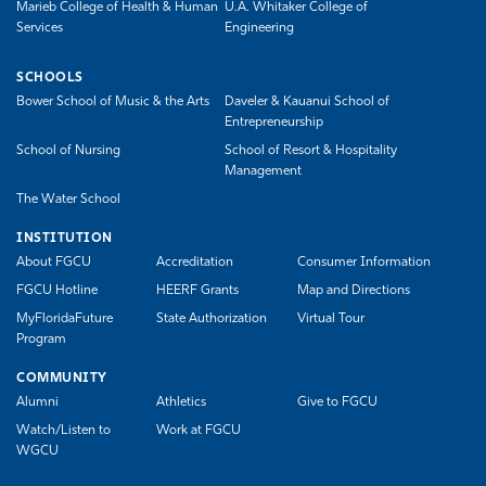
Marieb College of Health & Human
U.A. Whitaker College of
Services
Engineering
SCHOOLS
Bower School of Music & the Arts
Daveler & Kauanui School of
Entrepreneurship
School of Nursing
School of Resort & Hospitality
Management
The Water School
INSTITUTION
About FGCU
Accreditation
Consumer Information
FGCU Hotline
HEERF Grants
Map and Directions
MyFloridaFuture
State Authorization
Virtual Tour
Program
COMMUNITY
Alumni
Athletics
Give to FGCU
Watch/Listen to
Work at FGCU
WGCU