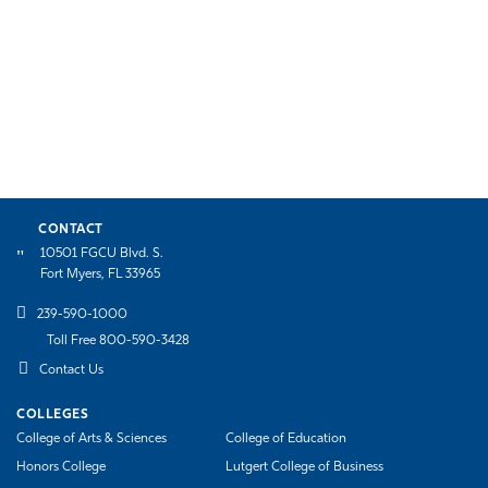
CONTACT
10501 FGCU Blvd. S.
Fort Myers, FL 33965
239-590-1000
Toll Free 800-590-3428
Contact Us
COLLEGES
College of Arts & Sciences
College of Education
Honors College
Lutgert College of Business