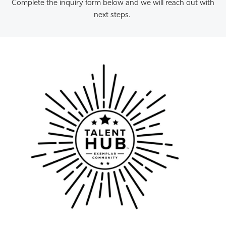
Complete the inquiry form below and we will reach out with
next steps.