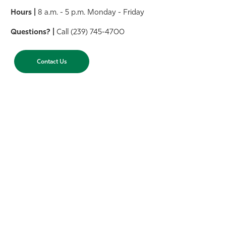
Hours |
8 a.m. - 5 p.m. Monday - Friday
Questions? |
Call (239) 745-4700
Contact Us