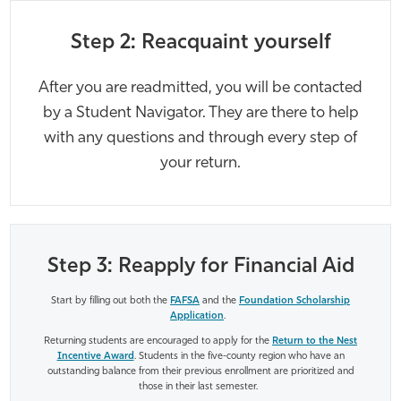
Step 2: Reacquaint yourself
After you are readmitted, you will be contacted
by a Student Navigator. They are there to help
with any questions and through every step of
your return.
Step 3: Reapply for Financial Aid
Start by filling out both the
FAFSA
and the
Foundation Scholarship
Application
.
Returning students are encouraged to apply for the
Return to the Nest
Incentive Award
. Students in the five-county region who have an
outstanding balance from their previous enrollment are prioritized and
those in their last semester.