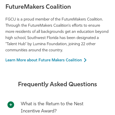
FutureMakers Coalition
FGCU is a proud member of the FutureMakers Coalition.
Through the FutureMakers Coalition's efforts to ensure
more residents of all backgrounds get an education beyond
high school, Southwest Florida has been designated a
"Talent Hub" by Lumina Foundation, joining 22 other
communities around the country.
Learn More about Future Makers Coalition
Frequently Asked Questions
What is the Return to the Nest
Incentive Award?