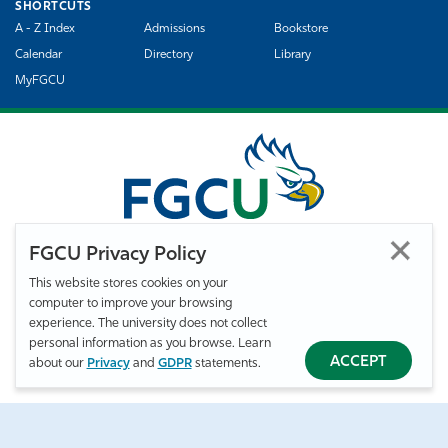
SHORTCUTS
A - Z Index
Admissions
Bookstore
Calendar
Directory
Library
MyFGCU
FGCU Privacy Policy
This website stores cookies on your
computer to improve your browsing
©
Florida Gulf Coast University. All Rights Reserved.
experience. The university does not collect
Privacy Statement
Statement of Free Expression
Webmaster
personal information as you browse. Learn
Accessibility
EO/VET/Title IX
ACCEPT
about our
Privacy
and
GDPR
statements.