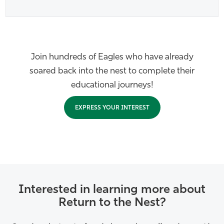
Join hundreds of Eagles who have already
soared back into the nest to complete their
educational journeys!
EXPRESS YOUR INTEREST
Interested in learning more about
Return to the Nest?