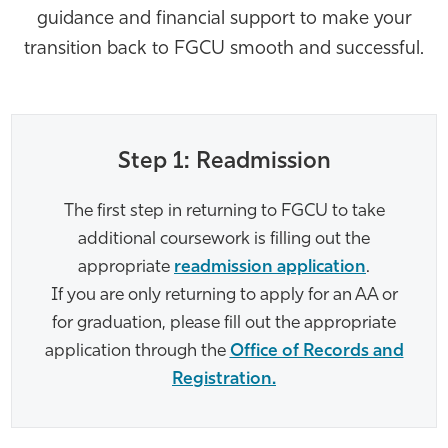
guidance and financial support to make your
Athletics
transition back to FGCU smooth and successful.
Step 1: Readmission
The first step in returning to FGCU to take
additional coursework is filling out the
appropriate
readmission application
.
If you are only returning to apply for an AA or
for graduation, please fill out the appropriate
application through the
Office of Records and
Registration.