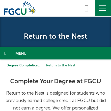
Skip
to
the
content
APPLY
DIRECTORY
MYFGCU
Return to the Nest
About
Academics
Menu
Admissions & Aid
Degree Completion
Return to the Nest
Student Life
Complete Your Degree at FGCU
Community
Return to the Nest is designed for students who
previously earned college credit at FGCU but did
Resources
not earn a degree. We offer personalized