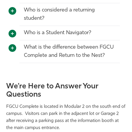
Who is considered a returning
student?
Who is a Student Navigator?
What is the difference between FGCU
Complete and Return to the Nest?
We’re Here to Answer Your
Questions
FGCU Complete is located in Modular 2 on the south end of
campus. Visitors can park in the adjacent lot or Garage 2
after receiving a parking pass at the information booth at
the main campus entrance.