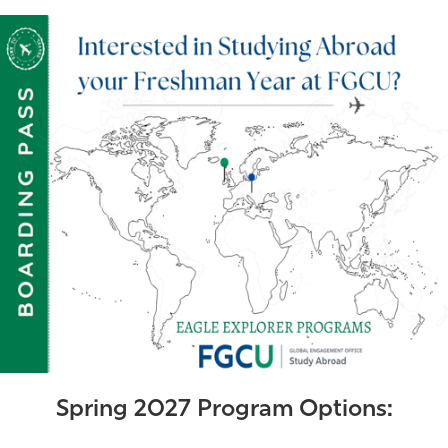
Athletics
Spring 2027 Program Options: