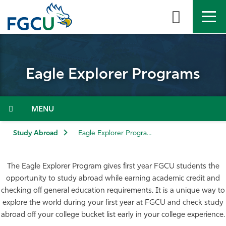
Skip
to
the
content
APPLY
DIRECTORY
MYFGCU
Eagle Explorer Programs
About
Academics
Menu
Admissions & Aid
Study Abroad
Eagle Explorer Programs
Student Life
The Eagle Explorer Program gives first year FGCU students the
opportunity to study abroad while earning academic credit and
Community
checking off general education requirements. It is a unique way to
explore the world during your first year at FGCU and check study
Resources
abroad off your college bucket list early in your college experience.