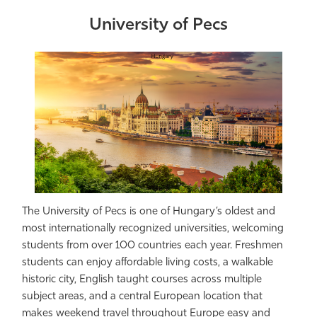
University of Pecs
The University of Pecs is one of Hungary’s oldest and
most internationally recognized universities, welcoming
students from over 100 countries each year. Freshmen
students can enjoy affordable living costs, a walkable
historic city, English taught courses across multiple
subject areas, and a central European location that
makes weekend travel throughout Europe easy and