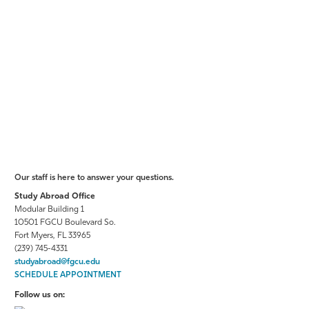
Our staff is here to answer your questions.
Study Abroad Office
Modular Building 1
10501 FGCU Boulevard So.
Fort Myers, FL 33965
(239) 745-4331
studyabroad@fgcu.edu
SCHEDULE APPOINTMENT
Follow us on: