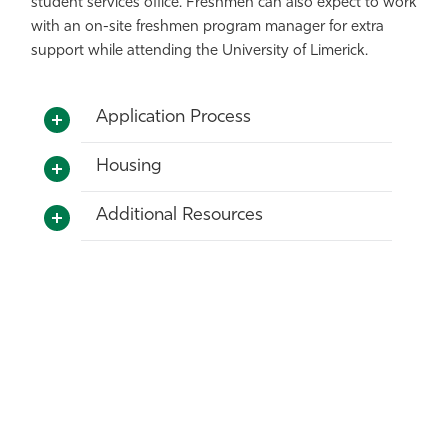
student services office. Freshmen can also expect to work
with an on-site freshmen program manager for extra
support while attending the University of Limerick.
Application Process
Housing
Additional Resources