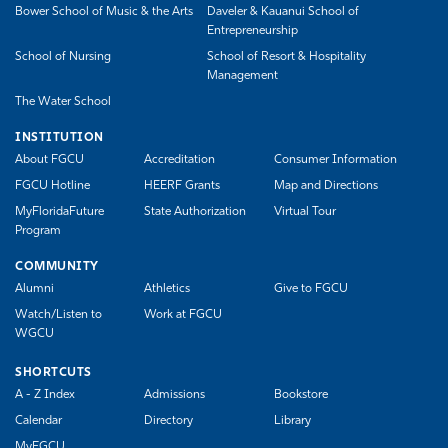
Bower School of Music & the Arts
Daveler & Kauanui School of
Entrepreneurship
School of Nursing
School of Resort & Hospitality
Management
The Water School
INSTITUTION
About FGCU
Accreditation
Consumer Information
FGCU Hotline
HEERF Grants
Map and Directions
MyFloridaFuture
State Authorization
Virtual Tour
Program
COMMUNITY
Alumni
Athletics
Give to FGCU
Watch/Listen to
Work at FGCU
WGCU
SHORTCUTS
A - Z Index
Admissions
Bookstore
Calendar
Directory
Library
MyFGCU