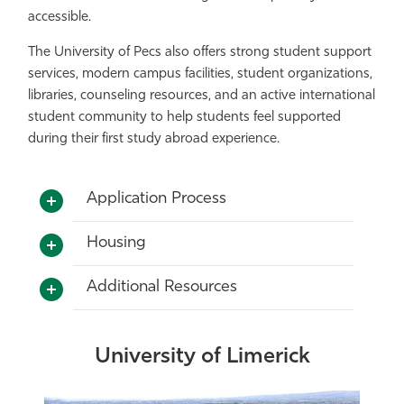
accessible.
The University of Pecs also offers strong student support
services, modern campus facilities, student organizations,
libraries, counseling resources, and an active international
student community to help students feel supported
during their first study abroad experience.
Application Process
Housing
Additional Resources
University of Limerick