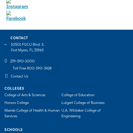
CONTACT
10501 FGCU Blvd. S.
Fort Myers, FL 33965
239-590-1000
Toll Free 800-590-3428
Contact Us
COLLEGES
College of Arts & Sciences
College of Education
Honors College
Lutgert College of Business
Marieb College of Health & Human
U.A. Whitaker College of
Services
Engineering
SCHOOLS