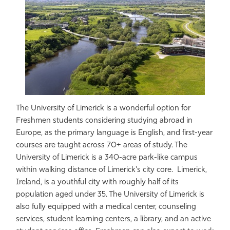
The University of Limerick is a wonderful option for
Freshmen students considering studying abroad in
Europe, as the primary language is English, and first-year
courses are taught across 70+ areas of study. The
University of Limerick is a 340-acre park-like campus
within walking distance of Limerick's city core. Limerick,
Ireland, is a youthful city with roughly half of its
population aged under 35. The University of Limerick is
also fully equipped with a medical center, counseling
services, student learning centers, a library, and an active