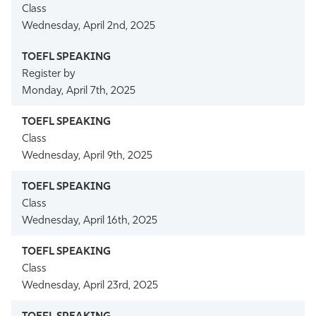
Class
Wednesday, April 2nd, 2025
Register by
Monday, April 7th, 2025
Class
Wednesday, April 9th, 2025
Class
Wednesday, April 16th, 2025
Class
Wednesday, April 23rd, 2025