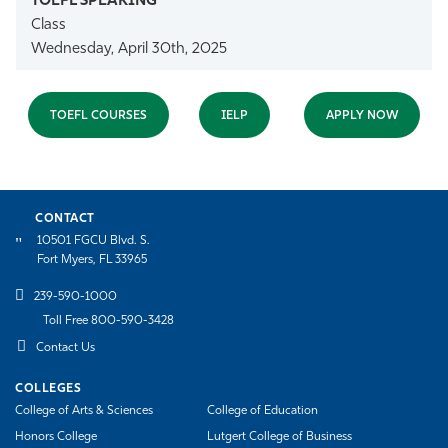
Class
Wednesday, April 30th, 2025
TOEFL COURSES
IELP
APPLY NOW
CONTACT
10501 FGCU Blvd. S.
Fort Myers, FL 33965
239-590-1000
Toll Free 800-590-3428
Contact Us
COLLEGES
College of Arts & Sciences
College of Education
Honors College
Lutgert College of Business