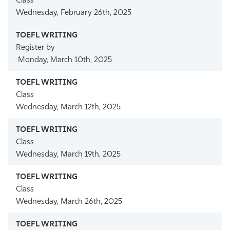
Class
Wednesday, February 26th, 2025
Register by
Monday, March 10th, 2025
Class
Wednesday, March 12th, 2025
Class
Wednesday, March 19th, 2025
Class
Wednesday, March 26th, 2025