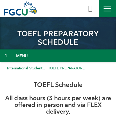
Skip
to
the
content
APPLY
DIRECTORY
MYFGCU
TOEFL PREPARATORY
About
SCHEDULE
Academics
Menu
Admissions & Aid
International Student Admission
TOEFL PREPARATORY SCHEDULE
Student Life
TOEFL Schedule
Community
All class hours (3 hours per week) are
offered
in person and via FLEX
Resources
delivery.