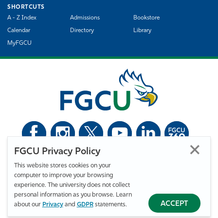
SHORTCUTS
A - Z Index
Admissions
Bookstore
Calendar
Directory
Library
MyFGCU
FGCU Privacy Policy
©
Florida Gulf Coast University. All Rights Reserved.
This website stores cookies on your
Privacy Statement
Statement of Free Expression
Webmaster
computer to improve your browsing
Accessibility
EO/VET/Title IX
experience. The university does not collect
personal information as you browse. Learn
ACCEPT
about our
Privacy
and
GDPR
statements.