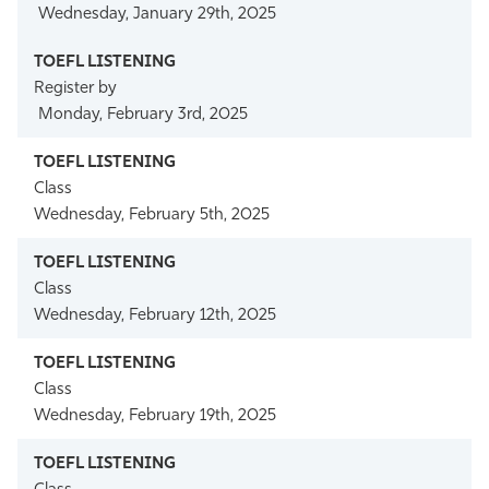
Wednesday, January 29th, 2025
Register by
Monday, February 3rd, 2025
Class
Wednesday, February 5th, 2025
Class
Wednesday, February 12th, 2025
Class
Wednesday, February 19th, 2025