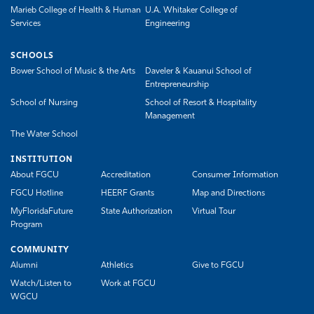
Marieb College of Health & Human
U.A. Whitaker College of
Services
Engineering
SCHOOLS
Bower School of Music & the Arts
Daveler & Kauanui School of
Entrepreneurship
School of Nursing
School of Resort & Hospitality
Management
The Water School
INSTITUTION
About FGCU
Accreditation
Consumer Information
FGCU Hotline
HEERF Grants
Map and Directions
MyFloridaFuture
State Authorization
Virtual Tour
Program
COMMUNITY
Alumni
Athletics
Give to FGCU
Watch/Listen to
Work at FGCU
WGCU