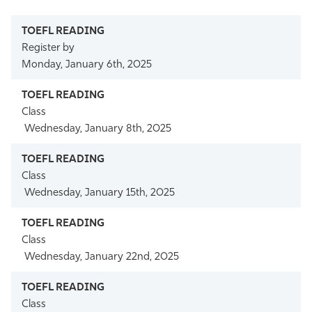
Athletics
Register by
Monday, January 6th, 2025
Class
Wednesday, January 8th, 2025
Class
Wednesday, January 15th, 2025
Class
Wednesday, January 22nd, 2025
Class