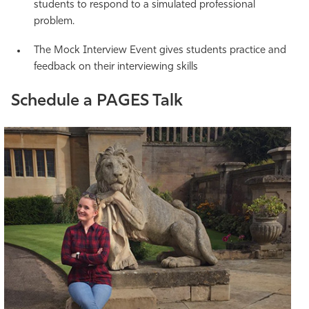
students to respond to a simulated professional
problem.
The Mock Interview Event gives students practice and
feedback on their interviewing skills
Schedule a PAGES Talk