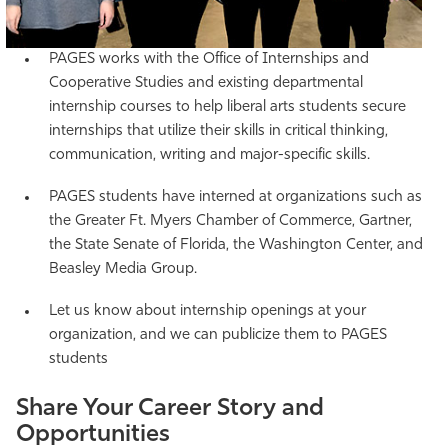
PAGES works with the Office of Internships and
Cooperative Studies and existing departmental
internship courses to help liberal arts students secure
internships that utilize their skills in critical thinking,
communication, writing and major-specific skills.
PAGES students have interned at organizations such as
the Greater Ft. Myers Chamber of Commerce, Gartner,
the State Senate of Florida, the Washington Center, and
Beasley Media Group.
Let us know about internship openings at your
organization, and we can publicize them to PAGES
students
Share Your Career Story and
Opportunities