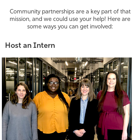
Athletics
Community partnerships are a key part of that
mission, and we could use your help! Here are
some ways you can get involved:
Host an Intern