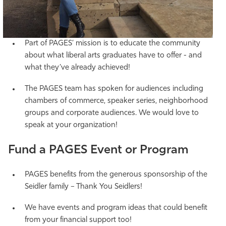
Part of PAGES’ mission is to educate the community
about what liberal arts graduates have to offer - and
what they’ve already achieved!
The PAGES team has spoken for audiences including
chambers of commerce, speaker series, neighborhood
groups and corporate audiences. We would love to
speak at your organization!
Fund a PAGES Event or Program
PAGES benefits from the generous sponsorship of the
Seidler family – Thank You Seidlers!
We have events and program ideas that could benefit
from your financial support too!