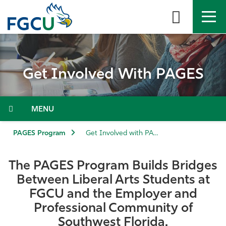
Skip
to
the
content
APPLY
DIRECTORY
MYFGCU
Get Involved With PAGES
About
Academics
Menu
Admissions & Aid
PAGES Program
Get Involved with PAGES
Student Life
The PAGES Program Builds Bridges
Between Liberal Arts Students at
Community
FGCU and the Employer and
Professional Community of
Resources
Southwest Florida.