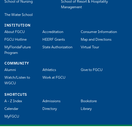
School of Nursing
School of Resort & Hospitality
Management
The Water School
INSTITUTION
About FGCU
Accreditation
Consumer Information
FGCU Hotline
HEERF Grants
Map and Directions
MyFloridaFuture
State Authorization
Virtual Tour
Program
COMMUNITY
Alumni
Athletics
Give to FGCU
Watch/Listen to
Work at FGCU
WGCU
SHORTCUTS
A - Z Index
Admissions
Bookstore
Calendar
Directory
Library
MyFGCU