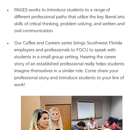
PAGES works to introduce students to a range of
different professional paths that utilize the key liberal arts
skills of critical thinking, problem solving, and written and
oral communication.
Our Coffee and Careers series brings Southwest Florida
employers and professionals to FGCU to speak with
students in a small group setting. Hearing the career
story of an established professional really helps students
imagine themselves in a similar role. Come share your
professional story and introduce students to your line of
work!