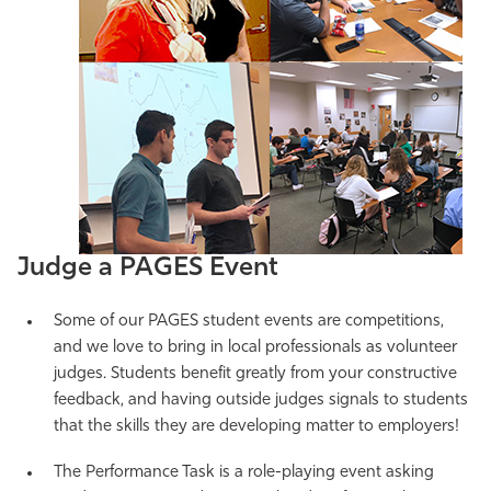
Judge a PAGES Event
Some of our PAGES student events are competitions,
and we love to bring in local professionals as volunteer
judges. Students benefit greatly from your constructive
feedback, and having outside judges signals to students
that the skills they are developing matter to employers!
The Performance Task is a role-playing event asking