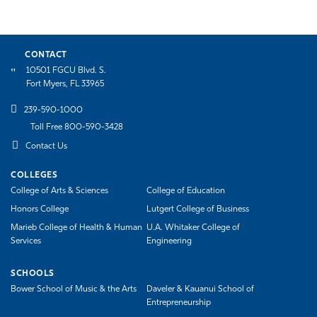
CONTACT
10501 FGCU Blvd. S.
Fort Myers, FL 33965
239-590-1000
Toll Free 800-590-3428
Contact Us
COLLEGES
College of Arts & Sciences
College of Education
Honors College
Lutgert College of Business
Marieb College of Health & Human
U.A. Whitaker College of
Services
Engineering
SCHOOLS
Bower School of Music & the Arts
Daveler & Kauanui School of
Entrepreneurship