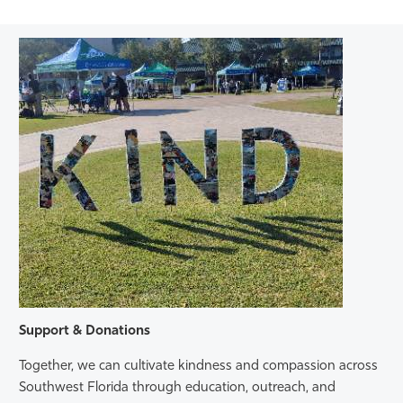
Support & Donations
Together, we can cultivate kindness and compassion across
Southwest Florida through education, outreach, and