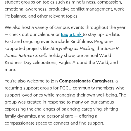
student groups on topics such as mindfulness, compassion,
Athletics
emotional awareness, productive conflict management, work–
life balance, and other relevant topics.
We also host a variety of campus events throughout the year
— check out our calendar or
Eagle Link
to stay up-to-date.
Past and ongoing events include Kindfulness Program–
supported projects like
Storytelling as Healing
, the
Junie B.
Jones: Batman Smells
holiday show, our annual World
Kindness Day celebrations, Eagles Around the World, and
more.
You’re also welcome to join
Compassionate Caregivers
, a
recurring support group for FGCU community members who
support loved ones while managing their own well-being. The
group was created in response to many on our campus
expressing the challenges of balancing caregiving, shifting
family dynamics, and personal care — offering a
compassionate space to connect and find support.