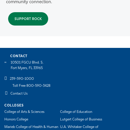
community connection.
SUPPORT ROCK
CONTACT
10501 FGCU Blvd. S.
Fort Myers, FL 33965
239-590-1000
Toll Free 800-590-3428
Contact Us
COLLEGES
College of Arts & Sciences
College of Education
Honors College
Lutgert College of Business
Marieb College of Health & Human
U.A. Whitaker College of