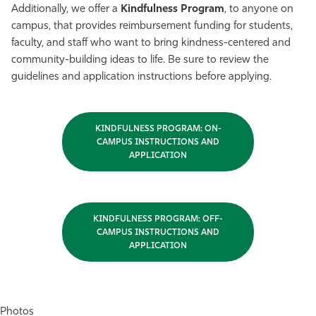
Additionally, we offer a
Kindfulness Program
, to anyone on
campus, that provides reimbursement funding for students,
faculty, and staff who want to bring kindness-centered and
community-building ideas to life. Be sure to review the
guidelines and application instructions before applying.
KINDFULNESS PROGRAM: ON-
CAMPUS INSTRUCTIONS AND
APPLICATION
KINDFULNESS PROGRAM: OFF-
CAMPUS INSTRUCTIONS AND
APPLICATION
Photos