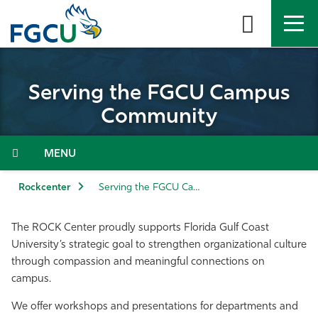
Skip
to
the
content
APPLY
DIRECTORY
MYFGCU
Serving the FGCU Campus
About
Community
Academics
Menu
Admissions & Aid
Rockcenter
Serving the FGCU Campus Community
Student Life
The ROCK Center proudly supports Florida Gulf Coast
University’s strategic goal to strengthen organizational culture
Community
through compassion and meaningful connections on
campus.
Resources
We offer workshops and presentations for departments and