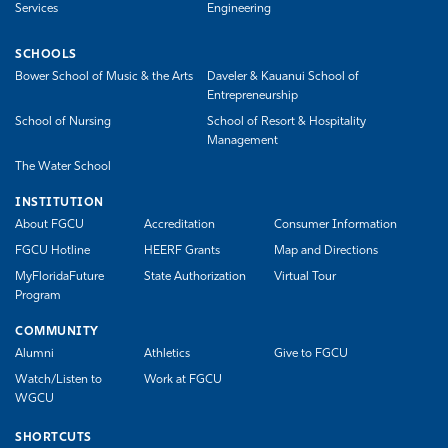
Services
Engineering
SCHOOLS
Bower School of Music & the Arts
Daveler & Kauanui School of
Entrepreneurship
School of Nursing
School of Resort & Hospitality
Management
The Water School
INSTITUTION
About FGCU
Accreditation
Consumer Information
FGCU Hotline
HEERF Grants
Map and Directions
MyFloridaFuture
State Authorization
Virtual Tour
Program
COMMUNITY
Alumni
Athletics
Give to FGCU
Watch/Listen to
Work at FGCU
WGCU
SHORTCUTS