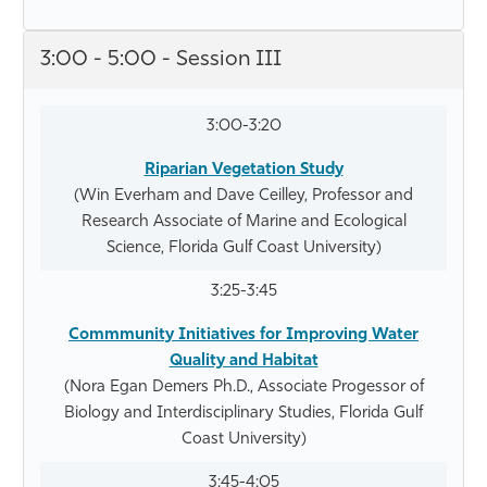
3:00 - 5:00 - Session III
3:00-3:20
Riparian Vegetation Study
(Win Everham and Dave Ceilley, Professor and
Research Associate of Marine and Ecological
Science, Florida Gulf Coast University)
3:25-3:45
Commmunity Initiatives for Improving Water
Quality and Habitat
(Nora Egan Demers Ph.D., Associate Progessor of
Biology and Interdisciplinary Studies, Florida Gulf
Coast University)
3:45-4:05