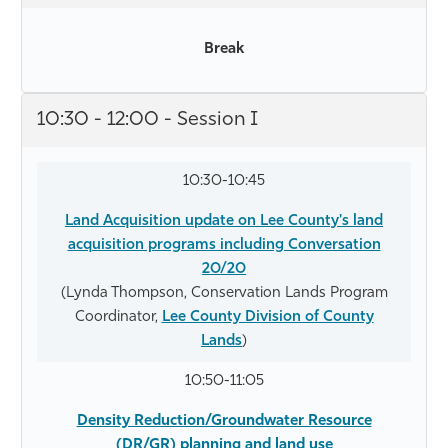
Break
10:30 - 12:00 - Session I
10:30-10:45
Land Acquisition update on Lee County's land
acquisition programs including Conversation
20/20
(Lynda Thompson, Conservation Lands Program
Coordinator,
Lee County Division of County
Lands
)
10:50-11:05
Density Reduction/Groundwater Resource
(DR/GR) planning and land use