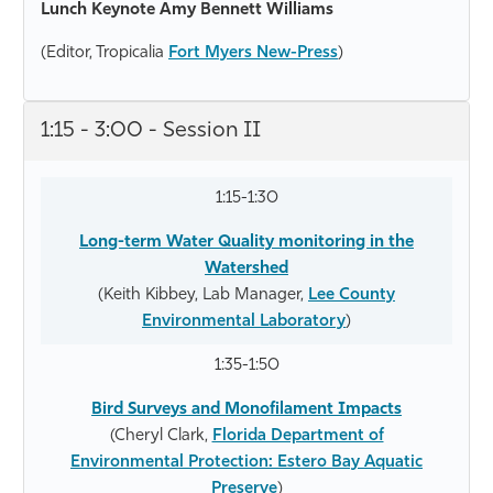
Lunch Keynote Amy Bennett Williams
(Editor, Tropicalia
Fort Myers New-Press
)
1:15 - 3:00 - Session II
1:15-1:30
Long-term Water Quality monitoring in the
Watershed
(Keith Kibbey, Lab Manager,
Lee County
Environmental Laboratory
)
1:35-1:50
Bird Surveys and Monofilament Impacts
(Cheryl Clark,
Florida Department of
Environmental Protection: Estero Bay Aquatic
Preserve
)