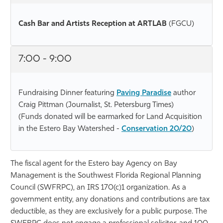
Cash Bar and Artists Reception at ARTLAB
(FGCU)
7:00 - 9:00
Fundraising Dinner featuring
Paving Paradise
author
Craig Pittman (Journalist, St. Petersburg Times)
(Funds donated will be earmarked for Land Acquisition
in the Estero Bay Watershed -
Conservation 20/20
)
The fiscal agent for the Estero bay Agency on Bay
Management is the Southwest Florida Regional Planning
Council (SWFRPC), an IRS 170(c)1 organization. As a
government entity, any donations and contributions are tax
deductible, as they are exclusively for a public purpose. The