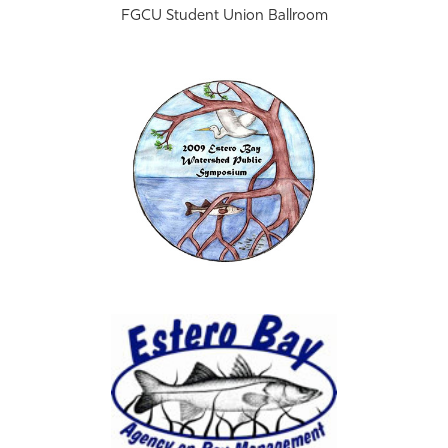
FGCU Student Union Ballroom
Athletics