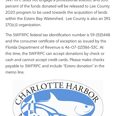
SWFRPC does not engage a professional solicitor, and 100
percent of the funds donated will be released to Lee County
2020 program to be used towards the acquisition of lands
within the Estero Bay Watershed. Lee County is also an IRS
170(c)1 organization.
The SWFRPC federal tax identification number is 59-1515448
and the consumer certificate of exception as issued by the
Florida Department of Revenue is 46-07-113386-53C. At
this time, the SWFRPC can accept donations by check or
cash and cannot accept credit cards. Please make checks
payable to SWFRPC and include “Estero donation” in the
memo line.