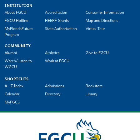
INSTITUTION
About FGCU
Accreditation
Consumer Information
FGCU Hotline
HEERF Grants
Map and Directions
MyFloridaFuture
State Authorization
Virtual Tour
Program
COMMUNITY
Alumni
Athletics
Give to FGCU
Watch/Listen to
Work at FGCU
WGCU
SHORTCUTS
A - Z Index
Admissions
Bookstore
Calendar
Directory
Library
MyFGCU