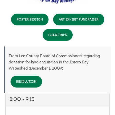
POSTER SESSION
ART EXHIBIT FUNDRAISER
FIELD TRIPS
From Lee County Board of Commissioners regarding
donation for land acquisition in the Estero Bay
Watershed (December 1, 2009)
RESOLUTION
8:00 - 9:15