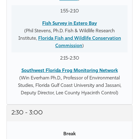
1:55-2:10
Fish Survey in Estero Bay
(Phil Stevens, Ph.D. Fish & Wildlife Research
Institute,
Florida Fish and Wildlife Conservation
Commission
)
2:15-2:30
Southwest Florida Frog Monitoring Network
(Win Everham Ph.D., Professor of Environmental
Studies, Florida Gulf Coast University and Jassani,
Deputy Director, Lee County Hyacinth Control)
2:30 - 3:00
Break