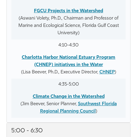
FGCU Projects in the Watershed
(Aswani Volety, Ph.D., Chairman and Professor of
Marine and Ecological Science, Florida Gulf Coast
University)
4:10-4:30
Charlotta Harbor National Estuary Program
(CHNEP) initiatives in the Water
(Lisa Beever, Ph.D., Executive Director,
CHNEP
)
4:35-5:00
Climate Change in the Watershed
(Jim Beever, Senior Planner,
Southwest Florida
Regional Planning Council
)
5:00 - 6:30