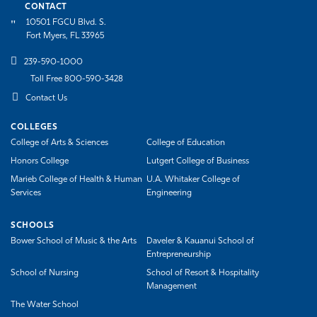
CONTACT
10501 FGCU Blvd. S.
Fort Myers, FL 33965
239-590-1000
Toll Free 800-590-3428
Contact Us
COLLEGES
College of Arts & Sciences
College of Education
Honors College
Lutgert College of Business
Marieb College of Health & Human
U.A. Whitaker College of
Services
Engineering
SCHOOLS
Bower School of Music & the Arts
Daveler & Kauanui School of
Entrepreneurship
School of Nursing
School of Resort & Hospitality
Management
The Water School