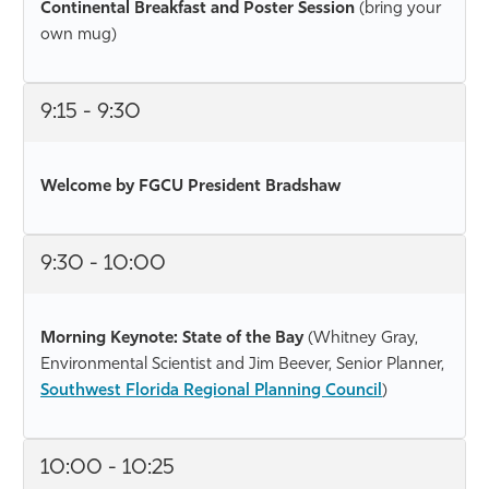
Continental Breakfast and Poster Session
(bring your
own mug)
9:15 - 9:30
Welcome by FGCU President Bradshaw
9:30 - 10:00
Morning Keynote: State of the Bay
(Whitney Gray,
Environmental Scientist and Jim Beever, Senior Planner,
Southwest Florida Regional Planning Council
)
10:00 - 10:25