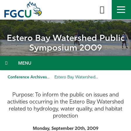
Skip
to
the
content
APPLY
DIRECTORY
MYFGCU
Estero Bay Watershed Public
About
Symposium 2009
Academics
Menu
Admissions & Aid
Conference Archives
Estero Bay Watershed Public Symposium 2009
Student Life
Purpose: To inform the public on issues and
activities occurring in the Estero Bay Watershed
Community
related to hydrology, water quality, and habitat
protection
Resources
Monday, September 20th, 2009