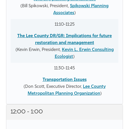
(Bill Spikowski, President,
Spikowski Planning
Associates
)
11:10-11:25
The Lee County DR/GR: Implications for future
restoration and management
(Kevin Erwin, President,
Kevin L. Erwin Consulting
Ecologist
)
11:30-11:45
Transportation Issues
(Don Scott, Executive Director,
Lee County
Metropolitan Planning Organization
)
12:00 - 1:00