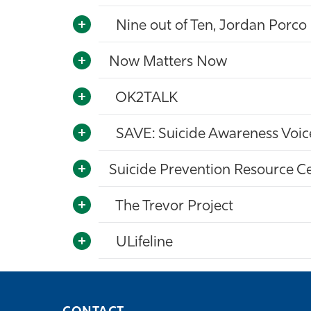
Nine out of Ten, Jordan Porco
Now Matters Now
OK2TALK
SAVE: Suicide Awareness Voice
Suicide Prevention Resource C
The Trevor Project
ULifeline