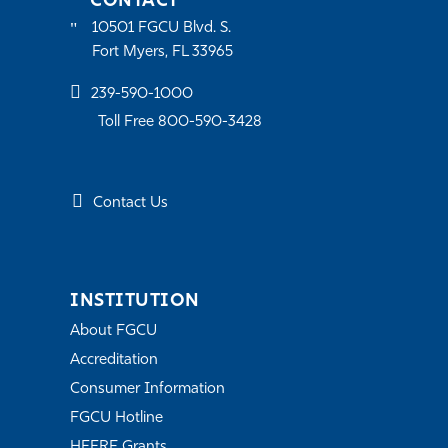
CONTACT
10501 FGCU Blvd. S.
Fort Myers, FL 33965
239-590-1000
Toll Free 800-590-3428
Contact Us
INSTITUTION
About FGCU
Accreditation
Consumer Information
FGCU Hotline
HEERF Grants