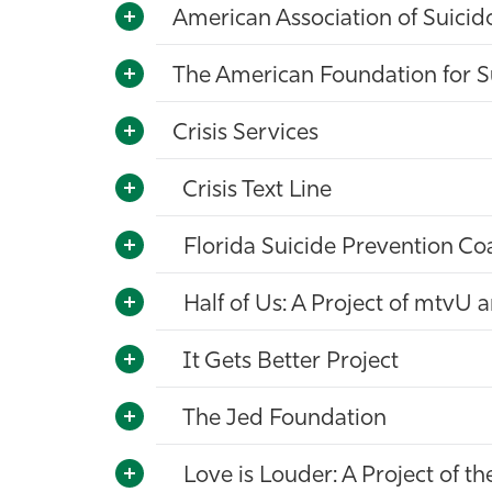
American Association of Suicid
The American Foundation for S
Crisis Services
Crisis Text Line
Florida Suicide Prevention Coa
Half of Us: A Project of mtvU 
It Gets Better Project
The Jed Foundation
Love is Louder: A Project of t