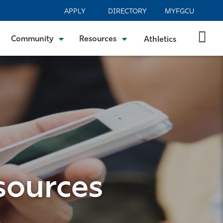
APPLY
DIRECTORY
MYFGCU
Community
Resources
Athletics
sources