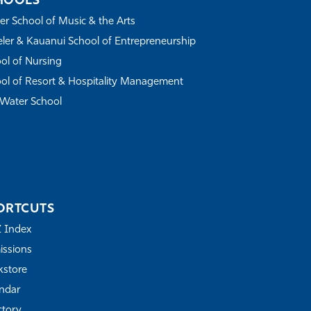
HOOLS
r School of Music & the Arts
ler & Kauanui School of Entrepreneurship
ol of Nursing
ol of Resort & Hospitality Management
Water School
ORTCUTS
Z Index
ssions
store
ndar
ctory