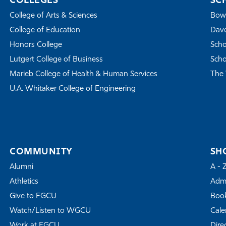
COLLEGES
SC
College of Arts & Sciences
Bowe
College of Education
Dave
Honors College
Scho
Lutgert College of Business
Scho
Marieb College of Health & Human Services
The 
U.A. Whitaker College of Engineering
COMMUNITY
SH
Alumni
A - 
Athletics
Admi
Give to FGCU
Book
Watch/Listen to WGCU
Cale
Work at FGCU
Dire