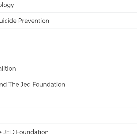
ology
uicide Prevention
lition
and The Jed Foundation
he JED Foundation