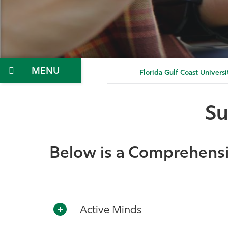
Menu
Florida Gulf Coast Universi
Su
Below is a Comprehensiv
Active Minds