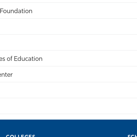
 Foundation
s of Education
enter