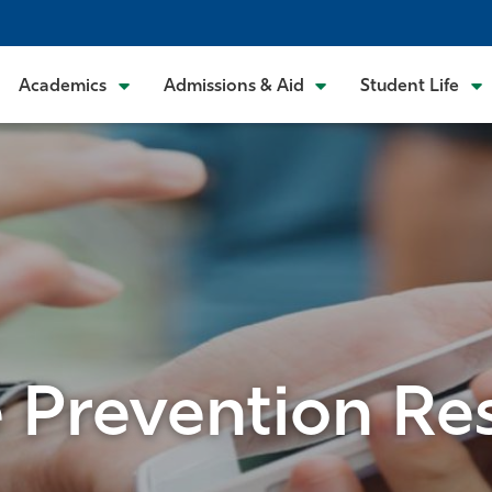
Academics
Admissions & Aid
Student Life
e Prevention Re