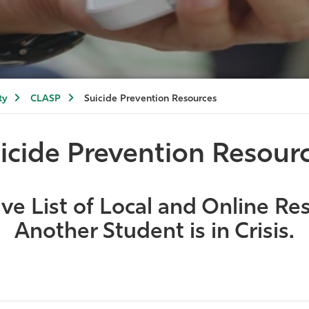
ty
CLASP
Suicide Prevention Resources
icide Prevention Resour
e List of Local and Online Res
Another Student is in Crisis.