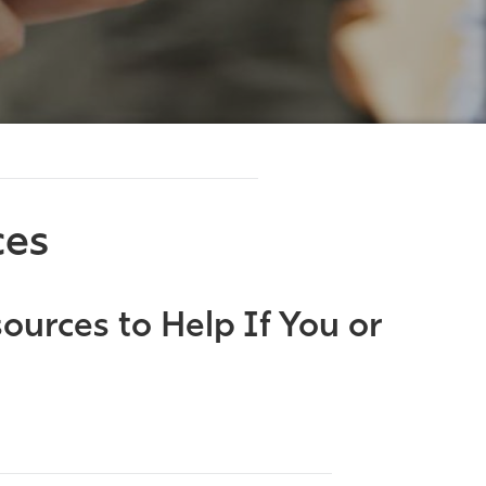
ces
ources to Help If You or