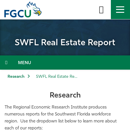
Skip
to
the
content
APPLY
DIRECTORY
MYFGCU
SWFL Real Estate Report
About
Academics
Menu
Admissions & Aid
Research
SWFL Real Estate Report
Student Life
Research
Community
The Regional Economic Research Institute produces
numerous reports for the Southwest Florida workforce
region. Use the dropdown list below to learn more about
Resources
each of our reports: