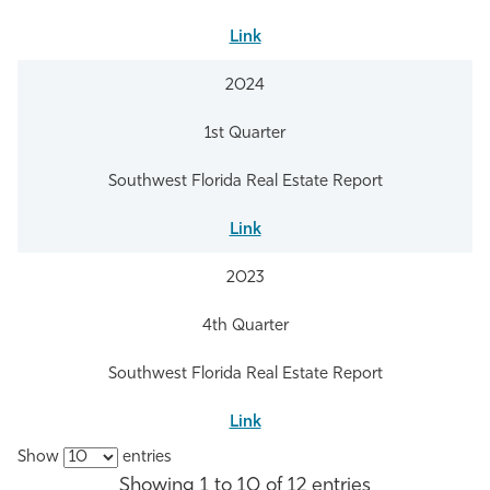
Link
2024
1st Quarter
Southwest Florida Real Estate Report
Link
2023
4th Quarter
Southwest Florida Real Estate Report
Link
Show
entries
Showing 1 to 10 of 12 entries