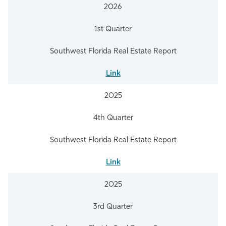
2026
1st Quarter
Southwest Florida Real Estate Report
Link
2025
4th Quarter
Southwest Florida Real Estate Report
Link
2025
3rd Quarter