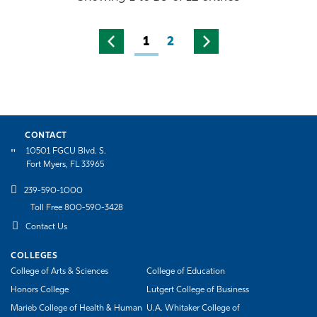
1
2
CONTACT
10501 FGCU Blvd. S.
Fort Myers, FL 33965
239-590-1000
Toll Free 800-590-3428
Contact Us
COLLEGES
College of Arts & Sciences
College of Education
Honors College
Lutgert College of Business
Marieb College of Health & Human
U.A. Whitaker College of