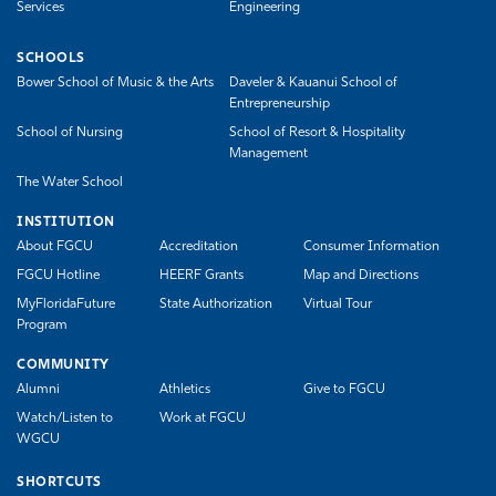
Services
Engineering
SCHOOLS
Bower School of Music & the Arts
Daveler & Kauanui School of
Entrepreneurship
School of Nursing
School of Resort & Hospitality
Management
The Water School
INSTITUTION
About FGCU
Accreditation
Consumer Information
FGCU Hotline
HEERF Grants
Map and Directions
MyFloridaFuture
State Authorization
Virtual Tour
Program
COMMUNITY
Alumni
Athletics
Give to FGCU
Watch/Listen to
Work at FGCU
WGCU
SHORTCUTS