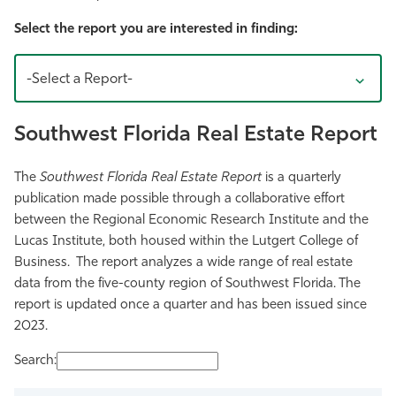
Athletics
Select the report you are interested in finding:
-Select a Report-
Southwest Florida Real Estate Report
The
Southwest Florida Real Estate Report
is a quarterly
publication made possible through a collaborative effort
between the Regional Economic Research Institute and the
Lucas Institute, both housed within the Lutgert College of
Business. The report analyzes a wide range of real estate
data from the five-county region of Southwest Florida. The
report is updated once a quarter and has been issued since
2023.
Search: