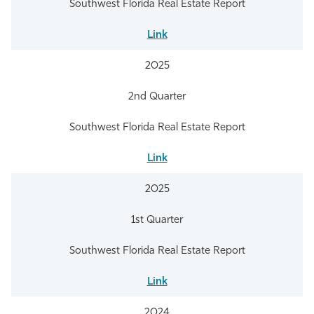
Southwest Florida Real Estate Report
Link
2025
2nd Quarter
Southwest Florida Real Estate Report
Link
2025
1st Quarter
Southwest Florida Real Estate Report
Link
2024