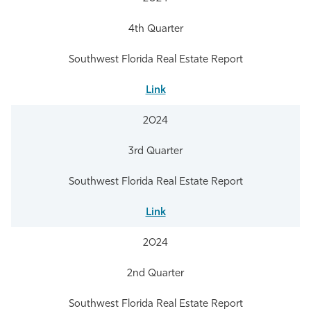
4th Quarter
Southwest Florida Real Estate Report
Link
2024
3rd Quarter
Southwest Florida Real Estate Report
Link
2024
2nd Quarter
Southwest Florida Real Estate Report