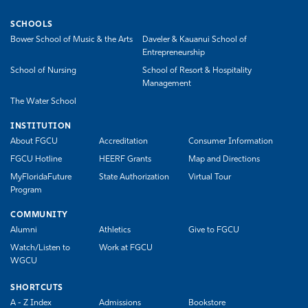
SCHOOLS
Bower School of Music & the Arts
Daveler & Kauanui School of
Entrepreneurship
School of Nursing
School of Resort & Hospitality
Management
The Water School
INSTITUTION
About FGCU
Accreditation
Consumer Information
FGCU Hotline
HEERF Grants
Map and Directions
MyFloridaFuture
State Authorization
Virtual Tour
Program
COMMUNITY
Alumni
Athletics
Give to FGCU
Watch/Listen to
Work at FGCU
WGCU
SHORTCUTS
A - Z Index
Admissions
Bookstore