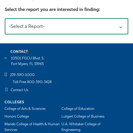
Athletics
Select the report you are interested in finding:
-Select a Report-
CONTACT
10501 FGCU Blvd. S.
Fort Myers, FL 33965
239-590-1000
Toll Free 800-590-3428
Contact Us
COLLEGES
College of Arts & Sciences
College of Education
Honors College
Lutgert College of Business
Marieb College of Health & Human
U.A. Whitaker College of
Services
Engineering