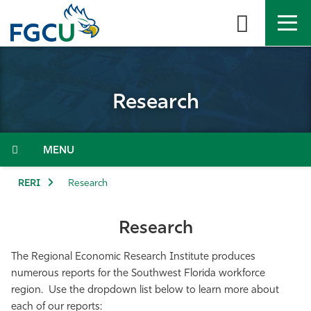
Skip
to
the
content
APPLY
DIRECTORY
MYFGCU
Research
About
Academics
Menu
Admissions & Aid
RERI
Research
Student Life
Research
Community
The Regional Economic Research Institute produces
numerous reports for the Southwest Florida workforce
region. Use the dropdown list below to learn more about
Resources
each of our reports: