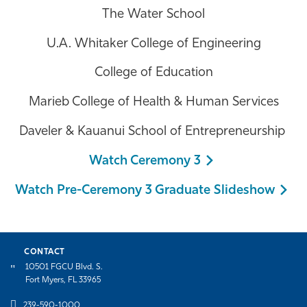
The Water School
U.A. Whitaker College of Engineering
College of Education
Marieb College of Health & Human Services
Daveler & Kauanui School of Entrepreneurship
Watch Ceremony 3
Watch Pre-Ceremony 3 Graduate Slideshow
CONTACT
10501 FGCU Blvd. S.
Fort Myers, FL 33965
239-590-1000