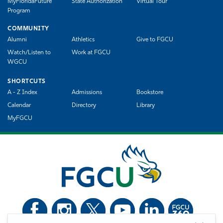
MyFloridaFuture
State Authorization
Virtual Tour
Program
COMMUNITY
Alumni
Athletics
Give to FGCU
Watch/Listen to
Work at FGCU
WGCU
SHORTCUTS
A - Z Index
Admissions
Bookstore
Calendar
Directory
Library
MyFGCU