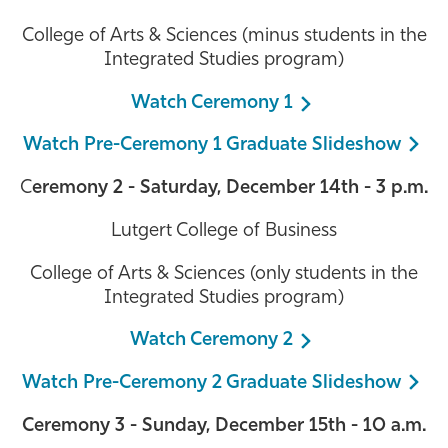
College of Arts & Sciences (minus students in the
Integrated Studies program)
Watch Ceremony 1
Watch Pre-Ceremony 1 Graduate Slideshow
C
eremony 2 - Saturday, December 14th - 3 p.m.
Lutgert College of Business
College of Arts & Sciences (only students in the
Integrated Studies program)
Watch Ceremony 2
Watch Pre-Ceremony 2 Graduate Slideshow
Ceremony 3 - Sunday, December 15th - 10 a.m.