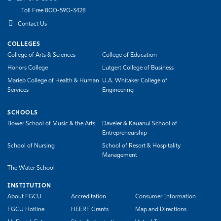
Toll Free 800-590-3428
Contact Us
COLLEGES
College of Arts & Sciences
College of Education
Honors College
Lutgert College of Business
Marieb College of Health & Human
U.A. Whitaker College of
Services
Engineering
SCHOOLS
Bower School of Music & the Arts
Daveler & Kauanui School of
Entrepreneurship
School of Nursing
School of Resort & Hospitality
Management
The Water School
INSTITUTION
About FGCU
Accreditation
Consumer Information
FGCU Hotline
HEERF Grants
Map and Directions