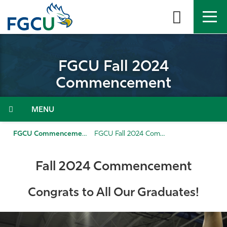
Skip
to
the
content
APPLY
DIRECTORY
MYFGCU
FGCU Fall 2024
About
Commencement
Academics
Menu
Admissions & Aid
FGCU Commencement
FGCU Fall 2024 Commencement
Student Life
Fall 2024 Commencement
Community
Congrats to All Our Graduates!
Resources