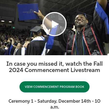
Athletics
In case you missed it, watch the Fall
2024 Commencement Livestream
VIEW COMMENCEMENT PROGRAM BOOK
Ceremony 1 - Saturday, December 14th - 10
a.m.