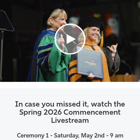
Athletics
In case you missed it, watch the
Spring 2026 Commencement
Livestream
Ceremony 1 - Saturday, May 2nd - 9 am