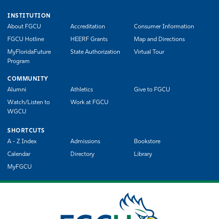
INSTITUTION
About FGCU
Accreditation
Consumer Information
FGCU Hotline
HEERF Grants
Map and Directions
MyFloridaFuture
State Authorization
Virtual Tour
Program
COMMUNITY
Alumni
Athletics
Give to FGCU
Watch/Listen to
Work at FGCU
WGCU
SHORTCUTS
A - Z Index
Admissions
Bookstore
Calendar
Directory
Library
MyFGCU