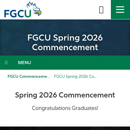
Skip
to
the
content
APPLY
DIRECTORY
MYFGCU
FGCU Spring 2026
About
Commencement
Academics
Menu
Admissions & Aid
FGCU Commencement
FGCU Spring 2026 Commencement
Student Life
Spring 2026 Commencement
Community
Congratulations Graduates!
Resources