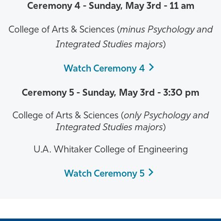
Ceremony 4 -
Sunday, May 3rd
- 11 am
College of Arts & Sciences (
minus Psychology and
Integrated Studies majors
)
Watch Ceremony 4
Ceremony 5 -
Sunday, May 3rd
- 3:30 pm
College of Arts & Sciences (
only Psychology and
Integrated Studies majors
)
U.A. Whitaker College of Engineering
Watch Ceremony 5