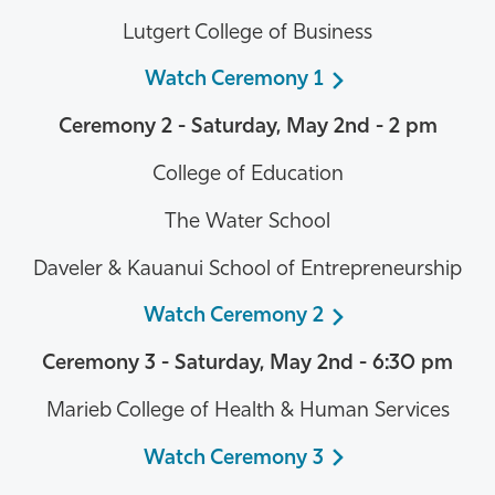
Lutgert College of Business
Watch Ceremony 1
Ceremony 2 - Saturday, May 2nd - 2 pm
College of Education
The Water School
Daveler & Kauanui School of Entrepreneurship
Watch Ceremony 2
Ceremony 3 -
Saturday, May 2nd
- 6:30 pm
Marieb College of Health & Human Services
Watch Ceremony 3