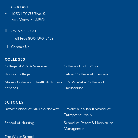
CONTACT
10501 FGCU Blvd. S.
Fort Myers, FL 33965
239-590-1000
Toll Free 800-590-3428
Contact Us
COLLEGES
College of Arts & Sciences
College of Education
Honors College
Lutgert College of Business
Marieb College of Health & Human
U.A. Whitaker College of
Services
Engineering
SCHOOLS
Bower School of Music & the Arts
Daveler & Kauanui School of
Entrepreneurship
School of Nursing
School of Resort & Hospitality
Management
The Water School