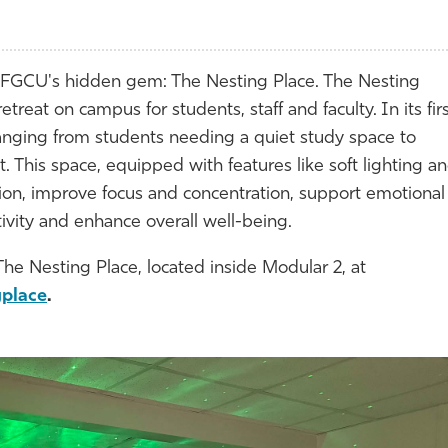
FGCU's hidden gem: The Nesting Place. The Nesting
reat on campus for students, staff and faculty. In its fir
anging from students needing a quiet study space to
This space, equipped with features like soft lighting a
tion, improve focus and concentration, support emotional
ativity and enhance overall well-being.
The Nesting Place, located inside Modular 2, at
gplace
.