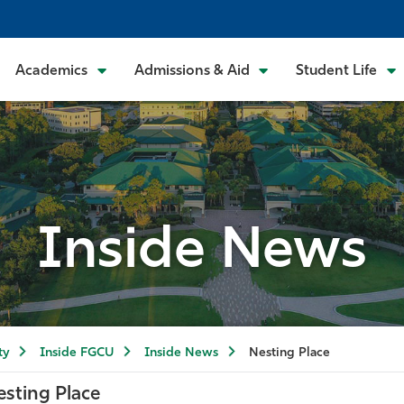
Academics
Admissions & Aid
Student Life
Inside News
ty
Inside FGCU
Inside News
Nesting Place
esting Place