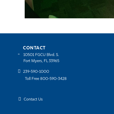
CONTACT
10501 FGCU Blvd. S.
Fort Myers, FL 33965
239-590-1000
Toll Free 800-590-3428
Contact Us