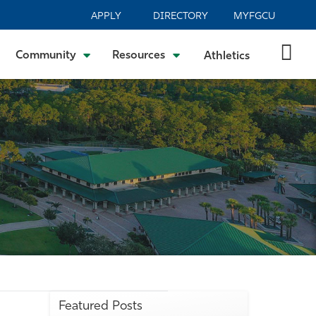
APPLY
DIRECTORY
MYFGCU
Community
Resources
Athletics
Featured Posts