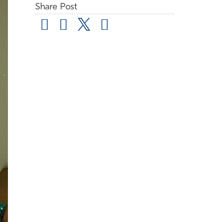
Share Post