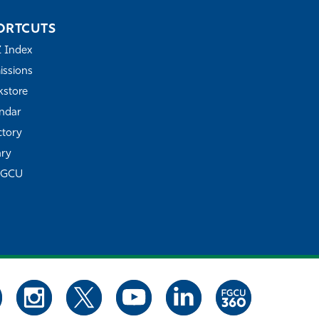
ORTCUTS
Z Index
ssions
store
ndar
ctory
ary
FGCU