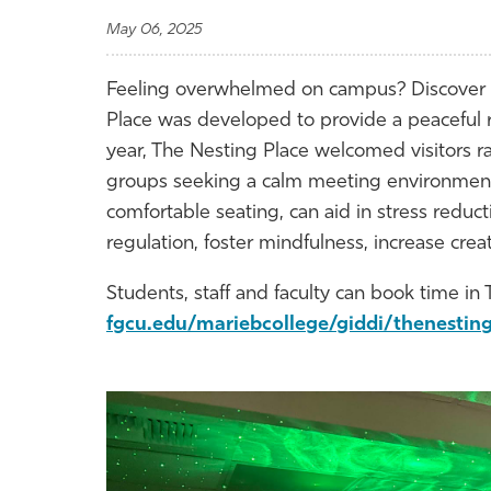
May 06, 2025
Feeling overwhelmed on campus? Discover 
Place was developed to provide a peaceful ret
year, The Nesting Place welcomed visitors r
groups seeking a calm meeting environment. 
comfortable seating, can aid in stress reduc
regulation, foster mindfulness, increase cre
Students, staff and faculty can book time in 
fgcu.edu/mariebcollege/giddi/thenestin