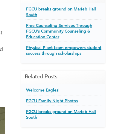
FGCU breaks ground on Marieb Hall
South
Free Counseling Services Through
FGCU's Community Counseling &
st
Education Center
Physical Plant team empowers student
nd
success through scholarships
Related Posts
Welcome Eagles!
FGCU Family Night Photos
FGCU breaks ground on Marieb Hall
South