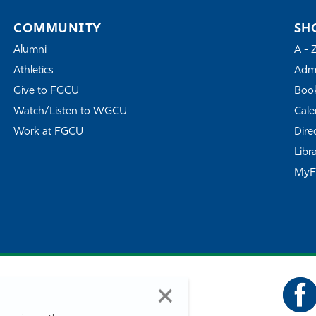
COMMUNITY
SH
Alumni
A - 
Athletics
Admi
Give to FGCU
Book
Watch/Listen to WGCU
Cale
Work at FGCU
Dire
Libr
My