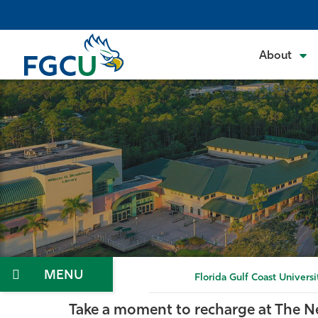
Skip
to
the
About
content
Menu
Florida Gulf Coast Universi
Take a moment to recharge at The N