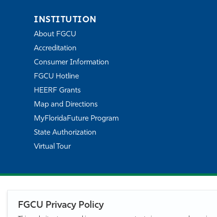
INSTITUTION
About FGCU
Accreditation
Consumer Information
FGCU Hotline
HEERF Grants
Map and Directions
MyFloridaFuture Program
State Authorization
Virtual Tour
FGCU Privacy Policy