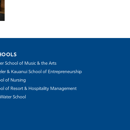
HOOLS
r School of Music & the Arts
ler & Kauanui School of Entrepreneurship
ol of Nursing
ol of Resort & Hospitality Management
Water School