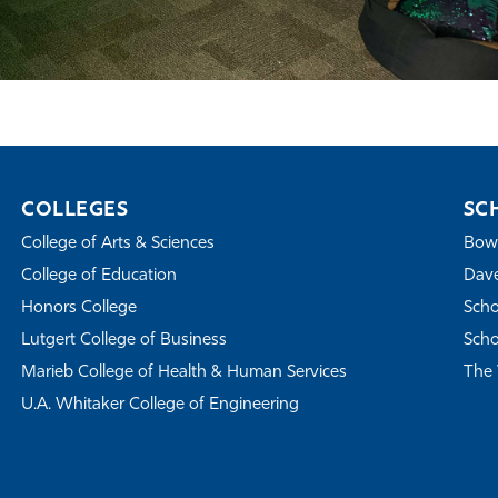
COLLEGES
SC
College of Arts & Sciences
Bowe
College of Education
Dave
Honors College
Scho
Lutgert College of Business
Scho
Marieb College of Health & Human Services
The 
U.A. Whitaker College of Engineering