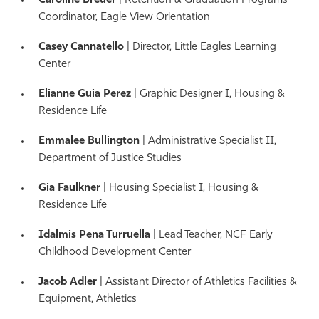
Caroline Breuer
| Retention & Graduation Programs
Coordinator, Eagle View Orientation
Casey Cannatello
| Director, Little Eagles Learning
Center
Elianne Guia Perez
| Graphic Designer I
, Housing &
Residence Life
Emmalee Bullington
| Administrative Specialist II,
Department of Justice Studies
Gia Faulkner
| Housing Specialist I
, Housing &
Residence Life
Idalmis Pena Turruella
| Lead Teacher, NCF Early
Childhood Development Center
Jacob Adler
| Assistant Director of Athletics Facilities &
Equipment, Athletics