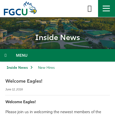
Skip
to
the
content
APPLY
DIRECTORY
MYFGCU
Inside News
About
Academics
Menu
Admissions & Aid
Inside News
New Hires
Student Life
Welcome Eagles!
June 12, 2026
Community
Welcome Eagles!
Resources
Please join us in welcoming the newest members of the