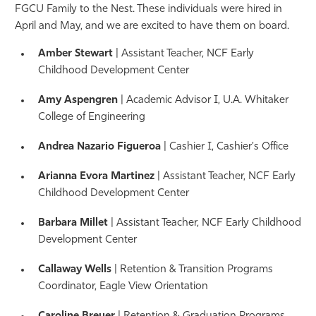
FGCU Family to the Nest. These individuals were hired in
Athletics
April and May, and we are excited to have them on board.
Amber Stewart
| Assistant Teacher,
NCF Early
Childhood Development Center
Amy Aspengren
| Academic Advisor I
, U.A. Whitaker
College of Engineering
Andrea Nazario Figueroa
| Cashier I,
Cashier's Office
Arianna Evora Martinez
| Assistant Teacher,
NCF Early
Childhood Development Center
Barbara Millet
| Assistant Teacher,
NCF Early Childhood
Development Center
Callaway Wells
| Retention & Transition Programs
Coordinator, Eagle View Orientation