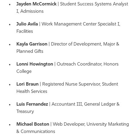
Jayden McCormick
| Student Success Systems Analyst
I, Admissions
Julio Avila
| Work Management Center Specialist I,
Facilities
Kayla Garrison
| Director of Development, Major &
Planned Gifts
Lonni Howington
| Outreach Coordinator, Honors
College
Lori Braun
| Registered Nurse Supervisor, Student
Health Services
Luis Fernandez
| Accountant III, General Ledger &
Treasury
Michael Boston
| Web Developer, University Marketing
& Communications