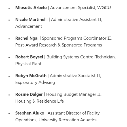
Miosotis Arbelo
| Advancement Specialist, WGCU
Nicole Martinelli
| Administrative Assistant II,
Advancement
Rachel Ngai
| Sponsored Programs Coordinator II,
Post-Award Research & Sponsored Programs
Robert Boysel
| Building Systems Control Technician,
Physical Plant
Robyn McGrath
| Administrative Specialist II,
Exploratory Advising
Rosine Dalger
| Housing Budget Manager II,
Housing & Residence Life
Stephen Aluko
| Assistant Director of Facility
Operations, University Recreation Aquatics