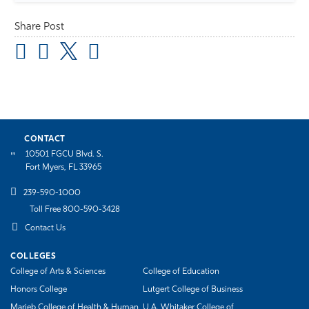
Share Post
CONTACT
10501 FGCU Blvd. S.
Fort Myers, FL 33965
239-590-1000
Toll Free 800-590-3428
Contact Us
COLLEGES
College of Arts & Sciences
College of Education
Honors College
Lutgert College of Business
Marieb College of Health & Human
U.A. Whitaker College of