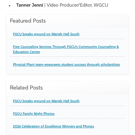
Tanner Jenni
| Video Producer/Editor, WGCU
Featured Posts
FGCU breaks ground on Marieb Hall South
Free Counseling Services Through FGCU's Community Counseling &
Education Center
Physical Plant team empowers student success through scholarships
Related Posts
FGCU breaks ground on Marieb Hall South
FGCU Family Night Photos
2026 Celebration of Excellence Winners and Photos