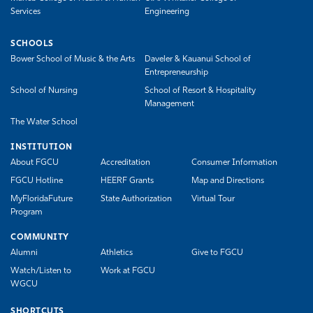
Services
Engineering
SCHOOLS
Bower School of Music & the Arts
Daveler & Kauanui School of
Entrepreneurship
School of Nursing
School of Resort & Hospitality
Management
The Water School
INSTITUTION
About FGCU
Accreditation
Consumer Information
FGCU Hotline
HEERF Grants
Map and Directions
MyFloridaFuture
State Authorization
Virtual Tour
Program
COMMUNITY
Alumni
Athletics
Give to FGCU
Watch/Listen to
Work at FGCU
WGCU
SHORTCUTS