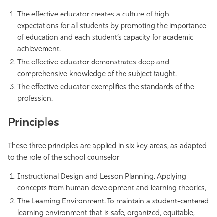
The effective educator creates a culture of high
expectations for all students by promoting the importance
of education and each student’s capacity for academic
achievement.
The effective educator demonstrates deep and
comprehensive knowledge of the subject taught.
The effective educator exemplifies the standards of the
profession.
Principles
These three principles are applied in six key areas, as adapted
to the role of the school counselor
Instructional Design and Lesson Planning. Applying
concepts from human development and learning theories,
The Learning Environment. To maintain a student-centered
learning environment that is safe, organized, equitable,