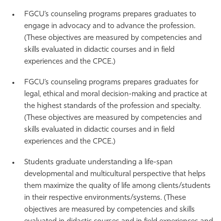
FGCU’s counseling programs prepares graduates to
engage in advocacy and to advance the profession.
(These objectives are measured by competencies and
skills evaluated in didactic courses and in field
experiences and the CPCE.)
FGCU’s counseling programs prepares graduates for
legal, ethical and moral decision-making and practice at
the highest standards of the profession and specialty.
(These objectives are measured by competencies and
skills evaluated in didactic courses and in field
experiences and the CPCE.)
Students graduate understanding a life-span
developmental and multicultural perspective that helps
them maximize the quality of life among clients/students
in their respective environments/systems. (These
objectives are measured by competencies and skills