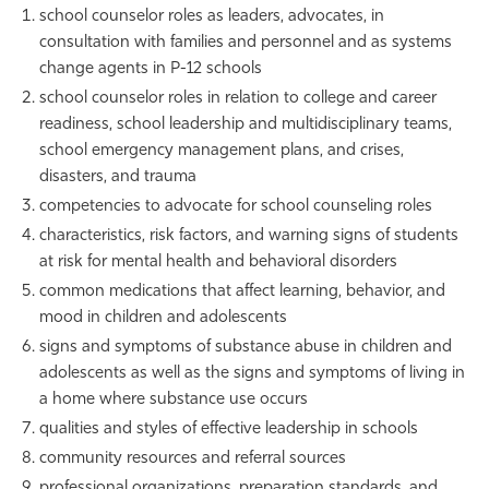
school counselor roles as leaders, advocates, in
consultation with families and personnel and as systems
change agents in P-12 schools
school counselor roles in relation to college and career
readiness, school leadership and multidisciplinary teams,
school emergency management plans, and crises,
disasters, and trauma
competencies to advocate for school counseling roles
characteristics, risk factors, and warning signs of students
at risk for mental health and behavioral disorders
common medications that affect learning, behavior, and
mood in children and adolescents
signs and symptoms of substance abuse in children and
adolescents as well as the signs and symptoms of living in
a home where substance use occurs
qualities and styles of effective leadership in schools
community resources and referral sources
professional organizations, preparation standards, and