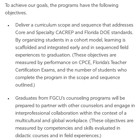
To achieve our goals, the programs have the following
objectives.
Deliver a curriculum scope and sequence that addresses
Core and Specialty CACREP and Florida DOE standards.
By organizing students in a cohort model, learning is
scaffolded and integrated early and in sequenced field
experiences to graduation. (These objectives are
measured by performance on CPCE, Florida’s Teacher
Certification Exams, and the number of students who
complete the program in the scope and sequence
outlined.)
Graduates from FGCU’s counseling programs will be
prepared to partner with other counselors and engage in
interprofessional collaboration within the context of a
multicultural and global workplace. (These objectives are
measured by competencies and skills evaluated in
didactic courses and in field experiences.)