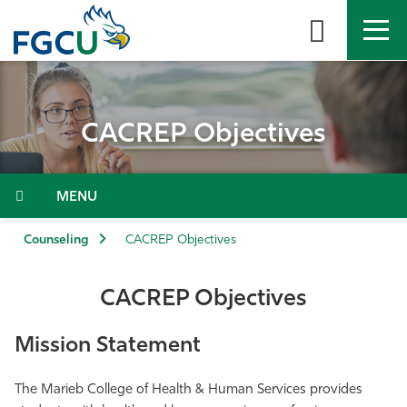
Skip
to
the
content
APPLY
DIRECTORY
MYFGCU
CACREP Objectives
About
Academics
Menu
Admissions & Aid
Counseling
CACREP Objectives
Student Life
CACREP Objectives
Community
Mission Statement
Resources
The Marieb College of Health & Human Services provides