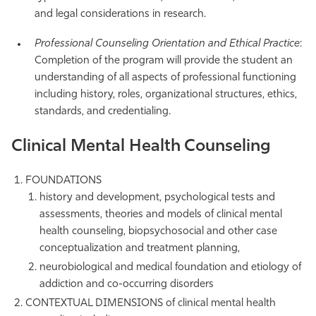
and legal considerations in research.
Professional Counseling Orientation and Ethical Practice
:
Completion of the program will provide the student an
understanding of all aspects of professional functioning
including history, roles, organizational structures, ethics,
standards, and credentialing.
Clinical Mental Health Counseling
FOUNDATIONS
history and development, psychological tests and
assessments, theories and models of clinical mental
health counseling, biopsychosocial and other case
conceptualization and treatment planning,
neurobiological and medical foundation and etiology of
addiction and co-occurring disorders
CONTEXTUAL DIMENSIONS of clinical mental health