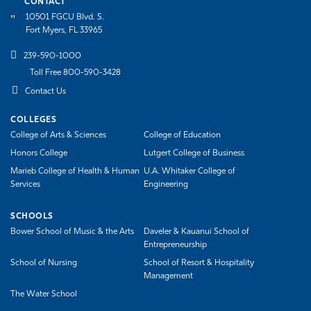
CONTACT
10501 FGCU Blvd. S.
Fort Myers, FL 33965
239-590-1000
Toll Free 800-590-3428
Contact Us
COLLEGES
College of Arts & Sciences
College of Education
Honors College
Lutgert College of Business
Marieb College of Health & Human
U.A. Whitaker College of
Services
Engineering
SCHOOLS
Bower School of Music & the Arts
Daveler & Kauanui School of
Entrepreneurship
School of Nursing
School of Resort & Hospitality
Management
The Water School