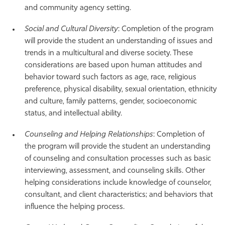
and community agency setting.
Social and Cultural Diversity
: Completion of the program
will provide the student an understanding of issues and
trends in a multicultural and diverse society. These
considerations are based upon human attitudes and
behavior toward such factors as age, race, religious
preference, physical disability, sexual orientation, ethnicity
and culture, family patterns, gender, socioeconomic
status, and intellectual ability.
Counseling and Helping Relationships
: Completion of
the program will provide the student an understanding
of counseling and consultation processes such as basic
interviewing, assessment, and counseling skills. Other
helping considerations include knowledge of counselor,
consultant, and client characteristics; and behaviors that
influence the helping process.