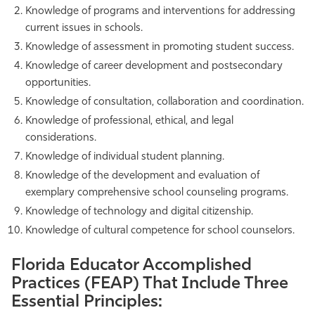
Knowledge of programs and interventions for addressing
current issues in schools.
Knowledge of assessment in promoting student success.
Knowledge of career development and postsecondary
opportunities.
Knowledge of consultation, collaboration and coordination.
Knowledge of professional, ethical, and legal
considerations.
Knowledge of individual student planning.
Knowledge of the development and evaluation of
exemplary comprehensive school counseling programs.
Knowledge of technology and digital citizenship.
Knowledge of cultural competence for school counselors.
Florida Educator Accomplished
Practices (FEAP) That Include Three
Essential Principles: