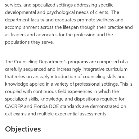
services, and specialized settings addressing specific
developmental and psychological needs of clients.
The
department faculty and graduates promote wellness and
accomplishment across the lifespan though their practice and
as leaders and advocates for the profession and the
populations they serve.
The
Counseling Department’s programs are comprised of a
carefully sequenced and increasingly integrative curriculum
that relies on an early introduction of counseling skills and
knowledge applied in a variety of professional settings. This is
coupled with continuous field experiences in which the
specialized skills, knowledge and dispositions required for
CACREP and Florida DOE standards are demonstrated on
exit exams and multiple experiential assessments.
Objectives