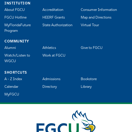
INSTITUTION
About FGCU
Accreditation
Consumer Information
FGCU Hotline
HEERF Grants
Map and Directions
MyFloridaFuture
State Authorization
Virtual Tour
Program
COMMUNITY
Alumni
Athletics
Give to FGCU
Watch/Listen to
Work at FGCU
WGCU
SHORTCUTS
A - Z Index
Admissions
Bookstore
Calendar
Directory
Library
MyFGCU