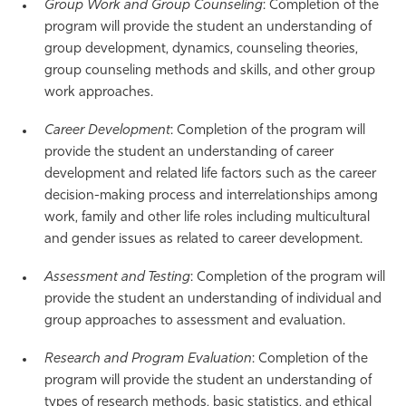
Group Work and Group Counseling
: Completion of the
program will provide the student an understanding of
group development, dynamics, counseling theories,
group counseling methods and skills, and other group
work approaches.
Career Development
: Completion of the program will
provide the student an understanding of career
development and related life factors such as the career
decision-making process and interrelationships among
work, family and other life roles including multicultural
and gender issues as related to career development.
Assessment and Testing
: Completion of the program will
provide the student an understanding of individual and
group approaches to assessment and evaluation.
Research and Program Evaluation
: Completion of the
program will provide the student an understanding of
types of research methods, basic statistics, and ethical