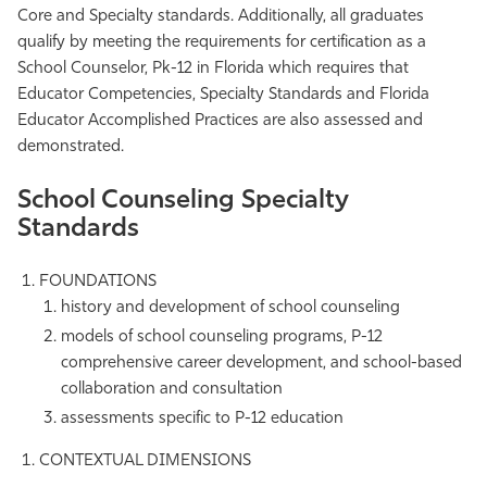
Core and Specialty standards. Additionally, all graduates
qualify by meeting the requirements for certification as a
School Counselor, Pk-12 in Florida which requires that
Educator Competencies, Specialty Standards and Florida
Educator Accomplished Practices are also assessed and
demonstrated.
School Counseling Specialty
Standards
FOUNDATIONS
history and development of school counseling
models of school counseling programs, P-12
comprehensive career development, and school-based
collaboration and consultation
assessments specific to P-12 education
CONTEXTUAL DIMENSIONS