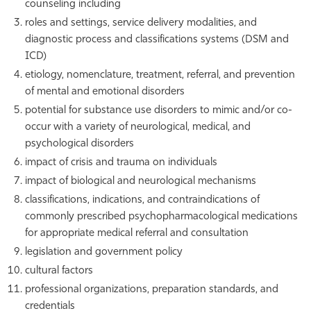
counseling including
roles and settings, service delivery modalities, and
diagnostic process and classifications systems (DSM and
ICD)
etiology, nomenclature, treatment, referral, and prevention
of mental and emotional disorders
potential for substance use disorders to mimic and/or co-
occur with a variety of neurological, medical, and
psychological disorders
impact of crisis and trauma on individuals
impact of biological and neurological mechanisms
classifications, indications, and contraindications of
commonly prescribed psychopharmacological medications
for appropriate medical referral and consultation
legislation and government policy
cultural factors
professional organizations, preparation standards, and
credentials