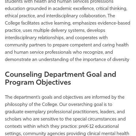
students with health and
human services professions
Athletics
education grounded in academic excellence, critical thinking,
ethical practice, and interdisciplinary collaboration. The
College facilitates active learning, emphasizes evidence-based
practice, uses multiple delivery systems, develops
interdisciplinary relationships, and cooperates with
community partners to prepare competent and caring health
and human service professionals who recognize, and
demonstrate an understanding of the importance of diversity
Counseling Department Goal and
Program Objectives
The department’s goals and objectives are informed by the
philosophy of the College. Our overarching goal is to
graduate exemplary professional practitioners, leaders, and
scholars who are sensitive to the special circumstances and
contexts within which they practice: preK-12 educational
settings, community agencies providing clinical
mental health