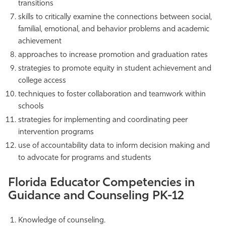
transitions
skills to critically examine the connections between social,
familial, emotional, and behavior problems and academic
achievement
approaches to increase promotion and graduation rates
strategies to promote equity in student achievement and
college access
techniques to foster collaboration and teamwork within
schools
strategies for implementing and coordinating peer
intervention programs
use of accountability data to inform decision making and
to advocate for programs and students
Florida Educator Competencies in
Guidance and Counseling PK-12
Knowledge of counseling.