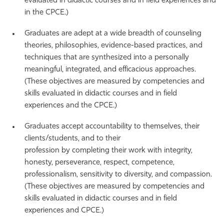
evaluated in didactic courses and in field experiences and
in the CPCE.)
Graduates are adept at a wide breadth of counseling
theories, philosophies, evidence-based practices, and
techniques that are synthesized into a personally
meaningful, integrated, and efficacious approaches.
(These objectives are measured by competencies and
skills evaluated in didactic courses and in field
experiences and the CPCE.)
Graduates accept accountability to themselves, their
clients/students, and to their
profession by completing their work with integrity,
honesty, perseverance, respect, competence,
professionalism, sensitivity to diversity, and compassion.
(These objectives are measured by competencies and
skills evaluated in didactic courses and in field
experiences and CPCE.)