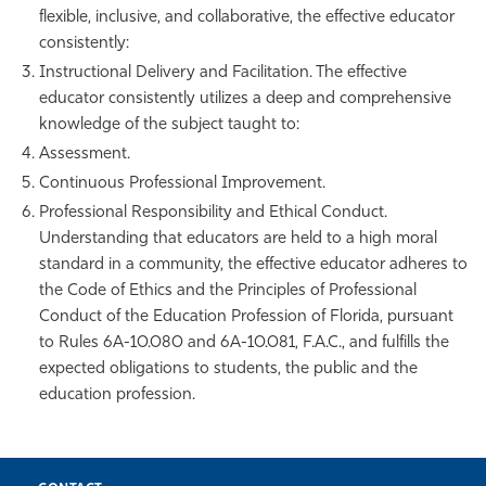
flexible, inclusive, and collaborative, the effective educator
consistently:
Instructional Delivery and Facilitation. The effective
educator consistently utilizes a deep and comprehensive
knowledge of the subject taught to:
Assessment.
Continuous Professional Improvement.
Professional Responsibility and Ethical Conduct.
Understanding that educators are held to a high moral
standard in a community, the effective educator adheres to
the Code of Ethics and the Principles of Professional
Conduct of the Education Profession of Florida, pursuant
to Rules 6A-10.080 and 6A-10.081, F.A.C., and fulfills the
expected obligations to students, the public and the
education profession.