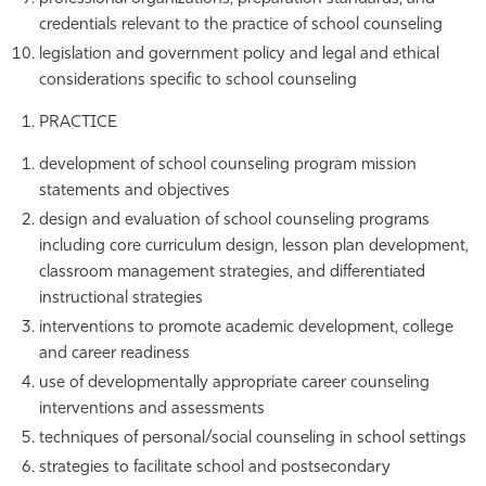
credentials relevant to the practice of school counseling
legislation and government policy and legal and ethical
considerations specific to school counseling
PRACTICE
development of school counseling program mission
statements and objectives
design and evaluation of school counseling programs
including core curriculum design, lesson plan development,
classroom management strategies, and differentiated
instructional strategies
interventions to promote academic development, college
and career readiness
use of developmentally appropriate career counseling
interventions and assessments
techniques of personal/social counseling in school settings
strategies to facilitate school and postsecondary