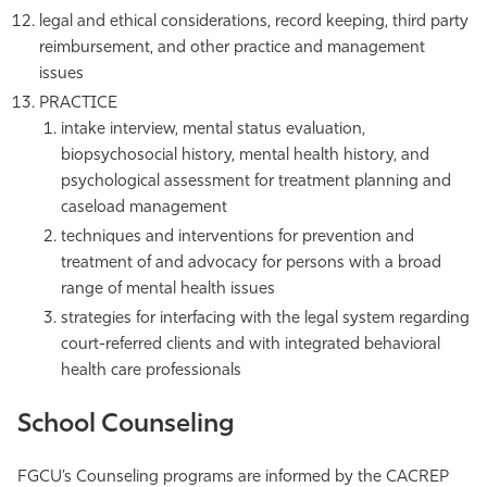
legal and ethical considerations, record keeping, third party
reimbursement, and other practice and management
issues
PRACTICE
intake interview, mental status evaluation,
biopsychosocial history, mental health history, and
psychological assessment for treatment planning and
caseload management
techniques and interventions for prevention and
treatment of and advocacy for persons with a broad
range of mental health issues
strategies for interfacing with the legal system regarding
court-referred clients and with integrated behavioral
health care professionals
School Counseling
FGCU’s Counseling programs are informed by the CACREP