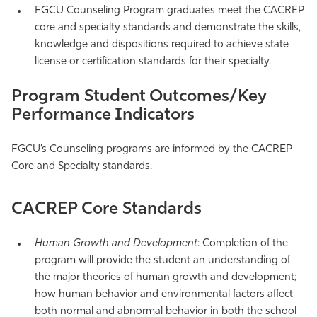
FGCU Counseling Program graduates meet the CACREP
core and specialty standards and demonstrate the skills,
knowledge and dispositions required to achieve state
license or certification standards for their specialty.
Program Student Outcomes/Key
Performance Indicators
FGCU’s Counseling programs are informed by the CACREP
Core and Specialty standards.
CACREP Core Standards
Human Growth and Development
: Completion of the
program will provide the student an understanding of
the major theories of human growth and development;
how human behavior and environmental factors affect
both normal and abnormal behavior in both the school