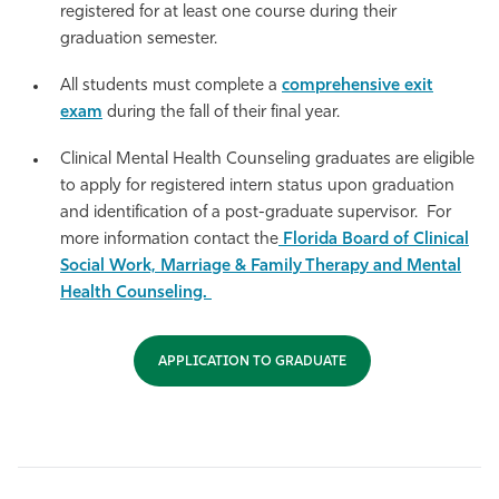
registered for at least one course during their
graduation semester.
All students must complete a
comprehensive exit
exam
during the fall of their final year.
Clinical Mental Health Counseling graduates are eligible
to apply for registered intern status upon graduation
and identification of a post-graduate supervisor. For
more information contact the
Florida Board of Clinical
Social Work, Marriage & Family Therapy and Mental
Health Counseling.
APPLICATION TO GRADUATE