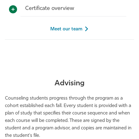
Certificate overview
Meet our team
Advising
Counseling students progress through the program as a
cohort established each fall. Every student is provided with a
plan of study that specifies their course sequence and when
each course will be completed. These are signed by the
student and a program advisor, and copies are maintained in
the student's file.