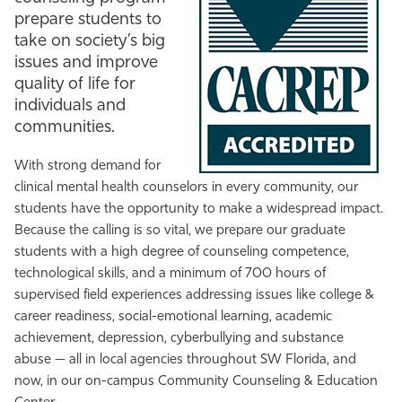
prepare students to
Athletics
take on society’s big
issues and improve
quality of life for
individuals and
communities.
With strong demand for
clinical mental health counselors in every community, our
students have the opportunity to make a widespread impact.
Because the calling is so vital, we prepare our graduate
students with a high degree of counseling competence,
technological skills, and a minimum of 700 hours of
supervised field experiences addressing issues like college &
career readiness, social-emotional learning, academic
achievement, depression, cyberbullying and substance
abuse
— all
in local agencies throughout SW Florida, and
now, in our on-campus Community Counseling & Education