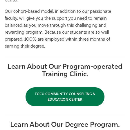
Center.
Our cohort-based model, in addition to our passionate
faculty, will give you the support you need to remain
balanced as you move through this challenging and
rewarding program. Because our students are so well
prepared, 100% are employed within three months of
earning their degree.
Learn About Our Program-operated
Training Clinic.
FGCU COMMUNITY COUNSELING &
EDUCATION CENTER
Learn About Our Degree Program.