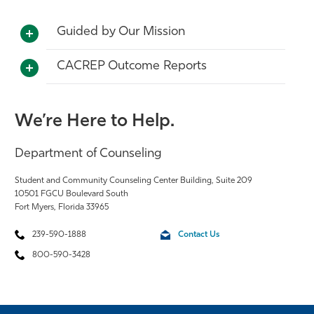
Guided by Our Mission
CACREP Outcome Reports
We’re Here to Help.
Department of Counseling
Student and Community Counseling Center Building, Suite 209
10501 FGCU Boulevard South
Fort Myers, Florida 33965
239-590-1888
Contact Us
800-590-3428