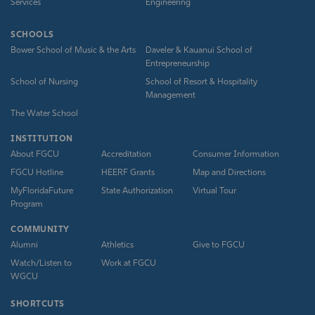
Services
Engineering
SCHOOLS
Bower School of Music & the Arts
Daveler & Kauanui School of
Entrepreneurship
School of Nursing
School of Resort & Hospitality
Management
The Water School
INSTITUTION
About FGCU
Accreditation
Consumer Information
FGCU Hotline
HEERF Grants
Map and Directions
MyFloridaFuture
State Authorization
Virtual Tour
Program
COMMUNITY
Alumni
Athletics
Give to FGCU
Watch/Listen to
Work at FGCU
WGCU
SHORTCUTS