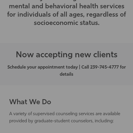
mental and behavioral health services
Athletics
for individuals of all ages, regardless of
socioeconomic status.
Now accepting new clients
Schedule your appointment today | Call 239-745-4777 for
details
What We Do
A variety of supervised counseling services are available
provided by graduate-student counselors, including: