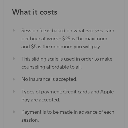
What it costs
Session fee is based on whatever
you
earn
per hour at work - $25 is the maximum
and $5 is the minimum you will pay
This sliding scale is used in order to make
counseling affordable to all.
No insurance is accepted.
Types of payment: Credit cards and Apple
Pay are accepted.
Payment is to be made in advance of each
session.