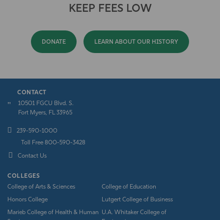
KEEP FEES LOW
DONATE
LEARN ABOUT OUR HISTORY
CONTACT
10501 FGCU Blvd. S.
Fort Myers, FL 33965
239-590-1000
Toll Free 800-590-3428
Contact Us
COLLEGES
College of Arts & Sciences
College of Education
Honors College
Lutgert College of Business
Marieb College of Health & Human
U.A. Whitaker College of