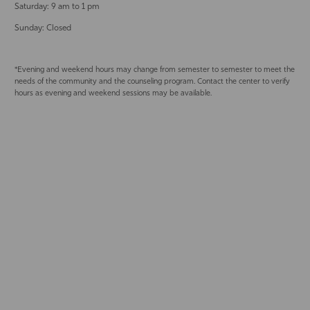
Saturday: 9 am to 1 pm
Sunday: Closed
*Evening and weekend hours may change from semester to semester to meet the
needs of the community and the counseling program. Contact the center to verify
hours as evening and weekend sessions may be available.