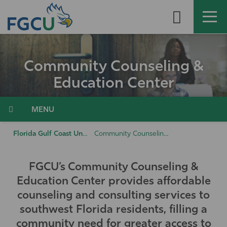
Skip
to
the
content
APPLY
DIRECTORY
MYFGCU
Community Counseling &
About
Education Center
Academics
Menu
Admissions & Aid
Florida Gulf Coast University
Community Counseling & Education Center
Student Life
FGCU’s Community Counseling &
Education Center provides affordable
Community
counseling and consulting services to
southwest Florida residents, filling a
Resources
community need for greater access to