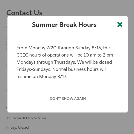
Contact Us
×
Summer Break Hours
Community Counseling & Education Center
Student and Community Counseling Center
Building -
Second floor
10501 FGCU Boulevard South
From Monday 7/20 through Sunday 8/16, the
Fort Myers, Florida 33965
CCEC hours of operations will be 10 am to 2 pm
239-745-4777
Mondays through Thursdays. We will be closed
communitycounseling@fgcu.edu
Fridays-Sundays. Normal business hours will
Business Hours
resume on Monday 8/17.
Monday: 12 pm to 5 pm
DON'T SHOW AGAIN
Tuesday: 12 pm to 5 pm
Wednesday: 10 am to 8 pm
Thursday: 10 am to 5 pm
Friday: Closed