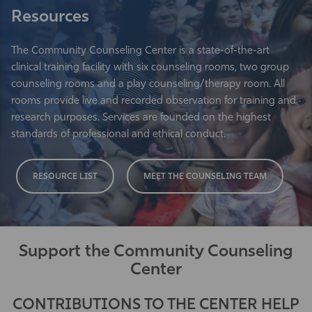
Resources
The Community Counseling Center is a state-of-the-art
clinical training facility with six counseling rooms, two group
counseling rooms and a play counseling/therapy room. All
rooms provide live and recorded observation for training and
research purposes. Services are founded on the highest
standards of professional and ethical conduct.
RESOURCE LIST
MEET THE COUNSELING TEAM
Support the Community Counseling
Center
CONTRIBUTIONS TO THE CENTER HELP