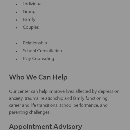
Individual
Group
Family
Couples
Relationship
School Consultation
Play Counseling
Who We Can Help
Our center can help improve lives affected by depression,
anxiety, trauma, relationship and family functioning,
career and life transitions, school performance, and
parenting challenges.
Appointment Advisory