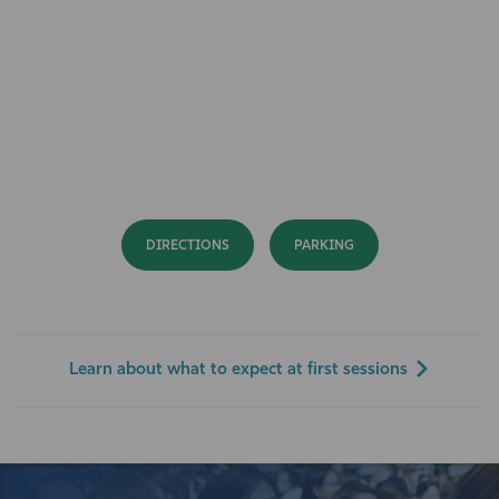
DIRECTIONS
PARKING
Learn about what to expect at first sessions