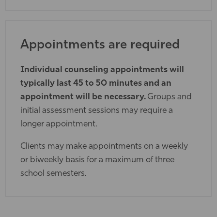
Appointments are required
Individual counseling appointments will
typically last 45 to 50 minutes and an
appointment will be necessary.
Groups and
initial assessment sessions may require a
longer appointment.
Clients may make appointments on a weekly
or biweekly basis for a maximum of three
school semesters.