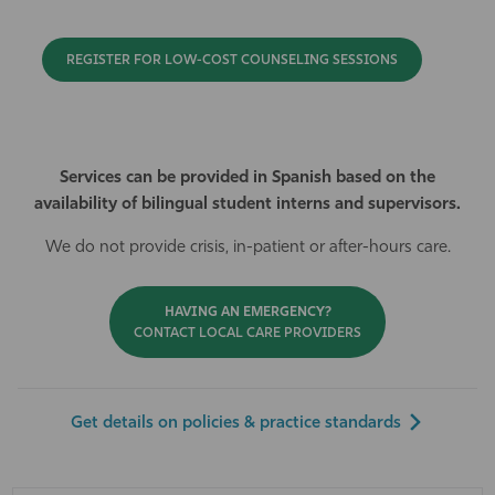
REGISTER FOR LOW-COST COUNSELING SESSIONS
Services can be provided in Spanish based on the
availability of bilingual student interns and supervisors.
We do not provide crisis, in-patient or after-hours care.
HAVING AN EMERGENCY?
CONTACT LOCAL CARE PROVIDERS
Get details on policies & practice standards