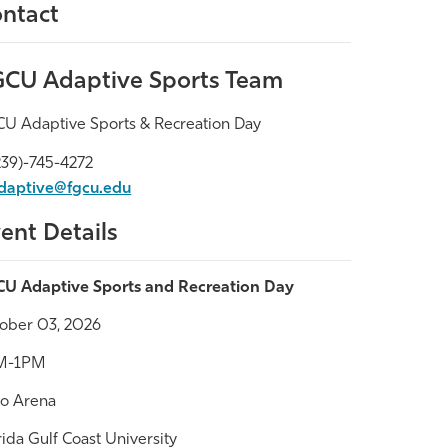
ntact
CU Adaptive Sports Team
U Adaptive Sports & Recreation Day
39)-745-4272
daptive@fgcu.edu
ent Details
U Adaptive Sports and Recreation Day
ober 03, 2026
M-1PM
co Arena
rida Gulf Coast University