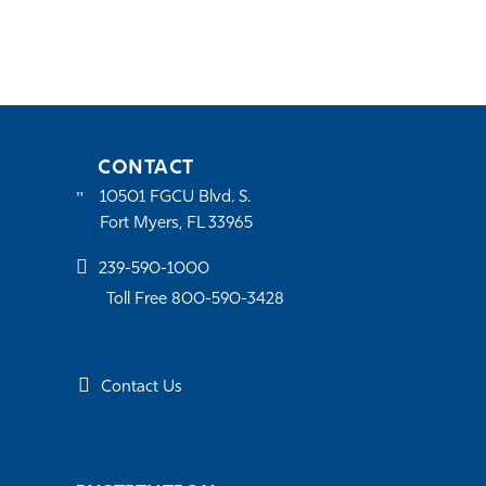
CONTACT
10501 FGCU Blvd. S.
Fort Myers, FL 33965
239-590-1000
Toll Free 800-590-3428
Contact Us