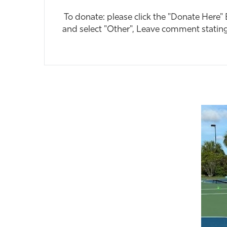
To donate: please click the "Donate Here"
and select "Other", Leave comment statin