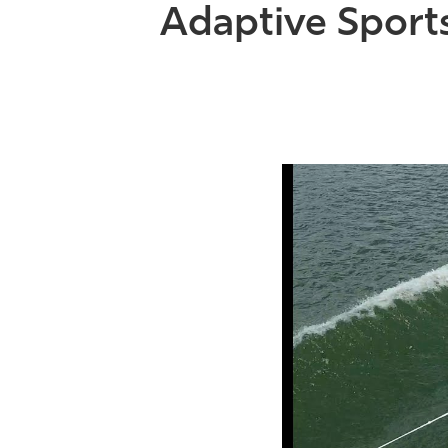
Adaptive Sport