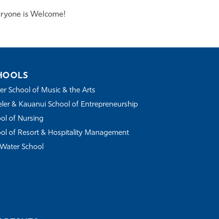
ryone is Welcome!
HOOLS
r School of Music & the Arts
ler & Kauanui School of Entrepreneurship
ol of Nursing
ol of Resort & Hospitality Management
Water School