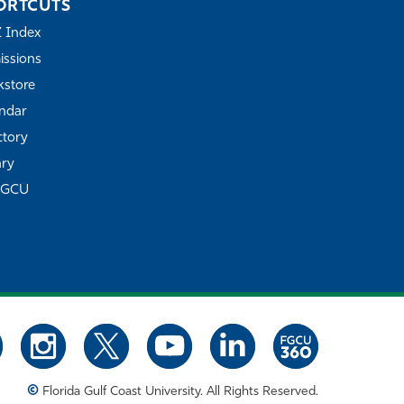
ORTCUTS
Z Index
ssions
store
ndar
ctory
ary
FGCU
©
Florida Gulf Coast University. All Rights Reserved.