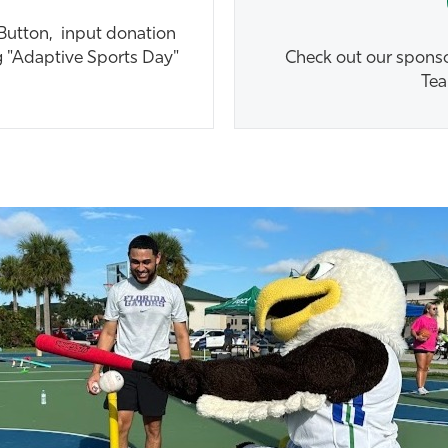
 Button, input donation
g "Adaptive Sports Day"
Check out our sponsor
Tea