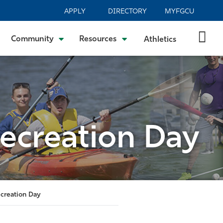
APPLY
DIRECTORY
MYFGCU
Community
Resources
Athletics
ecreation Day
creation Day