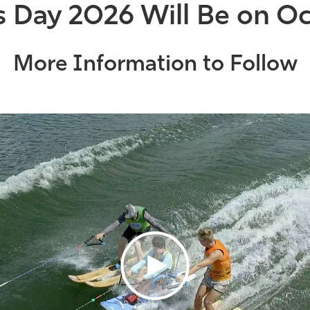
s Day 2026 Will Be on Oc
More Information to Follow