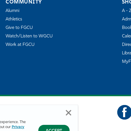
COMMUNITY
SH
Alumni
A - 
Athletics
Admi
Give to FGCU
Book
Watch/Listen to WGCU
Cale
Work at FGCU
Dire
Libr
My
experience. The
bout our
Privacy