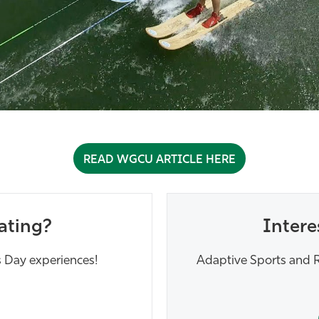
READ WGCU ARTICLE HERE
ating?
Intere
 Day experiences!
Adaptive Sports and R