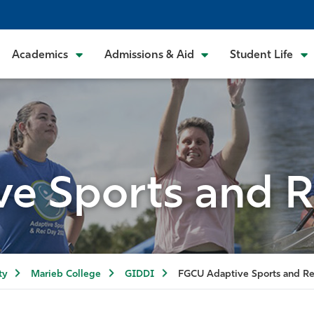
Academics
Admissions & Aid
Student Life
e Sports and R
ty
Marieb College
GIDDI
FGCU Adaptive Sports and Re