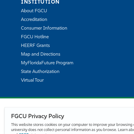
INSTITUTION
About FGCU
Accreditation
Consumer Information
FGCU Hotline
HEERF Grants
Map and Directions
MyFloridaFuture Program
State Authorization
Virtual Tour
FGCU Privacy Policy
This website stores cookies on your computer to improve your browsing 
university does not collect personal information as you browse. Learn a