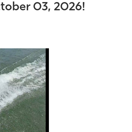
tober 03, 2026!