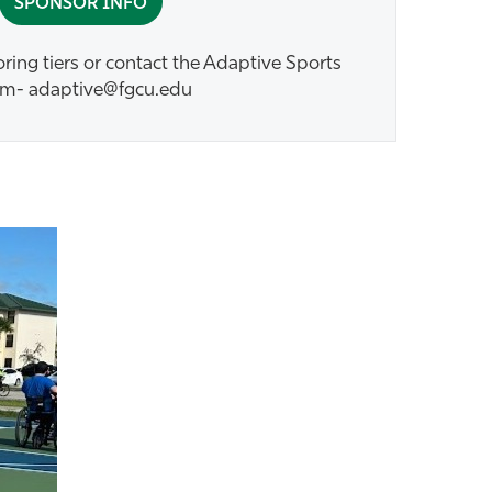
SPONSOR INFO
ing tiers or contact the Adaptive Sports
m- adaptive@fgcu.edu