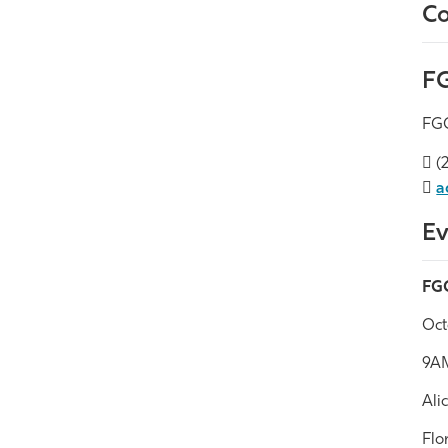
Co
FG
FGC
(2
a
Ev
FGC
Oct
9A
Ali
Flo