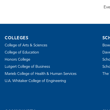
Eve
COLLEGES
SC
College of Arts & Sciences
Bowe
College of Education
Dave
Honors College
Scho
Lutgert College of Business
Scho
Marieb College of Health & Human Services
The 
U.A. Whitaker College of Engineering