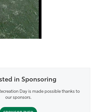
sted in Sponsoring
ecreation Day is made possible thanks to
our sponsors.