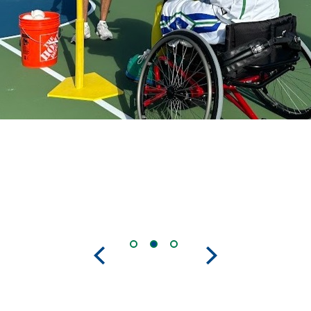
Previous
Next