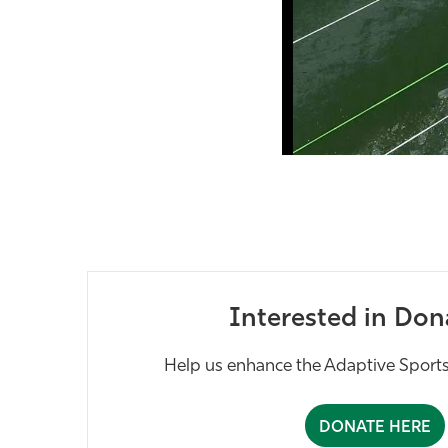
Interested in Don
Help us enhance the Adaptive Sports
DONATE HERE