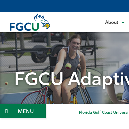
Skip
to
the
About
content
FGCU Adaptiv
Menu
Florida Gulf Coast Universi