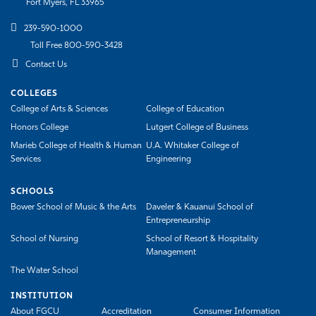
Fort Myers, FL 33965
239-590-1000
Toll Free 800-590-3428
Contact Us
COLLEGES
College of Arts & Sciences
College of Education
Honors College
Lutgert College of Business
Marieb College of Health & Human
U.A. Whitaker College of
Services
Engineering
SCHOOLS
Bower School of Music & the Arts
Daveler & Kauanui School of
Entrepreneurship
School of Nursing
School of Resort & Hospitality
Management
The Water School
INSTITUTION
About FGCU
Accreditation
Consumer Information