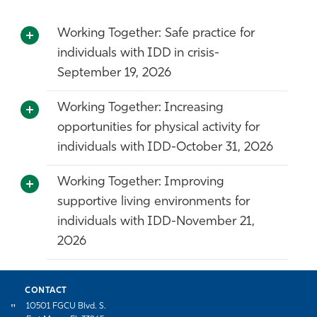
Working Together: Safe practice for
individuals with IDD in crisis-
September 19, 2026
Working Together: Increasing
opportunities for physical activity for
individuals with IDD-October 31, 2026
Working Together: Improving
supportive living environments for
individuals with IDD-November 21,
2026
CONTACT
10501 FGCU Blvd. S.