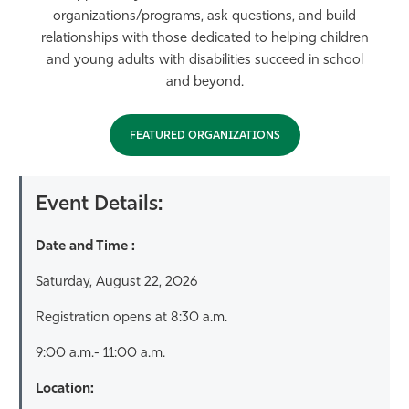
organizations/programs, ask questions, and build
relationships with those dedicated to helping children
and young adults with disabilities succeed in school
and beyond.
FEATURED ORGANIZATIONS
Event Details:
Date and Time :
Saturday, August 22, 2026
Registration opens at 8:30 a.m.
9:00 a.m.- 11:00 a.m.
Location: