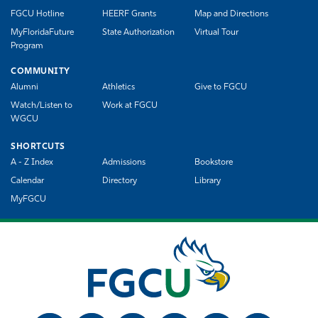
FGCU Hotline
HEERF Grants
Map and Directions
MyFloridaFuture
State Authorization
Virtual Tour
Program
COMMUNITY
Alumni
Athletics
Give to FGCU
Watch/Listen to
Work at FGCU
WGCU
SHORTCUTS
A - Z Index
Admissions
Bookstore
Calendar
Directory
Library
MyFGCU