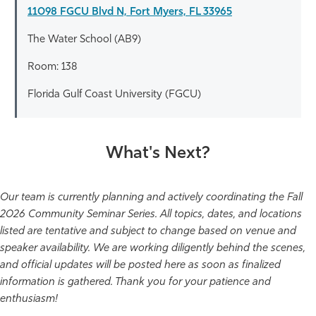
11098 FGCU Blvd N, Fort Myers, FL 33965
The Water School (AB9)
Room: 138
Florida Gulf Coast University (FGCU)
What's Next?
Our team is currently planning and actively coordinating the Fall
2026 Community Seminar Series. All topics, dates, and locations
listed are tentative and subject to change based on venue and
speaker availability. We are working diligently behind the scenes,
and official updates will be posted here as soon as finalized
information is gathered. Thank you for your patience and
enthusiasm!