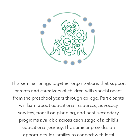
This seminar brings together organizations that support
parents and caregivers of children with special needs
from the preschool years through college. Participants
will learn about educational resources, advocacy
services, transition planning, and post-secondary
programs available across each stage of a child's
educational journey. The seminar provides an
opportunity for families to connect with local