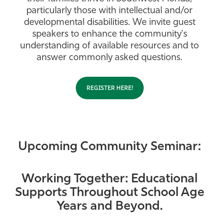
particularly those with intellectual and/or
Athletics
developmental disabilities. We invite guest
speakers to enhance the community's
understanding of available resources and to
answer commonly asked questions.
REGISTER HERE!
Upcoming Community Seminar:
Working Together: Educational
Supports Throughout School Age
Years and Beyond.