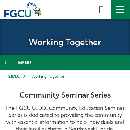
Skip
to
the
content
APPLY
DIRECTORY
MYFGCU
Working Together
About
Academics
Menu
Admissions & Aid
GIDDI
Working Together
Student Life
Community Seminar Series
Community
The
FGCU GIDDI Community Education Seminar
Series
is dedicated to providing the community
Resources
with essential information to help individuals and
their families thrive in Southwest Florida,