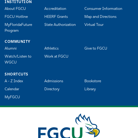
INSTITUTION
About FGCU
Accreditation
Consumer Information
FGCU Hotline
HEERF Grants
Map and Directions
MyFloridaFuture
State Authorization
Virtual Tour
Program
COMMUNITY
Alumni
Athletics
Give to FGCU
Watch/Listen to
Work at FGCU
WGCU
SHORTCUTS
A - Z Index
Admissions
Bookstore
Calendar
Directory
Library
MyFGCU