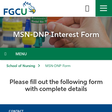
Skip
to
the
content
APPLY
DIRECTORY
MYFGCU
MSN-DNP Interest Form
About
Academics
Menu
Admissions & Aid
School of Nursing
MSN-DNP Form
Student Life
Please fill out the following form
with complete details
Community
Resources
CONTACT