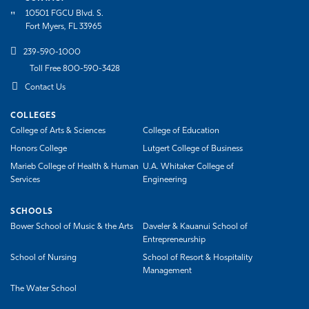
10501 FGCU Blvd. S.
Athletics
Fort Myers, FL 33965
239-590-1000
Toll Free 800-590-3428
Contact Us
COLLEGES
College of Arts & Sciences
College of Education
Honors College
Lutgert College of Business
Marieb College of Health & Human
U.A. Whitaker College of
Services
Engineering
SCHOOLS
Bower School of Music & the Arts
Daveler & Kauanui School of
Entrepreneurship
School of Nursing
School of Resort & Hospitality
Management
The Water School