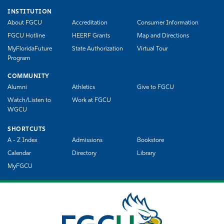
INSTITUTION
About FGCU
Accreditation
Consumer Information
FGCU Hotline
HEERF Grants
Map and Directions
MyFloridaFuture
State Authorization
Virtual Tour
Program
COMMUNITY
Alumni
Athletics
Give to FGCU
Watch/Listen to
Work at FGCU
WGCU
SHORTCUTS
A - Z Index
Admissions
Bookstore
Calendar
Directory
Library
MyFGCU