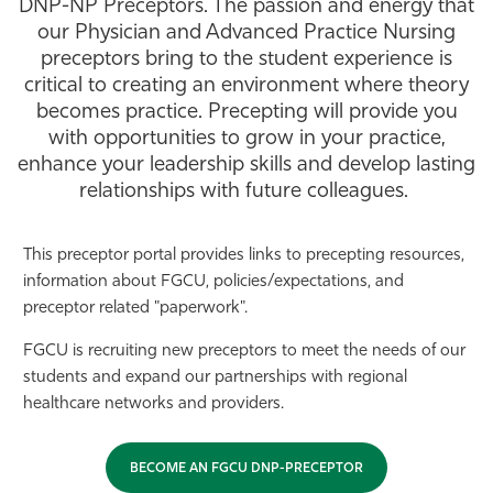
DNP-NP Preceptors. The passion and energy that
Athletics
our Physician and Advanced Practice Nursing
preceptors bring to the student experience is
critical to creating an environment where theory
becomes practice. Precepting will provide you
with opportunities to grow in your practice,
enhance your leadership skills and develop lasting
relationships with future colleagues.
This preceptor portal provides links to precepting resources,
information about FGCU, policies/expectations, and
preceptor related "paperwork".
FGCU is recruiting new preceptors to meet the needs of our
students and expand our partnerships with regional
healthcare networks and providers.
BECOME AN FGCU DNP-PRECEPTOR