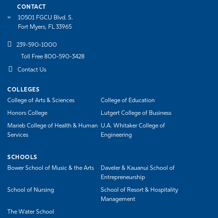
CONTACT
10501 FGCU Blvd. S.
Fort Myers, FL 33965
239-590-1000
Toll Free 800-590-3428
Contact Us
COLLEGES
College of Arts & Sciences
College of Education
Honors College
Lutgert College of Business
Marieb College of Health & Human
U.A. Whitaker College of
Services
Engineering
SCHOOLS
Bower School of Music & the Arts
Daveler & Kauanui School of
Entrepreneurship
School of Nursing
School of Resort & Hospitality
Management
The Water School