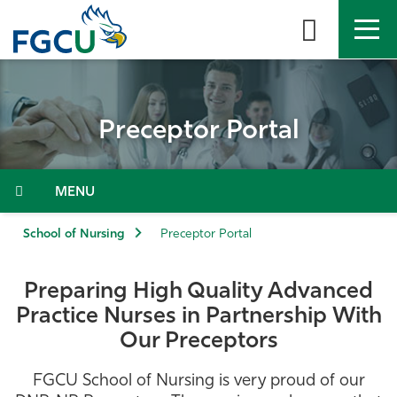
Skip
to
the
content
APPLY
DIRECTORY
MYFGCU
Preceptor Portal
About
Academics
Menu
Admissions & Aid
School of Nursing
Preceptor Portal
Student Life
Preparing High Quality Advanced
Practice Nurses in Partnership With
Community
Our Preceptors
Resources
FGCU School of Nursing is very proud of our