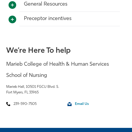
General Resources
Preceptor incentives
We’re Here To help
Marieb College of Health & Human Services
School of Nursing
Marieb Hall, 10501 FGCU Blvd. S.
Fort Myers, FL 33965
239-590-7505
Email Us