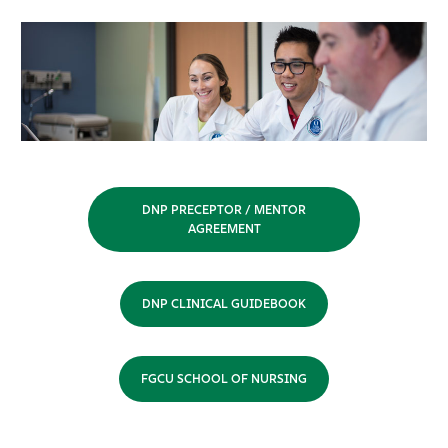
DNP PRECEPTOR / MENTOR
AGREEMENT
DNP CLINICAL GUIDEBOOK
FGCU SCHOOL OF NURSING