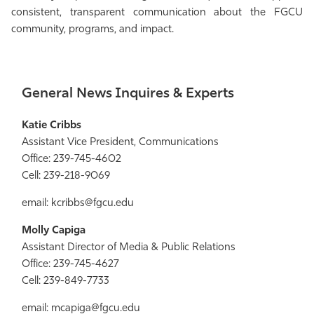
consistent, transparent communication about the FGCU
Athletics
community, programs, and impact.
General News Inquires & Experts
Katie Cribbs
Assistant Vice President, Communications
Office: 239-745-4602
Cell: 239-218-9069
email: kcribbs@fgcu.edu
Molly Capiga
Assistant Director of Media & Public Relations
Office: 239-745-4627
Cell: 239-849-7733
email: mcapiga@fgcu.edu