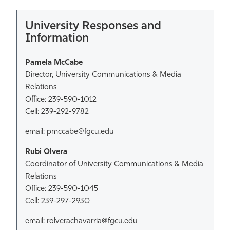
University Responses and
Information
Pamela McCabe
Director, University Communications & Media
Relations
Office: 239-590-1012
Cell: 239-292-9782
email: pmccabe@fgcu.edu
Rubi Olvera
Coordinator of University Communications & Media
Relations
Office: 239-590-1045
Cell: 239-297-2930
email: rolverachavarria@fgcu.edu