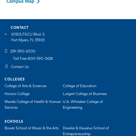
Campus Map
CONTACT
10501 FGCU Blvd. S.
Fort Myers, FL 33965
239-590-1000
Toll Free 800-590-3428
Contact Us
COLLEGES
College of Arts & Sciences
College of Education
Honors College
Lutgert College of Business
Marieb College of Health & Human
U.A. Whitaker College of
Services
Engineering
SCHOOLS
Bower School of Music & the Arts
Daveler & Kauanui School of
Entrepreneurship