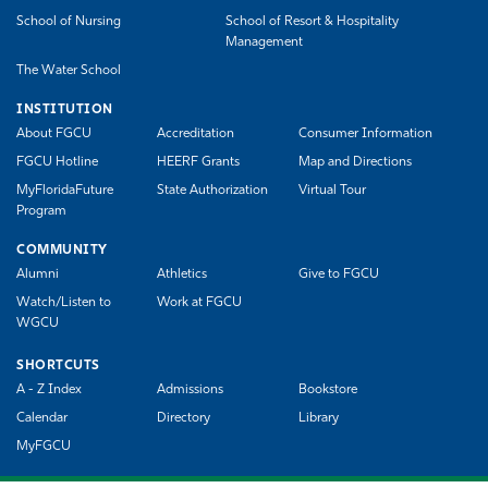
School of Nursing
School of Resort & Hospitality
Management
The Water School
INSTITUTION
About FGCU
Accreditation
Consumer Information
FGCU Hotline
HEERF Grants
Map and Directions
MyFloridaFuture
State Authorization
Virtual Tour
Program
COMMUNITY
Alumni
Athletics
Give to FGCU
Watch/Listen to
Work at FGCU
WGCU
SHORTCUTS
A - Z Index
Admissions
Bookstore
Calendar
Directory
Library
MyFGCU