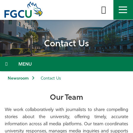
Skip
to
the
content
APPLY
DIRECTORY
MYFGCU
Contact Us
About
Academics
Menu
Admissions & Aid
Newsroom
Contact Us
Student Life
Our Team
Community
We work collaboratively with journalists to share compelling
stories about the university, offering timely, accurate
information across all media platforms. Our team coordinates
Resources
university responses, manages media inquiries and supports