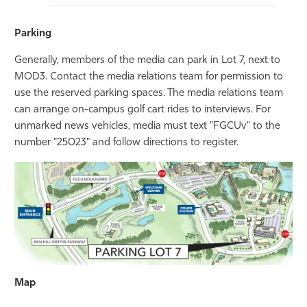
Parking
Generally, members of the media can park in Lot 7, next to
MOD3. Contact the media relations team for permission to
use the reserved parking spaces. The media relations team
can arrange on-campus golf cart rides to interviews. For
unmarked news vehicles, media must text "FGCUv" to the
number "25023" and follow directions to register.
Map