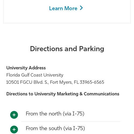
Learn More
Directions and Parking
University Address
Florida Gulf Coast University
10501 FGCU Blvd. S., Fort Myers, FL 33965-6565
Directions to University Marketing & Communications
From the north (via I-75)
From the south (via I-75)