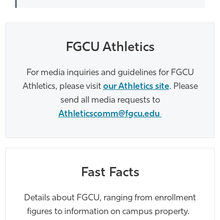
FGCU Athletics
For media inquiries and guidelines for FGCU
Athletics, please visit
our Athletics site
.
Please
send all media requests to
Athleticscomm@fgcu.edu
Fast Facts
Details about FGCU, ranging from enrollment
figures to information on campus property.