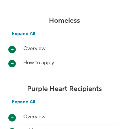
Homeless
Expand All
Overview
How to apply
Purple Heart Recipients
Expand All
Overview