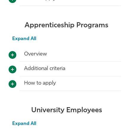
Apprenticeship Programs
Expand All
Overview
Additional criteria
How to apply
University Employees
Expand All