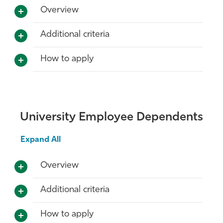
Overview
Additional criteria
How to apply
University Employee Dependents
Expand All
Overview
Additional criteria
How to apply