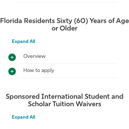
Florida Residents Sixty (60) Years of Age
or Older
Expand All
Overview
How to apply
Sponsored International Student and
Scholar Tuition Waivers
Expand All