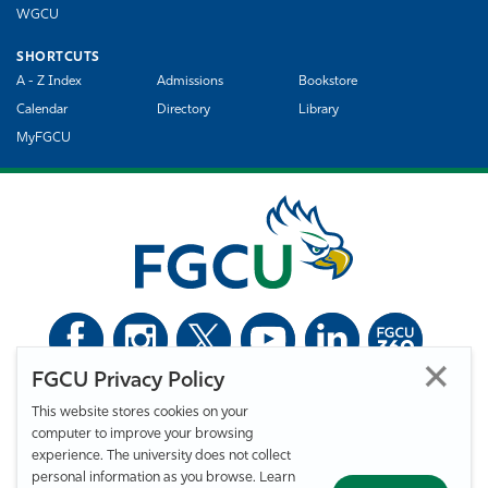
WGCU
SHORTCUTS
A - Z Index
Admissions
Bookstore
Calendar
Directory
Library
MyFGCU
FGCU Privacy Policy
©
Florida Gulf Coast University. All Rights Reserved.
This website stores cookies on your
Privacy Statement
Statement of Free Expression
Webmaster
computer to improve your browsing
Accessibility
EO/VET/Title IX
experience. The university does not collect
personal information as you browse. Learn