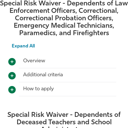
Special Risk Waiver - Dependents of Law
Athletics
Enforcement Officers, Correctional,
Correctional Probation Officers,
Emergency Medical Technicians,
Paramedics, and Firefighters
Expand All
Overview
Additional criteria
How to apply
Special Risk Waiver - Dependents of
Deceased Teachers and School