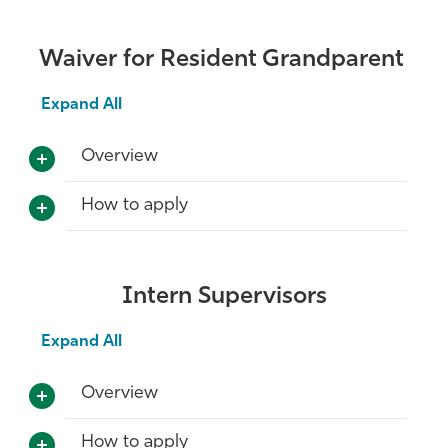
Waiver for Resident Grandparent
Expand All
Overview
How to apply
Intern Supervisors
Expand All
Overview
How to apply