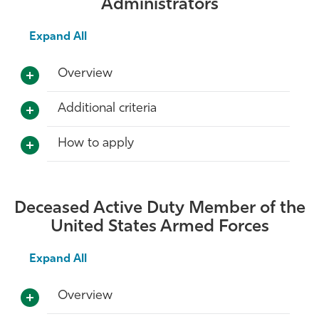
Administrators
Expand All
Overview
Additional criteria
How to apply
Deceased Active Duty Member of the
United States Armed Forces
Expand All
Overview