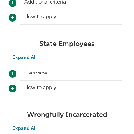
Additional criteria
How to apply
State Employees
Expand All
Overview
How to apply
Wrongfully Incarcerated
Expand All