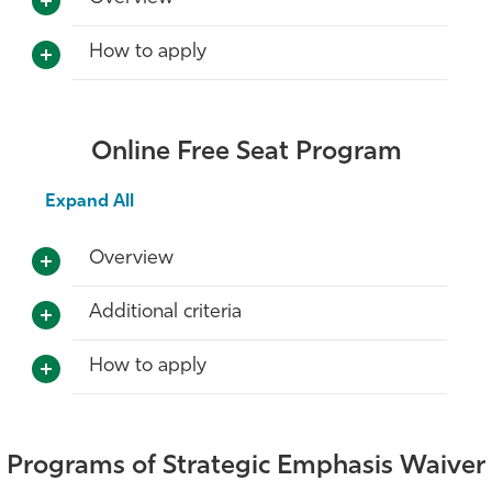
How to apply
Online Free Seat Program
Expand All
Overview
Additional criteria
How to apply
Programs of Strategic Emphasis Waiver