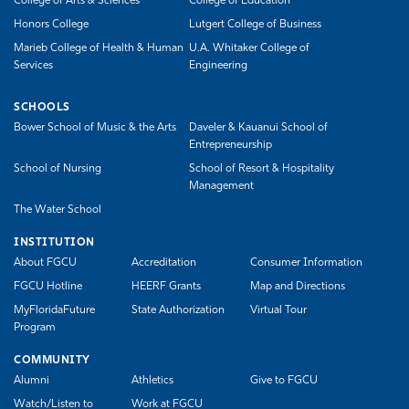
College of Arts & Sciences
College of Education
Honors College
Lutgert College of Business
Marieb College of Health & Human
U.A. Whitaker College of
Services
Engineering
SCHOOLS
Bower School of Music & the Arts
Daveler & Kauanui School of
Entrepreneurship
School of Nursing
School of Resort & Hospitality
Management
The Water School
INSTITUTION
About FGCU
Accreditation
Consumer Information
FGCU Hotline
HEERF Grants
Map and Directions
MyFloridaFuture
State Authorization
Virtual Tour
Program
COMMUNITY
Alumni
Athletics
Give to FGCU
Watch/Listen to
Work at FGCU