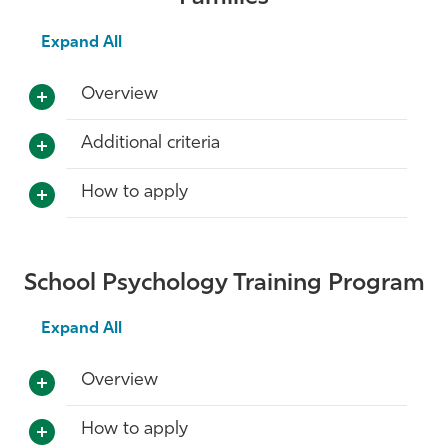
Expand All
Overview
Additional criteria
How to apply
School Psychology Training Program
Expand All
Overview
How to apply