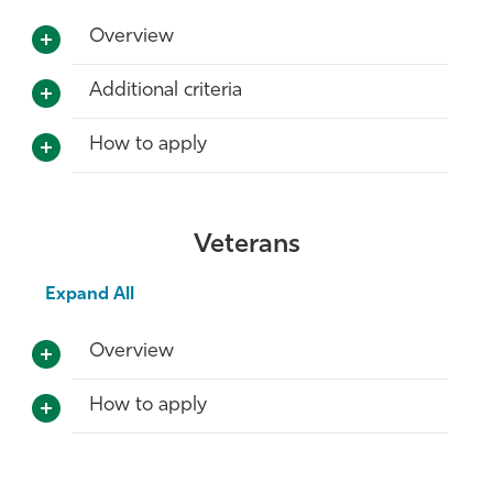
Overview
Additional criteria
How to apply
Veterans
Expand All
Overview
How to apply