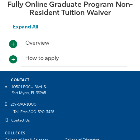
Fully Online Graduate Program Non-
Resident Tuition Waiver
Expand All
Overview
How to apply
CONTACT
10501 FGCU Blvd. S.
Fort Myers, FL 33965
239-590-1000
Toll Free 800-590-3428
Contact Us
COLLEGES