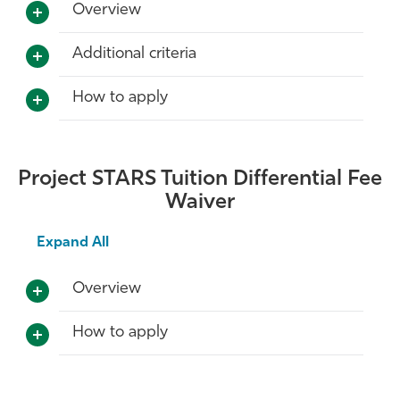
Overview
Additional criteria
How to apply
Project STARS Tuition Differential Fee
Waiver
Expand All
Overview
How to apply