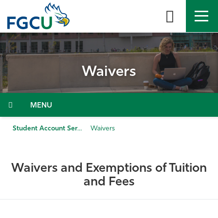
Skip
to
the
content
APPLY
DIRECTORY
MYFGCU
Waivers
About
Academics
Menu
Admissions & Aid
Student Account Services
Waivers
Student Life
Waivers and Exemptions of Tuition
Community
and Fees
Resources