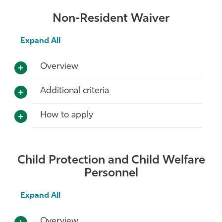
Non-Resident Waiver
Expand All
Overview
Additional criteria
How to apply
Child Protection and Child Welfare
Personnel
Expand All
Overview