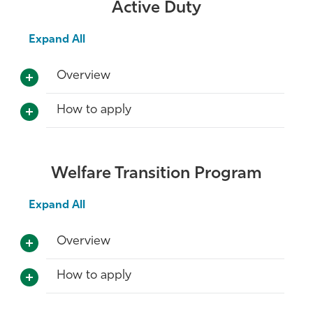
Active Duty
Expand All
Overview
How to apply
Welfare Transition Program
Expand All
Overview
How to apply