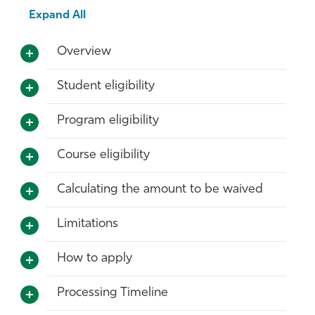
Expand All
Overview
Student eligibility
Program eligibility
Course eligibility
Calculating the amount to be waived
Limitations
How to apply
Processing Timeline