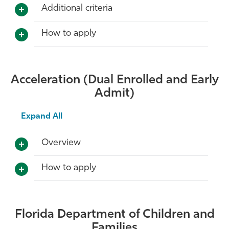
Additional criteria
How to apply
Acceleration (Dual Enrolled and Early
Admit)
Expand All
Overview
How to apply
Florida Department of Children and
Families