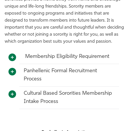
unique and life-long friendships.
Sorority
members are
Athletics
exposed to ongoing programs and initiatives that are
designed to transform members into future leaders.
It is
important that you are careful and thoughtful when deciding
whether or not joining a sorority is right for you, as well as
which organization best suits your values and passion.
Membership Eligibility Requirement
Panhellenic Formal Recruitment
Process
Cultural Based Sororities Membership
Intake Process