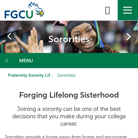
Skip
to
the
content
APPLY
DIRECTORY
MYFGCU
Sororities
About
Menu
Academics
Fraternity Sorority Life
Sororities
Admissions & Aid
Forging Lifelong Sisterhood
Student Life
Joining a sorority can be one of the best
Community
decisions that you make during your college
career.
Resources
Sororities provide a home away from home and encourage