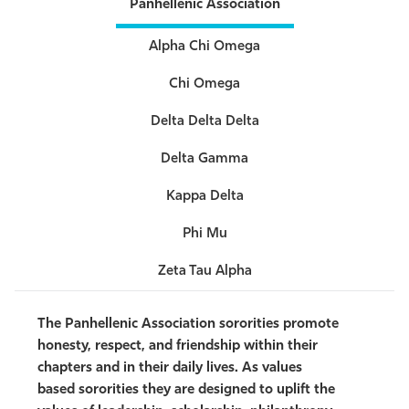
Panhellenic Association
Alpha Chi Omega
Chi Omega
Delta Delta Delta
Delta Gamma
Kappa Delta
Phi Mu
Zeta Tau Alpha
The Panhellenic Association sororities promote
honesty, respect, and friendship within their
chapters and in their daily lives. As values
based
sororities they are designed to uplift the