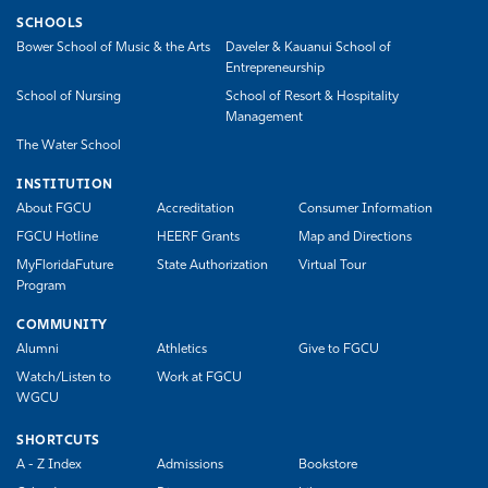
SCHOOLS
Bower School of Music & the Arts
Daveler & Kauanui School of
Entrepreneurship
School of Nursing
School of Resort & Hospitality
Management
The Water School
INSTITUTION
About FGCU
Accreditation
Consumer Information
FGCU Hotline
HEERF Grants
Map and Directions
MyFloridaFuture
State Authorization
Virtual Tour
Program
COMMUNITY
Alumni
Athletics
Give to FGCU
Watch/Listen to
Work at FGCU
WGCU
SHORTCUTS
A - Z Index
Admissions
Bookstore