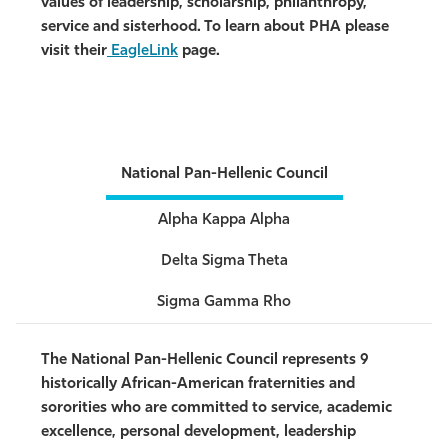
values of leadership, scholarship, philanthropy,
service and sisterhood. To learn about PHA please
visit their
EagleLink
page.
National Pan-Hellenic Council
Alpha Kappa Alpha
Delta Sigma Theta
Sigma Gamma Rho
The National Pan-Hellenic Council represents 9
historically African-American fraternities and
sororities who are committed to service,
academic
excellence, personal development, leadership