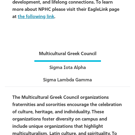
development, and lifelong connections. To learn
more about NPHC please visit their EagleLink page
at
the following link
.
Multicultural Greek Council
Sigma Iota Alpha
Sigma Lambda Gamma
The Multicultural Greek Council organizations
fraternities and sororities encourage the celebration
of culture, heritage, and individuality. These
organizations foster diversity on campus and
include unique organizations that highlight
multiculturalism, Latin culture, and spirituality. To