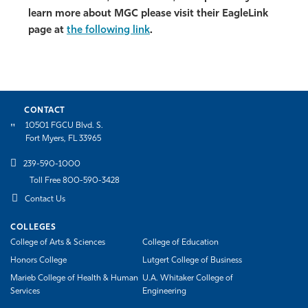
learn more about MGC please visit their EagleLink
page at
the following link
.
CONTACT
10501 FGCU Blvd. S.
Fort Myers, FL 33965
239-590-1000
Toll Free 800-590-3428
Contact Us
COLLEGES
College of Arts & Sciences
College of Education
Honors College
Lutgert College of Business
Marieb College of Health & Human
U.A. Whitaker College of
Services
Engineering