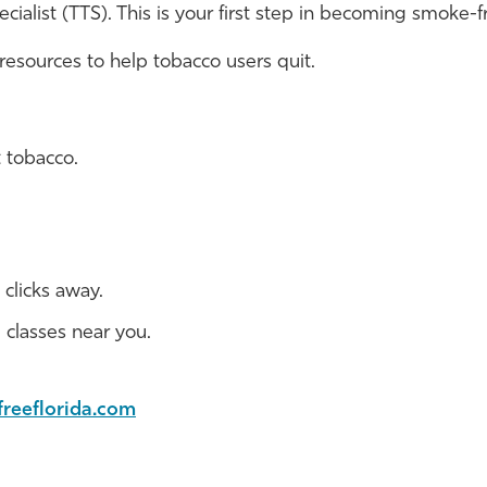
ialist (TTS). This is your first step in becoming smoke-f
 resources to help tobacco users quit.
 tobacco.
 clicks away.
d classes near you.
freeflorida.com