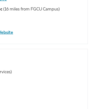
ic
(16 miles from FGCU Campus)
Website
rvices)