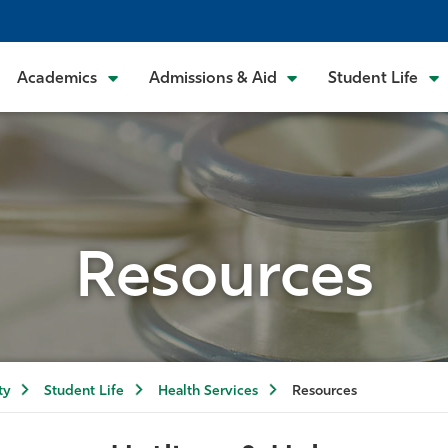
Academics
Admissions & Aid
Student Life
Resources
ty
Student Life
Health Services
Resources