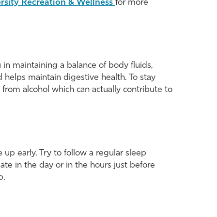
rsity Recreation & Wellness
for more
u in maintaining a balance of body fluids,
 helps maintain digestive health. To stay
 from alcohol which can actually contribute to
 up early. Try to follow a regular sleep
e in the day or in the hours just before
p.