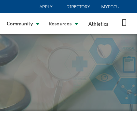
APPLY
DIRECTORY
MYFGCU
Community
Resources
Athletics