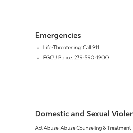
Emergencies
Life-Threatening: Call 911
FGCU Police: 239-590-1900
Domestic and Sexual Viole
Act Abuse: Abuse Counseling & Treatment