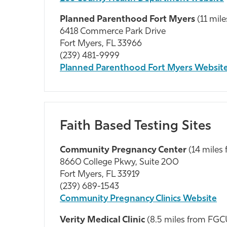
Planned Parenthood Fort Myers
(11 mi
6418 Commerce Park Drive
Fort Myers, FL 33966
(239) 481-9999
Planned Parenthood Fort Myers Websit
Faith Based Testing Sites
Community Pregnancy Center
(14 miles
8660 College Pkwy, Suite 200
Fort Myers, FL 33919
(239) 689-1543
Community Pregnancy Clinics Website
Verity Medical Clinic
(8.5 miles from FG