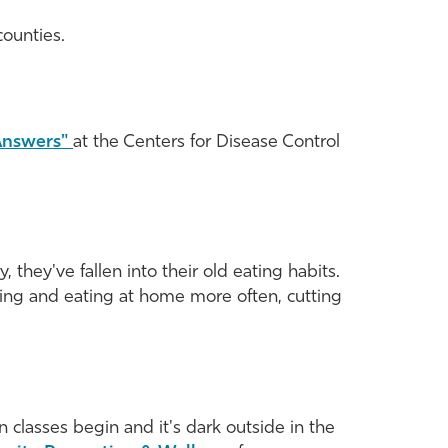
counties.
 Answers"
at the Centers for Disease Control
they've fallen into their old eating habits.
ing and eating at home more often, cutting
classes begin and it's dark outside in the