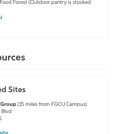
y Food Forest (Outdoor pantry is stocked
u
ources
ed Sites
 Group
(15 miles from FGCU Campus)
 Blvd
5
site