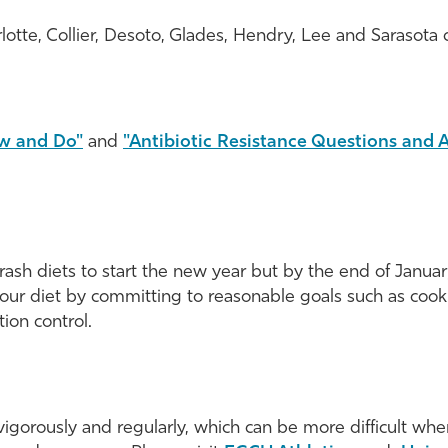
rlotte, Collier, Desoto, Glades, Hendry, Lee and Sarasota 
w and Do"
and
"Antibiotic Resistance Questions and
sh diets to start the new year but by the end of January, 
ur diet by committing to reasonable goals such as cook
ion control.
orously and regularly, which can be more difficult when 