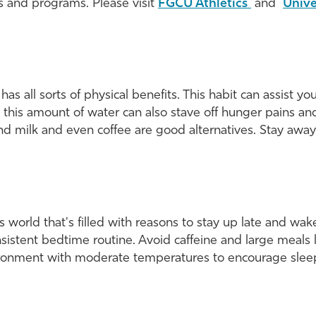
s and programs. Please visit
FGCU Athletics
and
Unive
as all sorts of physical benefits. This habit can assist yo
 this amount of water can also stave off hunger pains and
 and milk and even coffee are good alternatives. Stay away
 world that's filled with reasons to stay up late and wake
ent bedtime routine. Avoid caffeine and large meals lat
ironment with moderate temperatures to encourage slee