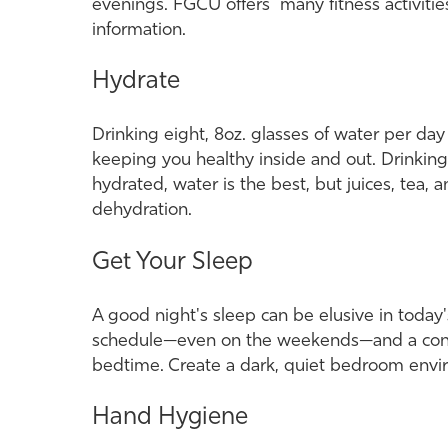
evenings. FGCU offers many fitness activitie
information.
Hydrate
Drinking eight, 8oz. glasses of water per day h
keeping you healthy inside and out. Drinking
hydrated, water is the best, but juices, tea,
dehydration.
Get Your Sleep
A good night's sleep can be elusive in today's
schedule—even on the weekends—and a consist
bedtime. Create a dark, quiet bedroom env
Hand Hygiene