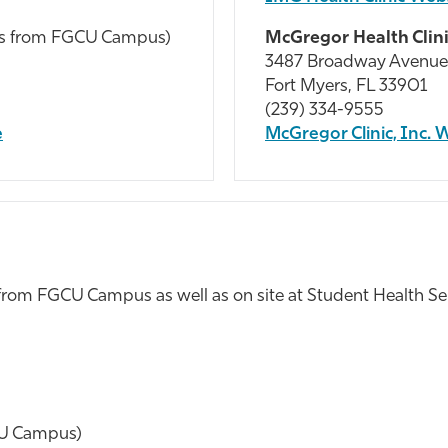
les from FGCU Campus)
McGregor Health Clin
3487 Broadway Avenue
Fort Myers, FL 33901
(239) 334-9555
e
McGregor Clinic, Inc. 
 from FGCU Campus as well as on site at Student Health Se
CU Campus)