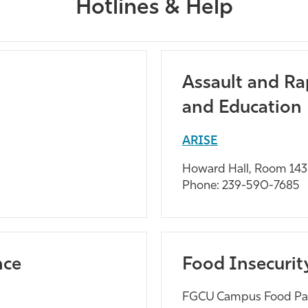
Hotlines & Help
Assault and Ra
and Education
ARISE
Howard Hall, Room 143
Phone: 239-590-7685
nce
Food Insecurit
FGCU Campus Food Pa