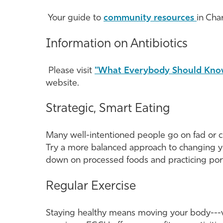
Your guide to
community resources
in Cha
Information on Antibiotics
Please visit
"What Everybody Should Kno
website.
Strategic, Smart Eating
Many well-intentioned people go on fad or cra
Try a more balanced approach to changing yo
down on processed foods and practicing port
Regular Exercise
Staying healthy means moving your body---vig