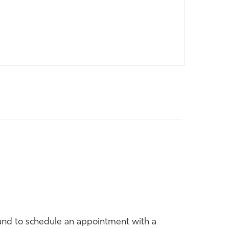
and to schedule an appointment with a