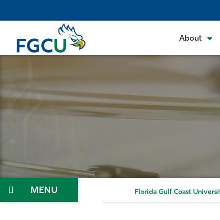
Skip
to
the
About
content
Menu
Florida Gulf Coast Universi