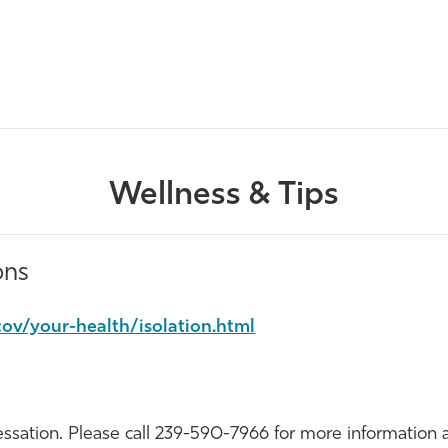
Wellness & Tips
ons
ov/your-health/isolation.html
sation. Please call
239-590-7966
for more information 