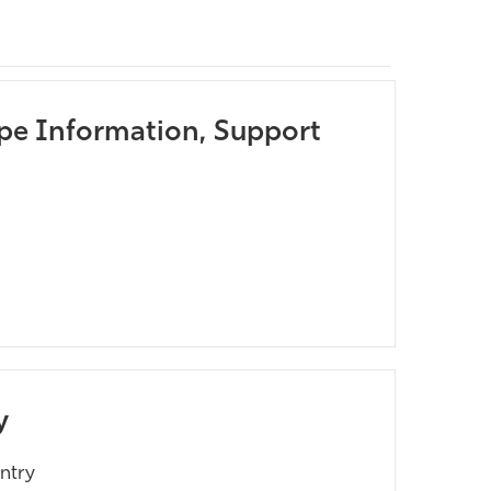
pe Information, Support
y
ntry