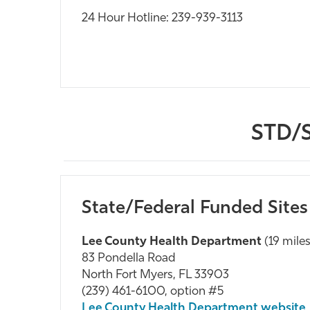
24 Hour Hotline: 239-939-3113
STD/S
State/Federal Funded Sites
Lee County Health Department
(19 mile
83 Pondella Road
North Fort Myers, FL 33903
(239) 461-6100, option #5
Lee County Health Department website