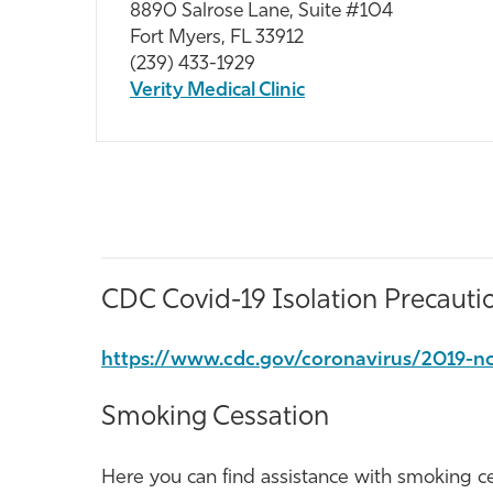
8890 Salrose Lane, Suite #104
Fort Myers, FL 33912
(239) 433-1929
Verity Medical Clinic
CDC Covid-19 Isolation Precauti
https://www.cdc.gov/coronavirus/2019-nc
Smoking Cessation
Here you can find assistance with smoking ces