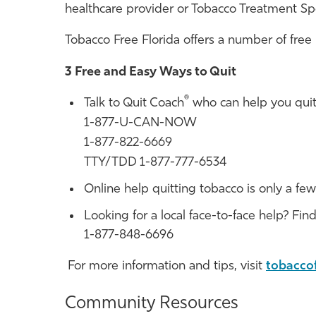
healthcare provider or Tobacco Treatment Spec
Tobacco Free Florida
offers a number of free
3 Free and Easy Ways to Quit
®
Talk to Quit Coach
who can help you quit
1-877-U-CAN-NOW
1-877-822-6669
TTY/TDD 1-877-777-6534
Online help quitting tobacco is only a few
Looking for a local face-to-face help? Fin
1-877-848-6696
For more information and tips, visit
tobacco
Community Resources