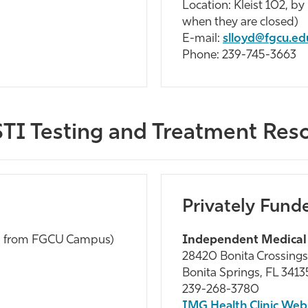
Location: Kleist 102, b
when they are closed)
E-mail:
slloyd@fgcu.ed
Phone: 239-745-3663
TI Testing and Treatment Res
Privately Fund
s from FGCU Campus)
Independent Medical
28420 Bonita Crossings
Bonita Springs, FL 3413
239-268-3780
IMG Health Clinic Web