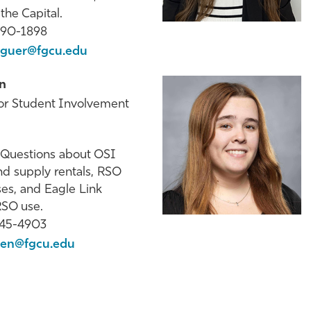
he Capital.
590-1898
guer@fgcu.edu
n
for Student Involvement
Questions about OSI
d supply rentals, RSO
ses, and Eagle Link
 RSO use.
745-4903
en@fgcu.edu