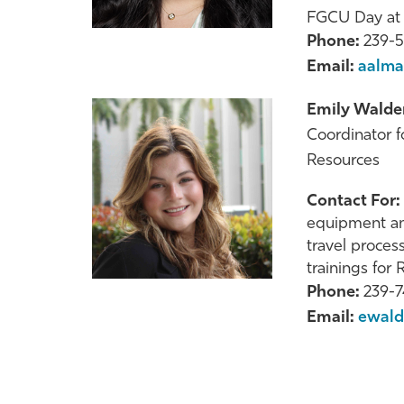
FGCU Day at t
Phone:
239-
Email:
aalma
Emily Walde
Coordinator 
Resources
Contact For:
equipment an
travel proces
trainings for
Phone:
239-
Email:
ewald