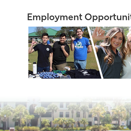
Employment Opportunit