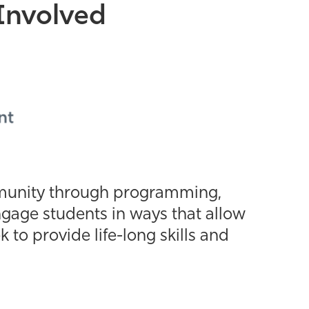
Involved
mmunity through programming,
gage students in ways that allow
o provide life-long skills and