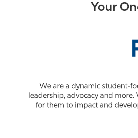
Your On
We are a dynamic student-fo
leadership, advocacy and more. 
for them to impact and develo