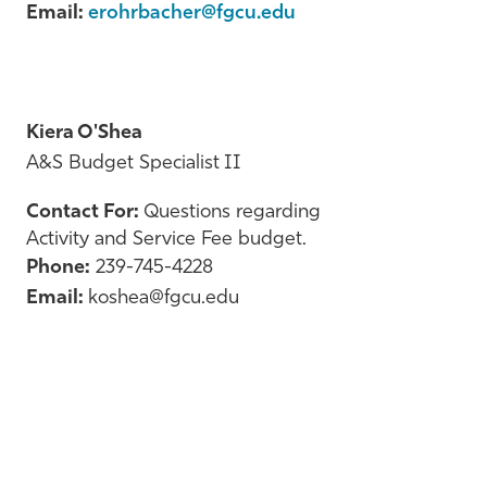
Email:
erohrbacher@fgcu.edu
Kiera O'Shea
A&S Budget Specialist II
Contact For:
Questions regarding
Activity and Service Fee budget.
Phone:
239-745-4228
Email:
koshea@fgcu.edu