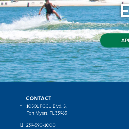
AP
CONTACT
10501 FGCU Blvd. S.
Fort Myers, FL 33965
239-590-1000