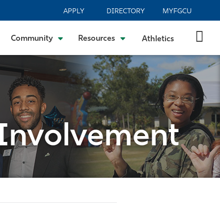
APPLY
DIRECTORY
MYFGCU
Community
Resources
Athletics
 Involvement