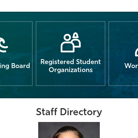
Registered Student
ng Board
Wor
Organizations
Staff Directory