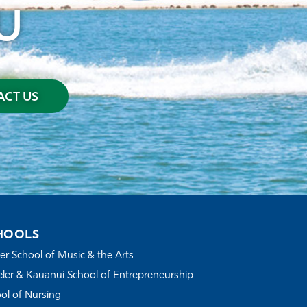
U
CT US
HOOLS
r School of Music & the Arts
ler & Kauanui School of Entrepreneurship
ol of Nursing