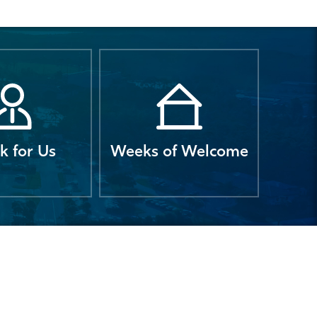
k for Us
Weeks of Welcome