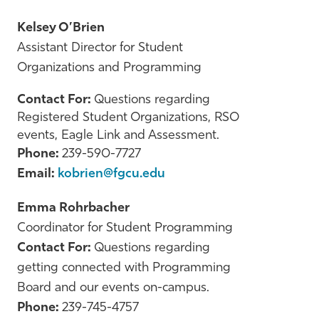
Kelsey O’Brien
Assistant Director for Student
Organizations and Programming
Contact For:
Questions regarding
Registered Student Organizations, RSO
events, Eagle Link and Assessment.
Phone:
239-590-7727
Email:
kobrien@fgcu.edu
Emma Rohrbacher
Coordinator for Student Programming
Contact For:
Questions regarding
getting connected with Programming
Board and our events on-campus.
Phone:
239-745-4757