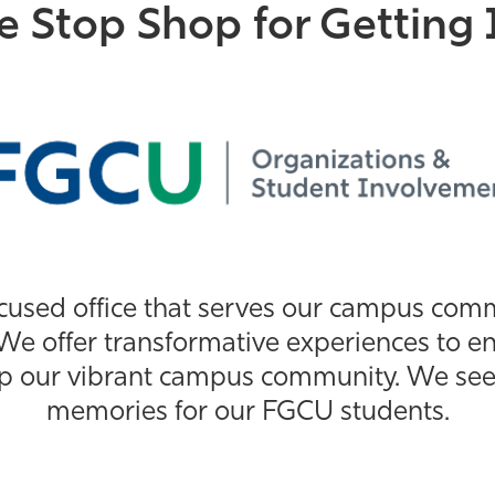
e Stop Shop for Getting 
cused office that serves our campus co
We offer transformative experiences to en
p our vibrant campus community. We seek t
memories for our FGCU students.