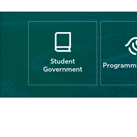
Student
Programmi
Government