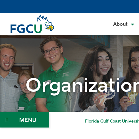
Skip
to
the
About
content
Organizatio
Menu
Florida Gulf Coast Universi