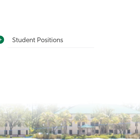
Student Positions