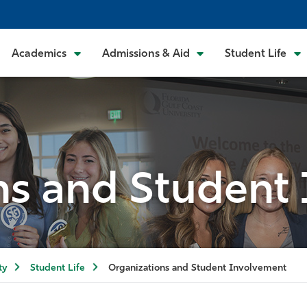
Academics
Admissions & Aid
Student Life
ns and Student
ty
Student Life
Organizations and Student Involvement