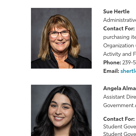
Sue Hertle
Administrative
Contact For:
purchasing it
Organization
Activity and 
Phone:
239-
Email:
shert
Angela Alma
Assistant Dir
Government A
Contact For:
Student Gove
Student Gove