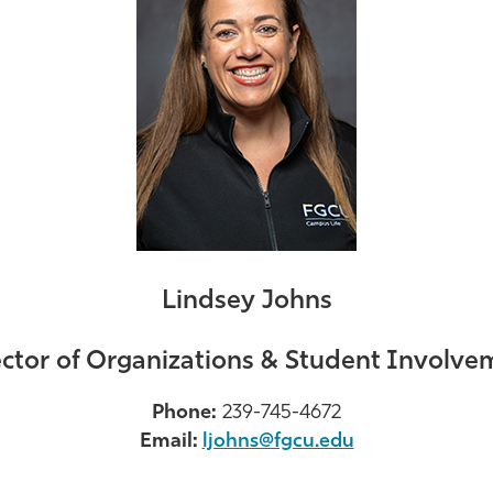
Lindsey Johns
ector of Organizations & Student Involve
Phone:
239-745-4672
Email:
ljohns@fgcu.edu