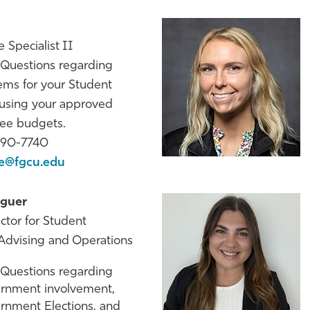
 Specialist II
Questions regarding
ems for your Student
 using your approved
Fee budgets.
590-7740
le@fgcu.edu
guer
ector for Student
dvising and Operations
Questions regarding
rnment involvement,
rnment Elections, and