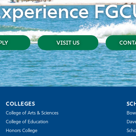
Experience FGC
PLY
VISIT US
CONTA
COLLEGES
SC
College of Arts & Sciences
Bowe
College of Education
Dave
Honors College
Scho