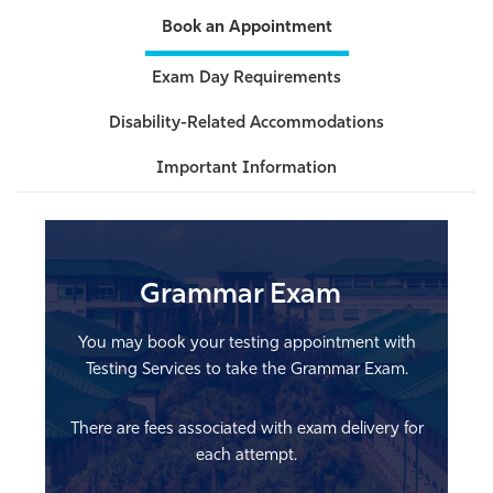
Book an Appointment
Athletics
Exam Day Requirements
Disability-Related Accommodations
Important Information
Grammar Exam
You may book your testing appointment with
Testing Services to take the Grammar Exam.
There are fees associated with exam delivery for
each attempt.