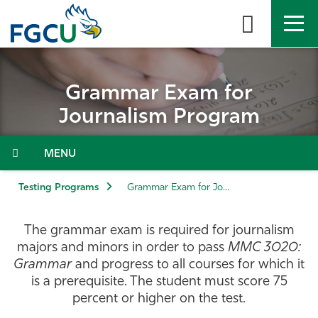
Skip
to
the
content
APPLY
DIRECTORY
MYFGCU
Grammar Exam for
About
Journalism Program
Academics
Menu
Admissions & Aid
Testing Programs
Grammar Exam for Journalism Program
Student Life
The grammar exam is required for journalism
majors and minors in order to pass
MMC 3020:
Community
Grammar
and progress to all courses for which it
is a prerequisite. The student must score 75
percent or higher on the test.
Resources