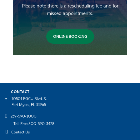
Please note there is a rescheduling fee and for
missed appointments.
ONLINE BOOKING
CONTACT
10501 FGCU Blvd. S.
Fort Myers, FL 33965
239-590-1000
Toll Free 800-590-3428
Contact Us