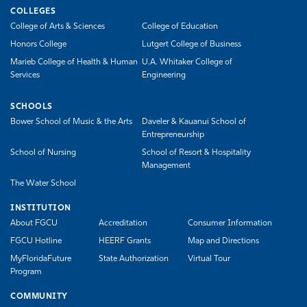
COLLEGES
College of Arts & Sciences
College of Education
Honors College
Lutgert College of Business
Marieb College of Health & Human
U.A. Whitaker College of
Services
Engineering
SCHOOLS
Bower School of Music & the Arts
Daveler & Kauanui School of
Entrepreneurship
School of Nursing
School of Resort & Hospitality
Management
The Water School
INSTITUTION
About FGCU
Accreditation
Consumer Information
FGCU Hotline
HEERF Grants
Map and Directions
MyFloridaFuture
State Authorization
Virtual Tour
Program
COMMUNITY