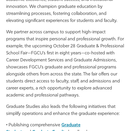
innovation. We champion graduate education by
Athletics
streamlining processes, fostering collaboration, and
elevating significant experiences for students and faculty.
We partner across campus to support high-impact
programs that inspire personal and professional growth. For
example, the upcoming
October 28 Graduate & Professional
School Fair
—FGCU’s first in eight years—co-hosted with
Career Development Services and Graduate Admissions,
showcases FGCU’s graduate and professional programs
alongside others from across the state. The fair offers our
students direct access to faculty, staff, and admissions and
career experts, a rich opportunity to explore advanced
academic and professional pathways.
Graduate Studies also leads the following initiatives that
simplify operations and enhance the graduate experience:
• Publishing comprehensive
Graduate