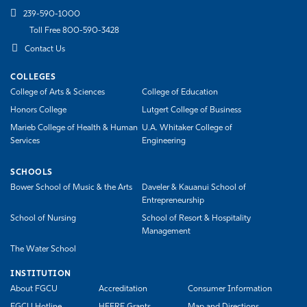
239-590-1000
Toll Free 800-590-3428
Contact Us
COLLEGES
College of Arts & Sciences
College of Education
Honors College
Lutgert College of Business
Marieb College of Health & Human
U.A. Whitaker College of
Services
Engineering
SCHOOLS
Bower School of Music & the Arts
Daveler & Kauanui School of
Entrepreneurship
School of Nursing
School of Resort & Hospitality
Management
The Water School
INSTITUTION
About FGCU
Accreditation
Consumer Information