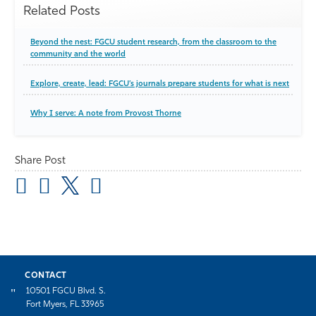
Related Posts
Beyond the nest: FGCU student research, from the classroom to the
community and the world
Explore, create, lead: FGCU’s journals prepare students for what is next
Why I serve: A note from Provost Thorne
Share Post
CONTACT
10501 FGCU Blvd. S.
Fort Myers, FL 33965