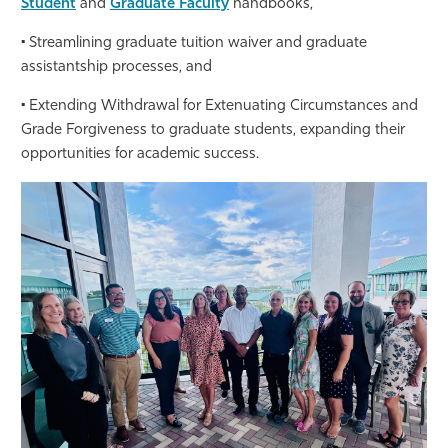
Student
and
Graduate Faculty
handbooks,
• Streamlining graduate tuition waiver and graduate
assistantship processes, and
• Extending Withdrawal for Extenuating Circumstances and
Grade Forgiveness to graduate students, expanding their
opportunities for academic success.