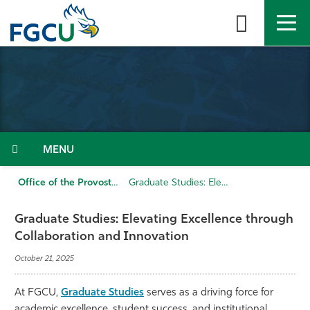
Skip
to
the
content
APPLY
DIRECTORY
MYFGCU
About
Academics
Menu
Admissions & Aid
Office of the Provost
Graduate Studies: Elevating Excellence through Collaboration and Innovation
Student Life
Graduate Studies: Elevating Excellence through
Collaboration and Innovation
Community
October 21, 2025
Resources
At FGCU,
Graduate Studies
serves as a driving force for
academic excellence, student success, and institutional