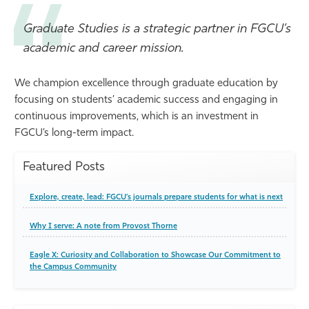
Graduate Studies is a strategic partner in FGCU’s
academic and career mission.
We champion excellence through graduate education by
focusing on students’ academic success and engaging in
continuous improvements, which is an investment in
FGCU’s long-term impact.
Featured Posts
Explore, create, lead: FGCU’s journals prepare students for what is next
Why I serve: A note from Provost Thorne
Eagle X: Curiosity and Collaboration to Showcase Our Commitment to
the Campus Community