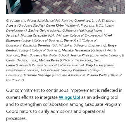
Graduate and Professional School Fair Planning Committee: L to R:
Shannon
Acosta
(Graduate Studies),
Dawn Kirby
(Academic Programs & Curriculum
Development),
Zachry Gelow
(Marieb College of Health and Human
Services),
Monika Caraballo
(U.A. Whitaker College of Engineering),
Vivek
Bhargava
(Lutgert College of Business),
Diane Kratt
(College of
Education),
Dimitrios Dermisis
(U.A. Whitaker College of Engineering),
Tanya
Benford
(Lutgert College of Business),
Menaka Navaratna
(College of Arts &
Sciences),
Brian Bovard
(The Water School),
Jessica Rhea
(Experiential Learning &
Career Development),
Melissa Perez
(Office of the Provost),
Jason
Lortie
(Daveler & Kauanui School of Entrepreneurship),
Mary Larkin
(Career
Development Services). Not pictured:
Lindsey Demarest
(College of
Education),
Jazzmine Santiago
(Graduate Admissions),
Rosario Welle
(Office of
the Provost)
Our commitment to continuous improvement is reflected in
current efforts to integrate
Wings Up!
as an advising tool
and to strengthen collaboration among Graduate Program
Coordinators to clarify admissions and operational
processes.