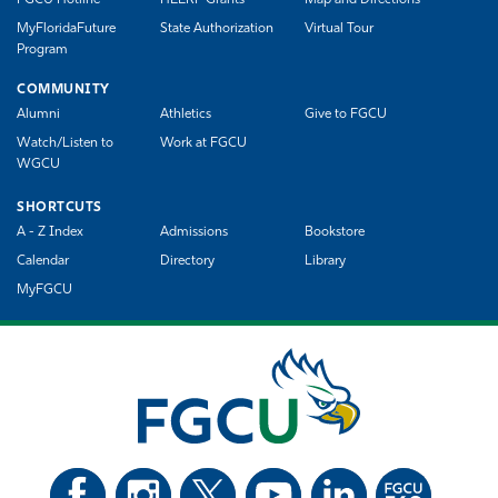
FGCU Hotline
HEERF Grants
Map and Directions
MyFloridaFuture
State Authorization
Virtual Tour
Program
COMMUNITY
Alumni
Athletics
Give to FGCU
Watch/Listen to
Work at FGCU
WGCU
SHORTCUTS
A - Z Index
Admissions
Bookstore
Calendar
Directory
Library
MyFGCU