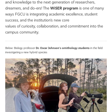
and knowledge to the next generation of researchers,
dreamers, and do-ers! The
WiSER program
is one of many
ways FGCU is integrating academic excellence, student
success, and the institution’s new
core
values
of
curiosity
,
collaboration
, and
commitment
into the
campus community.
Below: Biology professor
Dr. Oscar Johnson's ornithology students
in the field
investigating a new hybrid species