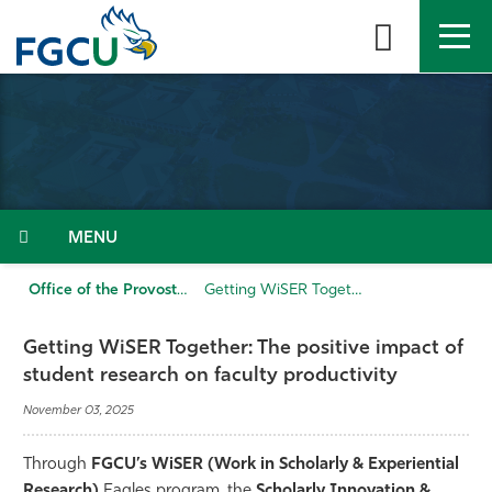
Skip
to
the
content
APPLY
DIRECTORY
MYFGCU
About
Academics
Menu
Admissions & Aid
Office of the Provost
Getting WiSER Together: The positive impact of student research on faculty productivity
Student Life
Getting WiSER Together: The positive impact of
student research on faculty productivity
Community
November 03, 2025
Resources
Through
FGCU’s
WiSER (Work in Scholarly & Experiential
Research)
Eagles program, the
Scholarly Innovation &