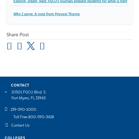
Explore, create, lead: FGCU’s journals prepare students for what is next
Why I serve: A note from Provost Thorne
Share Post
CONTACT
10501 FGCU Blvd. S.
Fort Myers, FL 33965
239-590-1000
Toll Free 800-590-3428
Contact Us
COLLEGES