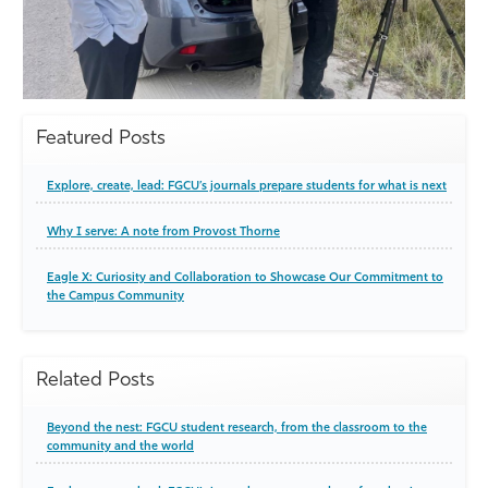
Featured Posts
Explore, create, lead: FGCU’s journals prepare students for what is next
Why I serve: A note from Provost Thorne
Eagle X: Curiosity and Collaboration to Showcase Our Commitment to
the Campus Community
Related Posts
Beyond the nest: FGCU student research, from the classroom to the
community and the world