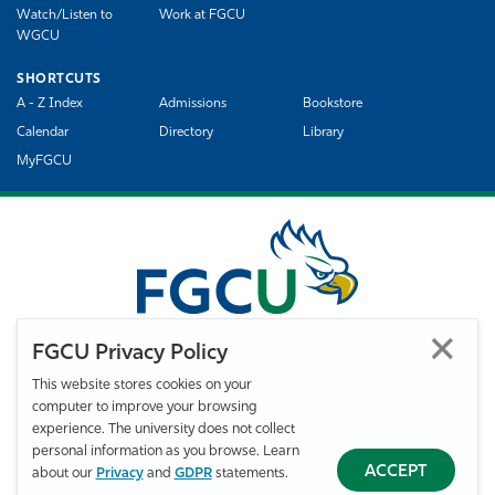
Watch/Listen to
Work at FGCU
WGCU
SHORTCUTS
A - Z Index
Admissions
Bookstore
Calendar
Directory
Library
MyFGCU
FGCU Privacy Policy
This website stores cookies on your
computer to improve your browsing
©
Florida Gulf Coast University. All Rights Reserved.
experience. The university does not collect
Privacy Statement
Statement of Free Expression
Webmaster
personal information as you browse. Learn
Accessibility
EO/VET/Title IX
ACCEPT
about our
Privacy
and
GDPR
statements.