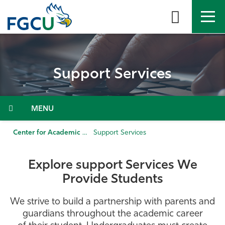
Skip
to
the
content
APPLY
DIRECTORY
MYFGCU
Support Services
About
Academics
Menu
Admissions & Aid
Center for Academic Achievement
Support Services
Student Life
Explore support Services We
Provide Students
Community
We strive to build a partnership with parents and
Resources
guardians throughout the academic career