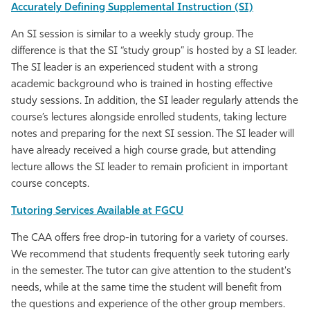
Accurately Defining Supplemental Instruction (SI)
An SI session is similar to a weekly study group. The
difference is that the SI “study group” is hosted by a SI leader.
The SI leader is an experienced student with a strong
academic background who is trained in hosting effective
study sessions. In addition, the SI leader regularly attends the
course’s lectures alongside enrolled students, taking lecture
notes and preparing for the next SI session. The SI leader will
have already received a high course grade, but attending
lecture allows the SI leader to remain proficient in important
course concepts.
Tutoring Services Available at FGCU
The CAA offers free drop-in tutoring for a variety of courses.
We recommend that students frequently seek tutoring early
in the semester. The tutor can give attention to the student's
needs, while at the same time the student will benefit from
the questions and experience of the other group members.