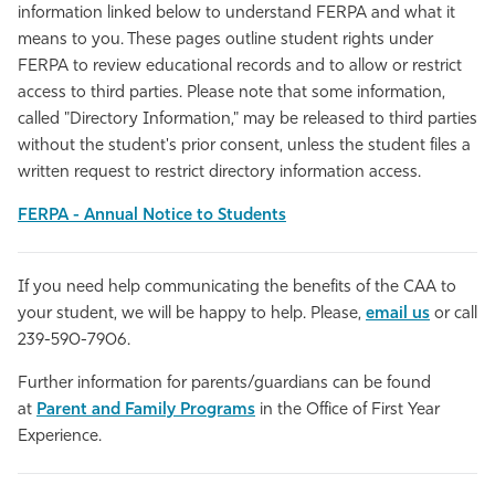
information linked below to understand FERPA and what it
means to you. These pages outline student rights under
FERPA to review educational records and to allow or restrict
access to third parties. Please note that some information,
called "Directory Information," may be released to third parties
without the student's prior consent, unless the student files a
written request to restrict directory information access.
FERPA - Annual Notice to Students
If you need help communicating the benefits of the CAA to
your student, we will be happy to help. Please,
email us
or call
239-590-7906.
Further information for parents/guardians can be found
at
Parent and Family Programs
in the Office of First Year
Experience.