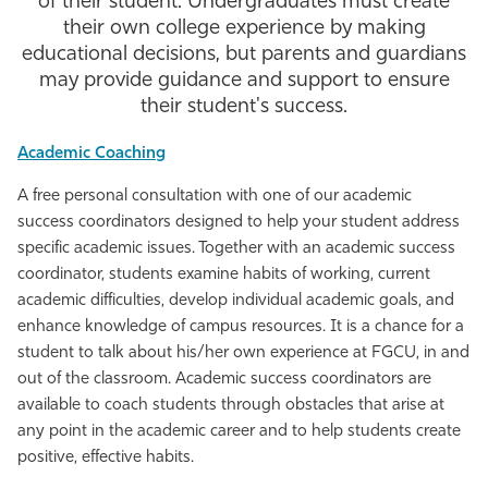
of their student. Undergraduates must create
their own college experience by making
Athletics
educational decisions, but parents and guardians
may provide guidance and support to ensure
their student's success.
Academic Coaching
A free personal consultation with one of our academic
success coordinators designed to help your student address
specific academic issues. Together with an academic success
coordinator, students examine habits of working, current
academic difficulties, develop individual academic goals, and
enhance knowledge of campus resources. It is a chance for a
student to talk about his/her own experience at FGCU, in and
out of the classroom. Academic success coordinators are
available to coach students through obstacles that arise at
any point in the academic career and to help students create
positive, effective habits.