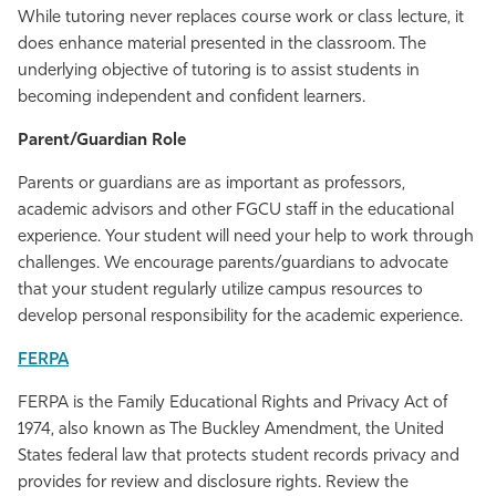
While tutoring never replaces course work or class lecture, it
does enhance material presented in the classroom. The
underlying objective of tutoring is to assist students in
becoming independent and confident learners.
Parent/Guardian Role
Parents or guardians are as important as professors,
academic advisors and other FGCU staff in the educational
experience. Your student will need your help to work through
challenges. We encourage parents/guardians to advocate
that your student regularly utilize campus resources to
develop personal responsibility for the academic experience.
FERPA
FERPA is the Family Educational Rights and Privacy Act of
1974, also known as The Buckley Amendment, the United
States federal law that protects student records privacy and
provides for review and disclosure rights. Review the