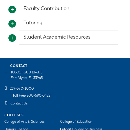
Faculty Contribution
Tutoring
Student Academic Resources
CONTACT
10501 FGCU Blvd. S.
Fort Myers, FL 33965
239-590-1000
Toll Free 800-590-3428
Contact Us
COLLEGES
College of Arts & Sciences
College of Education
Honors College
Lutgert College of Business