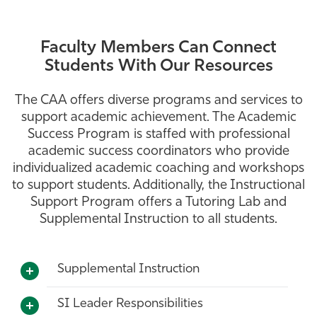
Faculty Members Can Connect
Students With Our Resources
The CAA offers diverse programs and services to
support academic achievement. The Academic
Success Program is staffed with professional
academic success coordinators who provide
individualized academic coaching and workshops
to support students. Additionally, the Instructional
Support Program offers a Tutoring Lab and
Supplemental Instruction to all students.
Supplemental Instruction
SI Leader Responsibilities