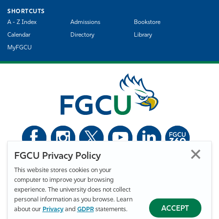
SHORTCUTS
A - Z Index
Admissions
Bookstore
Calendar
Directory
Library
MyFGCU
FGCU Privacy Policy
©
Florida Gulf Coast University. All Rights Reserved.
This website stores cookies on your
Privacy Statement
Statement of Free Expression
Webmaster
computer to improve your browsing
Accessibility
EO/VET/Title IX
experience. The university does not collect
personal information as you browse. Learn
ACCEPT
about our
Privacy
and
GDPR
statements.