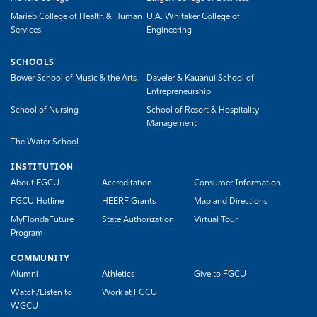
Marieb College of Health & Human
U.A. Whitaker College of
Services
Engineering
SCHOOLS
Bower School of Music & the Arts
Daveler & Kauanui School of
Entrepreneurship
School of Nursing
School of Resort & Hospitality
Management
The Water School
INSTITUTION
About FGCU
Accreditation
Consumer Information
FGCU Hotline
HEERF Grants
Map and Directions
MyFloridaFuture
State Authorization
Virtual Tour
Program
COMMUNITY
Alumni
Athletics
Give to FGCU
Watch/Listen to
Work at FGCU
WGCU