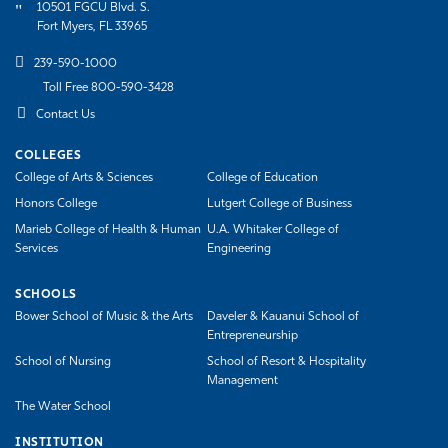
10501 FGCU Blvd. S.
Fort Myers, FL 33965
239-590-1000
Toll Free 800-590-3428
Contact Us
COLLEGES
College of Arts & Sciences
College of Education
Honors College
Lutgert College of Business
Marieb College of Health & Human
U.A. Whitaker College of
Services
Engineering
SCHOOLS
Bower School of Music & the Arts
Daveler & Kauanui School of
Entrepreneurship
School of Nursing
School of Resort & Hospitality
Management
The Water School
INSTITUTION