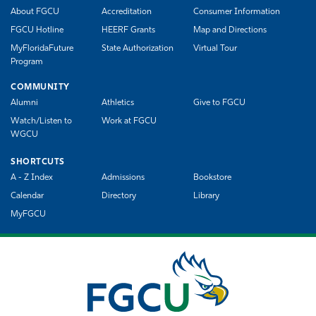
About FGCU
Accreditation
Consumer Information
FGCU Hotline
HEERF Grants
Map and Directions
MyFloridaFuture
State Authorization
Virtual Tour
Program
COMMUNITY
Alumni
Athletics
Give to FGCU
Watch/Listen to
Work at FGCU
WGCU
SHORTCUTS
A - Z Index
Admissions
Bookstore
Calendar
Directory
Library
MyFGCU