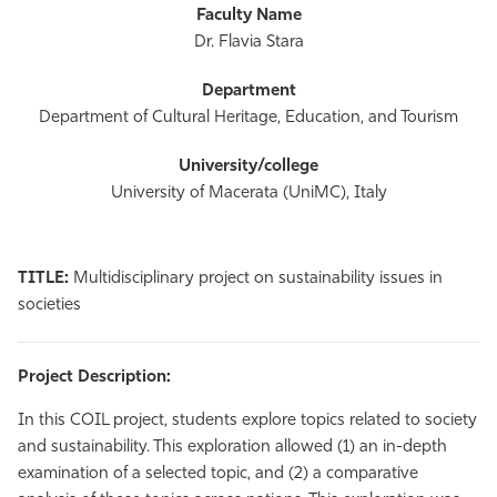
Dr. Flavia Stara
Department of Cultural Heritage, Education, and Tourism
University of Macerata (UniMC), Italy
TITLE:
Multidisciplinary project on sustainability issues in
societies
Project Description:
In this COIL project, students explore topics related to society
and sustainability. This exploration allowed (1) an in-depth
examination of a selected topic, and (2) a comparative