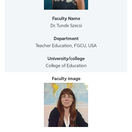
Athletics
Dr. Tunde Szecsi
Teacher Education, FGCU, USA
College of Education