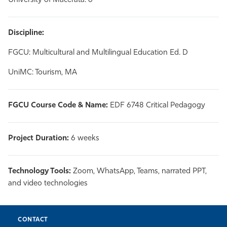
University of Macerata: 6
Discipline:
FGCU: Multicultural and Multilingual Education Ed. D
UniMC: Tourism, MA
FGCU Course Code & Name:
EDF 6748 Critical Pedagogy
Project Duration:
6 weeks
Technology Tools:
Zoom, WhatsApp, Teams, narrated PPT,
and video technologies
CONTACT