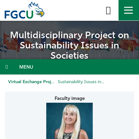
Skip
to
the
content
APPLY
DIRECTORY
MYFGCU
Multidisciplinary Project on
Sustainability Issues in
About
Societies
Academics
Admissions & Aid
Virtual Exchange Projects
Sustainability Issues in Societies
Student Life
Community
Resources