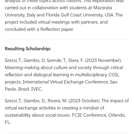
analysis of these topics across nations. This exploration was
carried out in collaboration with students at Macerata
University, Italy and Florida Gulf Coast University, USA. The
project included virtual meetings with partners, and
concluded with a Reflection paper.
Resulting Scholarship:
Szecsi, T., Giambo, D. Szende, T., Stara, F. (2023 November).
Meaning-making about culture and society through critical
reflection and dialogical learning in multidisciplinary COIL
projects. International Virtual Exchange Conference, Sao
Paolo, Brazil. IVEC.
Szecsi, T., Giambo, D., Rivera, M. (2023 October). The impact of
virtual exchange activities in creating a mindset of
sustainability about social issues. FCIE Conference, Orlando,
FL.