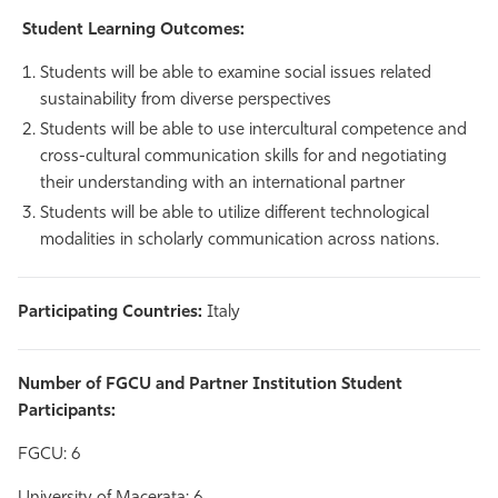
Student Learning Outcomes:
Students will be able to examine social issues related
sustainability from diverse perspectives
Students will be able to use intercultural competence and
cross-cultural communication skills for and negotiating
their understanding with an international partner
Students will be able to utilize different technological
modalities in scholarly communication across nations.
Participating Countries:
Italy
Number of FGCU and Partner Institution Student
Participants:
FGCU: 6