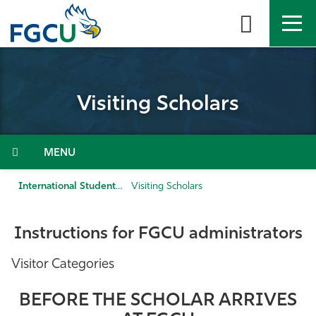
Skip
to
the
content
APPLY
DIRECTORY
MYFGCU
Visiting Scholars
About
Academics
Menu
Admissions & Aid
International Students
Visiting Scholars
Student Life
Instructions for FGCU administrators
Community
Visitor Categories
Resources
BEFORE THE SCHOLAR ARRIVES