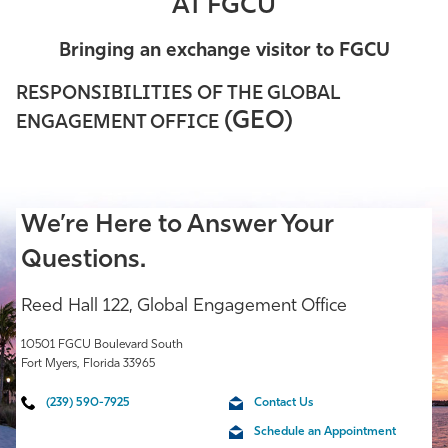
AT FGCU
Athletics
Bringing an exchange visitor to FGCU
RESPONSIBILITIES OF THE GLOBAL
(GEO)
ENGAGEMENT OFFICE
We’re Here to Answer Your
Questions.
Reed Hall 122, Global Engagement Office
10501 FGCU Boulevard South
Fort Myers, Florida 33965
(239) 590-7925
Contact Us
Schedule an Appointment