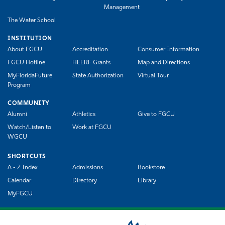
Management
The Water School
INSTITUTION
About FGCU
Accreditation
Consumer Information
FGCU Hotline
HEERF Grants
Map and Directions
MyFloridaFuture
State Authorization
Virtual Tour
Program
COMMUNITY
Alumni
Athletics
Give to FGCU
Watch/Listen to
Work at FGCU
WGCU
SHORTCUTS
A - Z Index
Admissions
Bookstore
Calendar
Directory
Library
MyFGCU