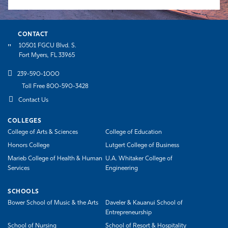
CONTACT
10501 FGCU Blvd. S.
Fort Myers, FL 33965
239-590-1000
Toll Free 800-590-3428
Contact Us
COLLEGES
College of Arts & Sciences
College of Education
Honors College
Lutgert College of Business
Marieb College of Health & Human
U.A. Whitaker College of
Services
Engineering
SCHOOLS
Bower School of Music & the Arts
Daveler & Kauanui School of
Entrepreneurship
School of Nursing
School of Resort & Hospitality